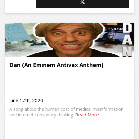
Dan (An Eminem Antivax Anthem)
June 17th, 2020
A song about the human cost of medical misinformation
Read More
and internet conspiracy thinking.