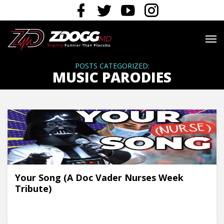
POSTS CATEGORIZED:
MUSIC PARODIES
Your Song (A Doc Vader Nurses Week
Tribute)