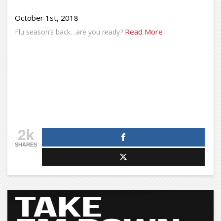
October 1st, 2018
Read More
Flu season’s back…are you ready?
2k
SHARES