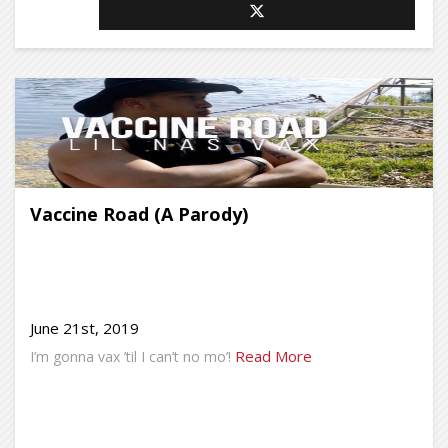
Vaccine Road (A Parody)
June 21st, 2019
Read More
I’m gonna vax ’til I can’t no mo’!