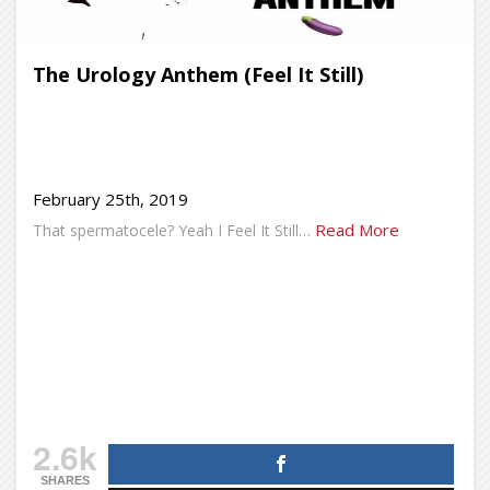
The Urology Anthem (Feel It Still)
February 25th, 2019
Read More
That spermatocele? Yeah I Feel It Still…
2.6k
SHARES