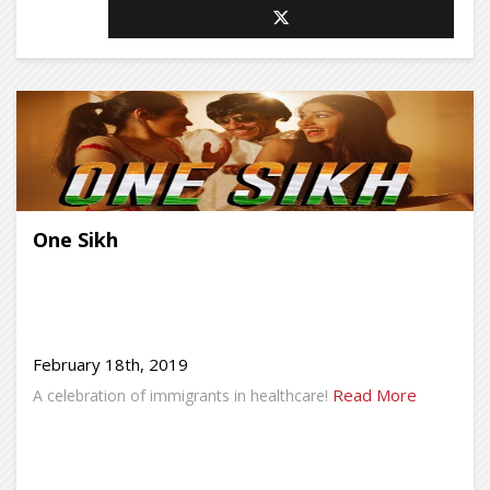
One Sikh
February 18th, 2019
Read More
A celebration of immigrants in healthcare!