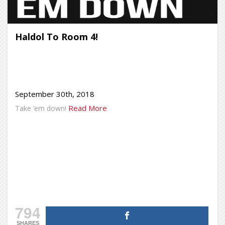
Haldol To Room 4!
September 30th, 2018
Read More
Take ’em down!
794
SHARES