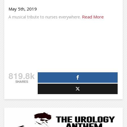
May 5th, 2019
Read More
A musical tribute to nurses everywhere.
819.8k
SHARES