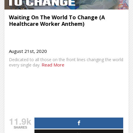
Waiting On The World To Change (A
Healthcare Worker Anthem)
August 21st, 2020
Dedicated to all those on the front lines changing the world
Read More
every single day.
11.9k
SHARES