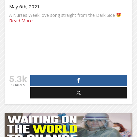
May 6th, 2021
A Nurses Week love song straight from the Dark Side
Read More
5.3k
SHARES