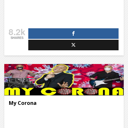
8.2k
SHARES
My Corona