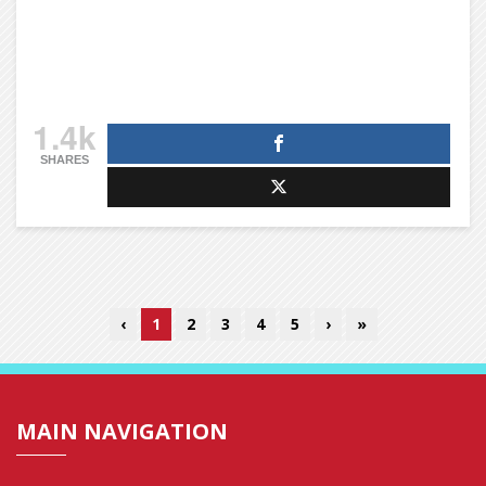
1.4k
SHARES
‹
1
2
3
4
5
›
»
MAIN NAVIGATION