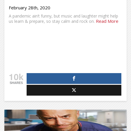
February 28th, 2020
A pandemic ain’t funny, but music and laughter might help
Read More
us learn & prepare, so stay calm and rock on.
10k
SHARES