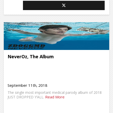
NeverOz, The Album
September 11th, 2018
The single most important medical parody album of 2018
Read More
JUST DROPPED Y’ALL.