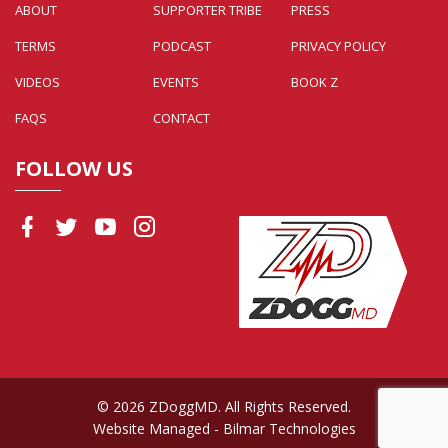
ABOUT
SUPPORTER TRIBE
PRESS
TERMS
PODCAST
PRIVACY POLICY
VIDEOS
EVENTS
BOOK Z
FAQS
CONTACT
FOLLOW US
© 2026 ZDoggMD. All Rights Reserved.
Website Managed
- Bilmar Technologies