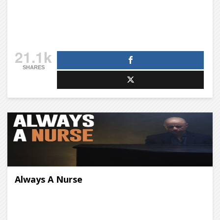
21.1k
SHARES
Always A Nurse