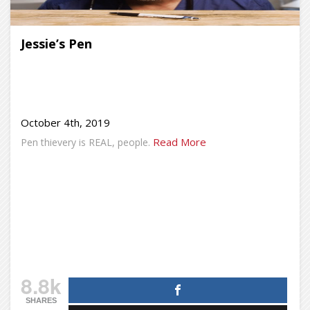
Jessie’s Pen
October 4th, 2019
Read More
Pen thievery is REAL, people.
8.8k
SHARES