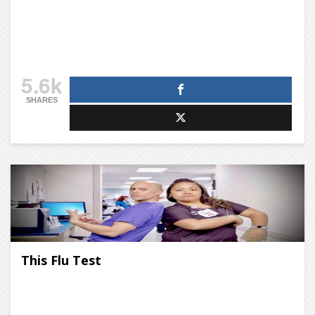
5.6k
SHARES
This Flu Test