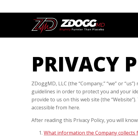
PRIVACY 
ZDoggMD, LLC (the “Company,” “we” or “us”) re
guidelines in order to protect you and your id
provide to us on this web site (the “Website”).
accessible from here.
After reading this Privacy Policy, you will know
What information the Company collects 