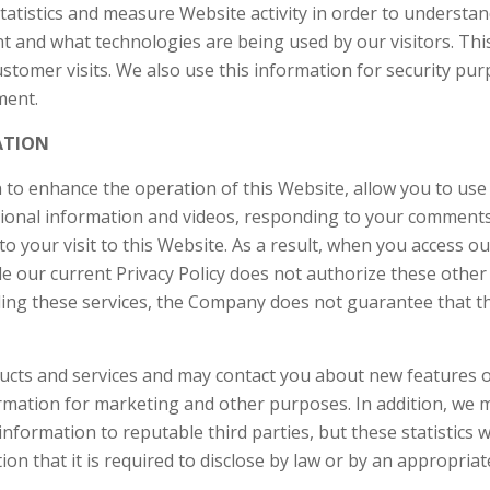
statistics and measure Website activity in order to understa
 and what technologies are being used by our visitors. Thi
tomer visits. We also use this information for security pur
nment.
ATION
 enhance the operation of this Website, allow you to use al
motional information and videos, responding to your commen
to your visit to this Website. As a result, when you access o
le our current Privacy Policy does not authorize these other 
ing these services, the Company does not guarantee that thi
cts and services and may contact you about new features o
rmation for marketing and other purposes. In addition, we 
information to reputable third parties, but these statistics w
tion that it is required to disclose by law or by an appropri