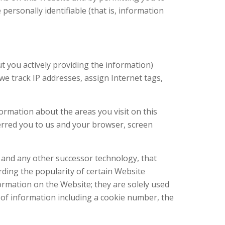
ersonally identifiable (that is, information
ut you actively providing the information)
we track IP addresses, assign Internet tags,
ormation about the areas you visit on this
erred you to us and your browser, screen
, and any other successor technology, that
ording the popularity of certain Website
ormation on the Website; they are solely used
t of information including a cookie number, the