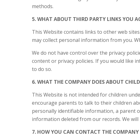
methods.
5. WHAT ABOUT THIRD PARTY LINKS YOU A
This Website contains links to other web sites
may collect personal information from you. Whe
We do not have control over the privacy polic
content or privacy policies. If you would like 
to do so.
6. WHAT THE COMPANY DOES ABOUT CHILDR
This Website is not intended for children unde
encourage parents to talk to their children abo
personally identifiable information, a parent o
information deleted from our records. We will 
7. HOW YOU CAN CONTACT THE COMPANY