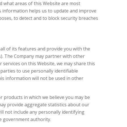
nd what areas of this Website are most
s information helps us to update and improve
poses, to detect and to block security breaches
l of its features and provide you with the
ts). The Company may partner with other
ur services on this Website, we may share this
parties to use personally identifiable
s information will not be used in other
r products in which we believe you may be
may provide aggregate statistics about our
ill not include any personally identifying
ate government authority.