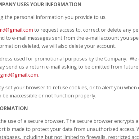
OMPANY USES YOUR INFORMATION
ng the personal information you provide to us.
md@gmail.com
to request access to, correct or delete any p
pond to e-mail messages sent from the e-mail account you sp
ormation deleted, we will also delete your account.
ddress used for promotional purposes by the Company. We of
y send us a return e-mail asking to be omitted from future 
ggmd@gmail.com
.
may set your browser to refuse cookies, or to alert you when 
 be inaccessible or not function properly.
NFORMATION
he use of a secure browser. The secure browser encrypts all 
fort is made to protect your data from unauthorized access.
atabases, including but not limited to firewalls, restricted a