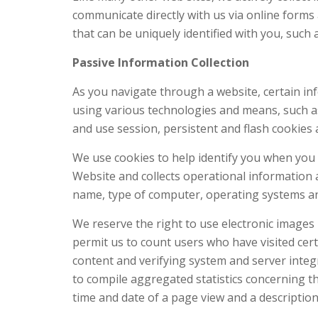
communicate directly with us via online forms 
that can be uniquely identified with you, such 
Passive Information Collection
As you navigate through a website, certain inf
using various technologies and means, such as 
and use session, persistent and flash cookies
We use cookies to help identify you when you 
Website and collects operational information 
name, type of computer, operating systems and
We reserve the right to use electronic images
permit us to count users who have visited cert
content and verifying system and server integ
to compile aggregated statistics concerning th
time and date of a page view and a descriptio