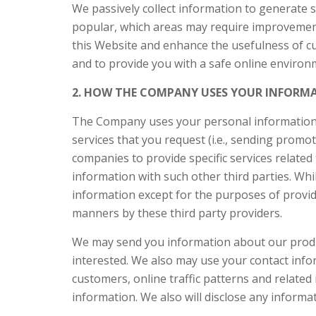
We passively collect information to generate 
popular, which areas may require improvement
this Website and enhance the usefulness of cus
and to provide you with a safe online enviro
2. HOW THE COMPANY USES YOUR INFORM
The Company uses your personal information to
services that you request (i.e., sending pro
companies to provide specific services related 
information with such other third parties. Whi
information except for the purposes of provid
manners by these third party providers.
We may send you information about our produ
interested. We also may use your contact info
customers, online traffic patterns and related 
information. We also will disclose any informa