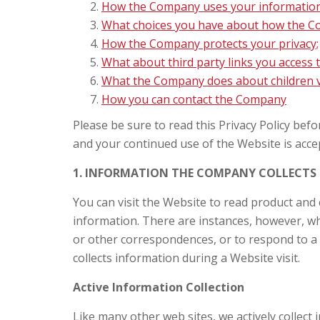
How the Company uses your information
What choices you have about how the Co
How the Company protects your privacy;
What about third party links you access
What the Company does about children vi
How you can contact the Company
Please be sure to read this Privacy Policy bef
and your continued use of the Website is accep
1. INFORMATION THE COMPANY COLLECTS
You can visit the Website to read product and
information. There are instances, however, wh
or other correspondences, or to respond to a 
collects information during a Website visit.
Active Information Collection
Like many other web sites, we actively collect