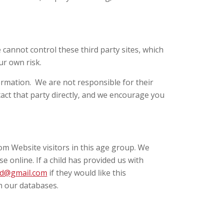
 cannot control these third party sites, which
ur own risk.
ormation. We are not responsible for their
tact that party directly, and we encourage you
rom Website visitors in this age group. We
e online. If a child has provided us with
d@gmail.com
if they would like this
om our databases.