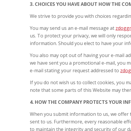
3. CHOICES YOU HAVE ABOUT HOW THE C
We strive to provide you with choices regardi
You may send us an e-mail message at
zdogg
us. To protect your privacy, we will only res
information. Should you elect to have your inf
You also may opt out of having your e-mail a
we have sent you a promotional e-mail, you ma
e-mail stating your request addressed to
zdo
If you do not wish us to collect cookies, you 
note that some parts of this Website may then
4. HOW THE COMPANY PROTECTS YOUR I
When you submit information to us, we offer t
sent to us. Furthermore, every reasonable ef
to maintain the integrity and security of our d