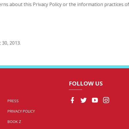
ns about this Privacy Policy or the information practices of 
 30, 2013.
FOLLOW US
PRESS
PRIVACY POLICY
BOOK Z