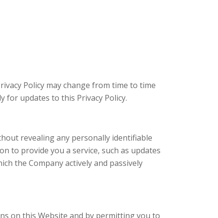
Privacy Policy may change from time to time
 for updates to this Privacy Policy.
hout revealing any personally identifiable
on to provide you a service, such as updates
hich the Company actively and passively
ions on this Website and by permitting you to