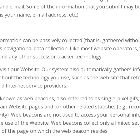
and e-mail. Some of the information that you submit may be p
as your name, e-mail address, etc.).
ormation can be passively collected (that is, gathered witho
navigational data collection. Like most website operators, 
 and any other successor tracker technology.
visit our Website. Our system also automatically gathers inf
about the technology you use, such as the web site that ref
 Internet service providers.
 known as web beacons, also referred to as single-pixel gifs
ain Website pages and for other related statistics (e.g., rec
rity). Web beacons are not used to access your personal inf
e use of the Website. Web beacons collect only a limited se
n of the page on which the web beacon resides.