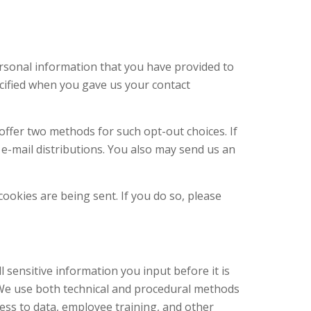
ersonal information that you have provided to
ecified when you gave us your contact
fer two methods for such opt-out choices. If
e-mail distributions. You also may send us an
cookies are being sent. If you do so, please
sensitive information you input before it is
 We use both technical and procedural methods
ccess to data, employee training, and other