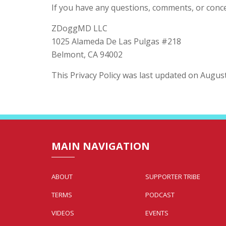
If you have any questions, comments, or concer
ZDoggMD LLC
1025 Alameda De Las Pulgas #218
Belmont, CA 94002
This Privacy Policy was last updated on August
MAIN NAVIGATION
ABOUT
SUPPORTER TRIBE
TERMS
PODCAST
VIDEOS
EVENTS