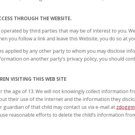
CCESS THROUGH THE WEBSITE.
 operated by third parties that may be of interest to you. We
n you follow a link and leave this Website, you do so at yo
ies applied by any other party to whom you may disclose inf
information on another party’s privacy policy, you should con
EN VISITING THIS WEB SITE
r the age of 13. We will not knowingly collect information f
ut their use of the Internet and the information they disclos
r guardian of that child may contact us via e-mail at
zdoggm
use reasonable efforts to delete the child’s information fr