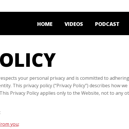
HOME
VIDEOS
PODCAST
POLICY
spects your personal privacy and is committed to adhering 
entity. This privacy policy (“Privacy Policy”) describes how 
 This Privacy Policy applies only to the Website, not to any 
:
from you;