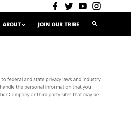
ABOUT
JOIN OUR TRIBE
to federal and state privacy laws and industry
we handle the personal information that you
other Company or third party sites that may be