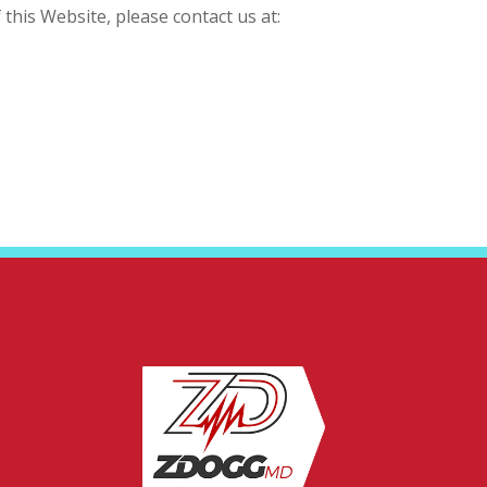
this Website, please contact us at: