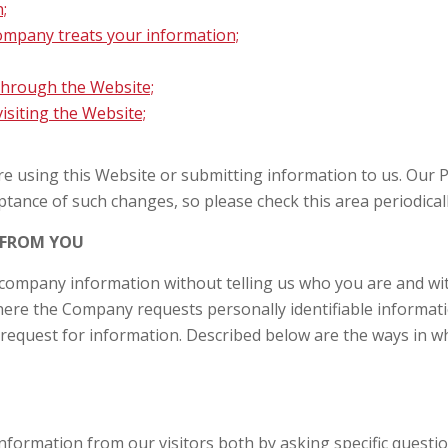
;
mpany treats your information;
 through the Website;
siting the Website;
ore using this Website or submitting information to us. Our 
tance of such changes, so please check this area periodically
 FROM YOU
 company information without telling us who you are and wit
ere the Company requests personally identifiable informati
request for information. Described below are the ways in w
 information from our visitors both by asking specific quest