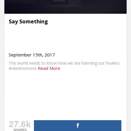
Say Something
September 15th, 2017
The world needs to know how we are harming our healers.
Read More
#silentnomore
27.6k
SHARES