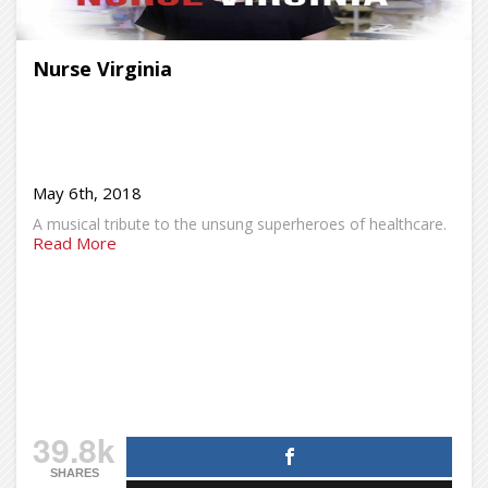
Nurse Virginia
May 6th, 2018
A musical tribute to the unsung superheroes of healthcare.
Read More
39.8k
SHARES