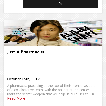
Just A Pharmacist
October 15th, 2017
A pharmacist practicing at the top of their license, as part
of a collaborative team, with the patient at the center…
that’s the secret weapon that will help us build Health 3.0.
Read More