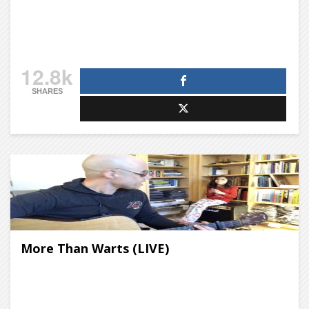
12.8k
SHARES
More Than Warts (LIVE)