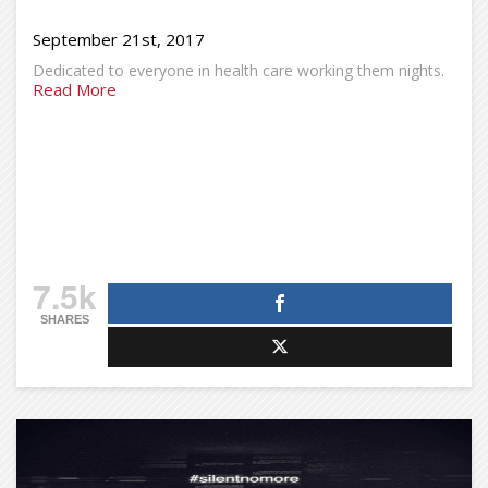
September 21st, 2017
Dedicated to everyone in health care working them nights.
Read More
7.5k
SHARES