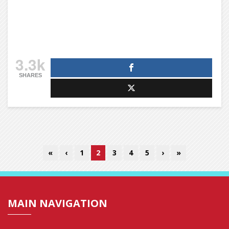
3.3k
SHARES
«
‹
1
2
3
4
5
›
»
MAIN NAVIGATION