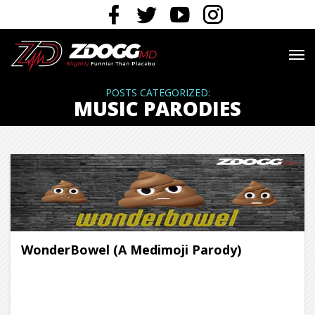
POSTS CATEGORIZED:
MUSIC PARODIES
WonderBowel (A Medimoji Parody)