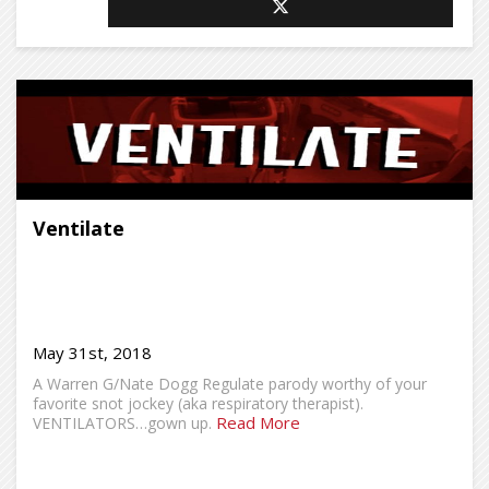
Ventilate
May 31st, 2018
A Warren G/Nate Dogg Regulate parody worthy of your
favorite snot jockey (aka respiratory therapist).
Read More
VENTILATORS…gown up.