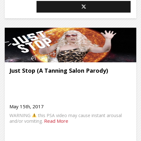
Just Stop (A Tanning Salon Parody)
May 15th, 2017
WARNING
this PSA video may cause instant arousal
Read More
and/or vomiting.