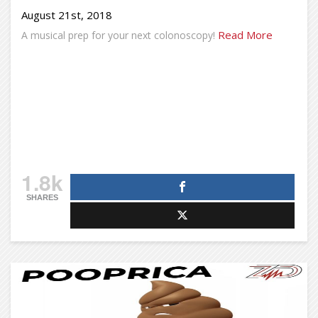
August 21st, 2018
Read More
A musical prep for your next colonoscopy!
1.8k
SHARES