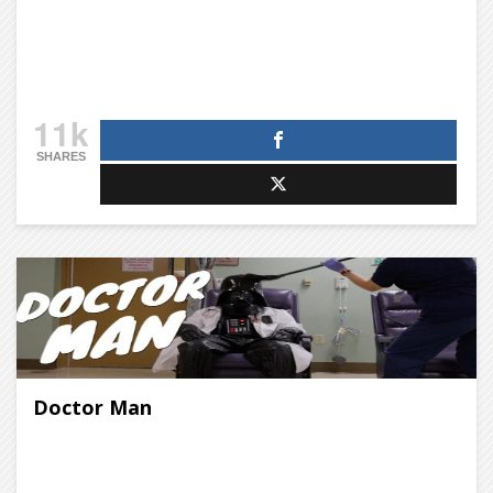
11k
SHARES
Doctor Man