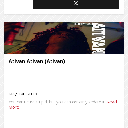
Ativan Ativan (Ativan)
May 1st, 2018
Read
You can’t cure stupid, but you can certainly sedate it.
More