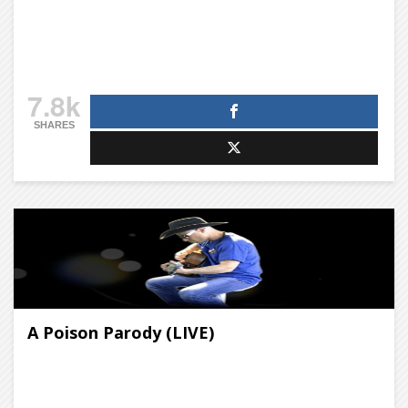
7.8k
SHARES
A Poison Parody (LIVE)