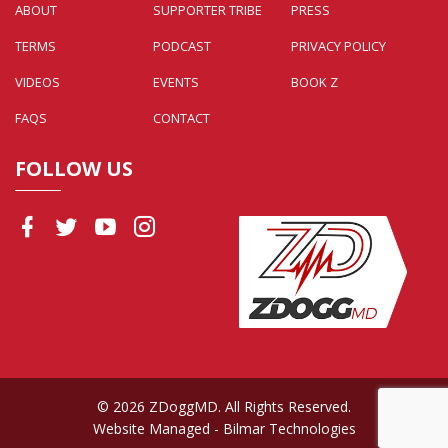
ABOUT
SUPPORTER TRIBE
PRESS
TERMS
PODCAST
PRIVACY POLICY
VIDEOS
EVENTS
BOOK Z
FAQS
CONTACT
FOLLOW US
© 2026 ZDoggMD. All Rights Reserved.
Website Managed
- Bilmar Technologies