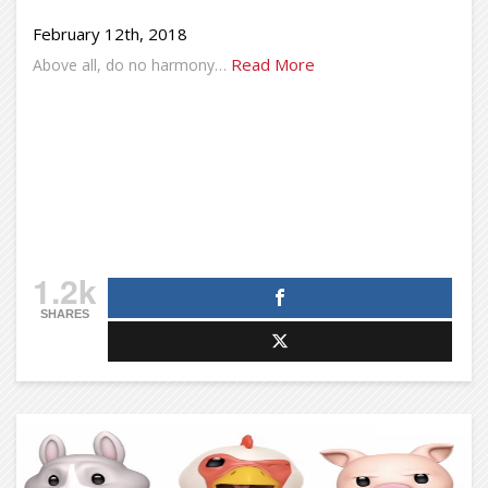
February 12th, 2018
Read More
Above all, do no harmony…
1.2k
SHARES