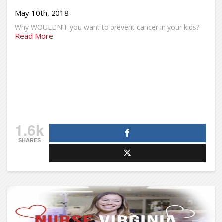
May 10th, 2018
Why WOULDN’T you want to prevent cancer in your kids?
Read More
1.6k
SHARES