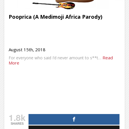
Pooprica (A Medimoji Africa Parody)
August 15th, 2018
Read
For everyone who said I’d never amount to s**t…
More
1.8k
SHARES