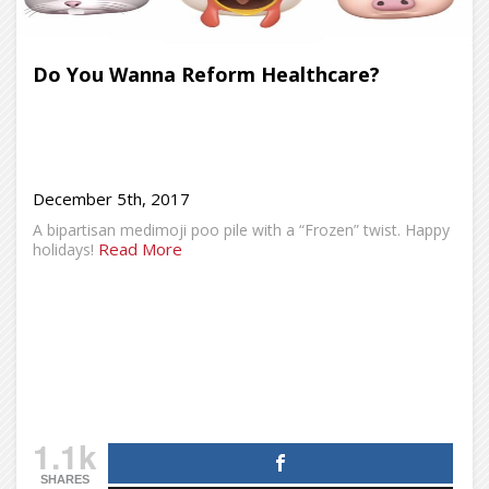
Do You Wanna Reform Healthcare?
December 5th, 2017
A bipartisan medimoji poo pile with a “Frozen” twist. Happy
Read More
holidays!
1.1k
SHARES