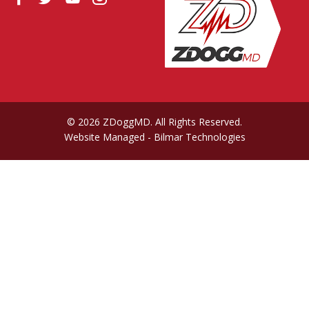
© 2026 ZDoggMD. All Rights Reserved.
Website Managed
- Bilmar Technologies