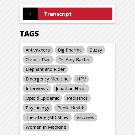
Transcript
TAGS
Antivaxxers
Big Pharma
Buzzy
Chronic Pain
Dr. Amy Baxter
Elephant and Rider
Emergency Medicine
HPV
Interviews
Jonathan Haidt
Opioid Epidemic
Pediatrics
Psychology
Public Health
The ZDoggMD Show
Vaccines
Women In Medicine