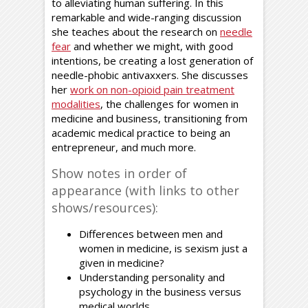
to alleviating human suffering. In this
remarkable and wide-ranging discussion
she teaches about the research on
needle
fear
and whether we might, with good
intentions, be creating a lost generation of
needle-phobic antivaxxers. She discusses
her
work on non-opioid pain treatment
modalities
, the challenges for women in
medicine and business, transitioning from
academic medical practice to being an
entrepreneur, and much more.
Show notes in order of
appearance (with links to other
shows/resources):
Differences between men and
women in medicine, is sexism just a
given in medicine?
Understanding personality and
psychology in the business versus
medical worlds