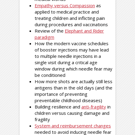
Empathy versus Compassion
as
applied to medical practice and
treating children and inflicting pain
during procedures and vaccinations
Review of the
Elephant and Rider
paradigm
How the modern vaccine schedules
of booster injections may have lead
to multiple needle injections in a
single visit during a critical age
window during which needle fear may
be conditioned
How more shots are actually still less
antigens than in the old days (and the
importance of preventing
preventable childhood diseases)
Building resilience and
anti-fragility
in
children versus causing damage and
fragility
System and reimbursement changes
needed to avoid inducing needle fear