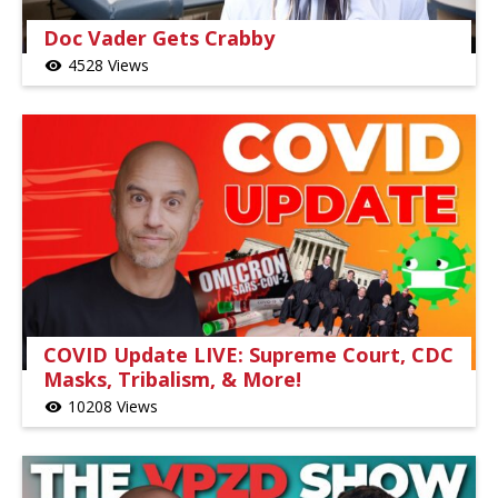
Doc Vader Gets Crabby
4528 Views
visibility
COVID Update LIVE: Supreme Court, CDC
Masks, Tribalism, & More!
10208 Views
visibility