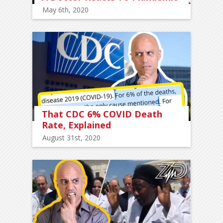
May 6th, 2020
That CDC 6% COVID Death
Rate, Explained
August 31st, 2020