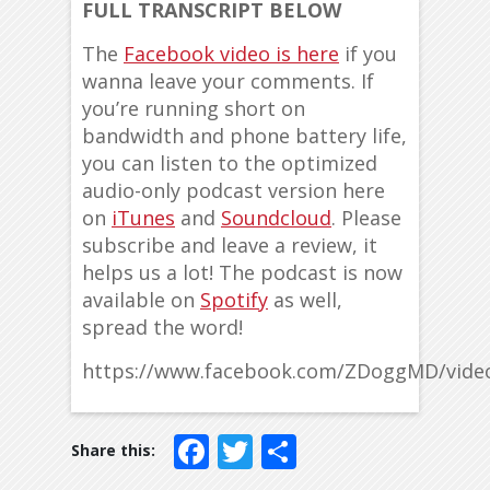
FULL TRANSCRIPT BELOW
The
Facebook video is here
if you
wanna leave your comments. If
you’re running short on
bandwidth and phone battery life,
you can listen to the optimized
audio-only podcast version here
on
iTunes
and
Soundcloud
. Please
subscribe and leave a review, it
helps us a lot! The podcast is now
available on
Spotify
as well,
spread the word!
https://www.facebook.com/ZDoggMD/vide
Facebook
Twitter
Share