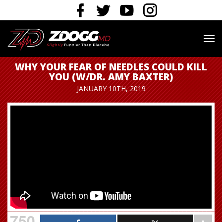
WHY YOUR FEAR OF NEEDLES COULD KILL
YOU (W/DR. AMY BAXTER)
JANUARY 10TH, 2019
750