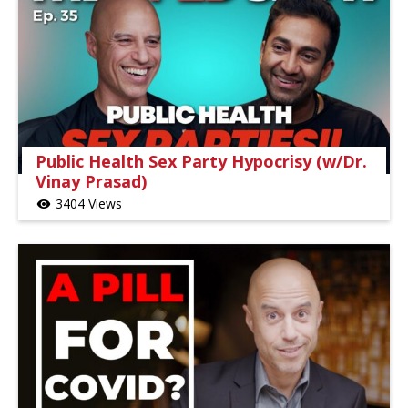
Public Health Sex Party Hypocrisy (w/Dr.
Vinay Prasad)
3404 Views
visibility