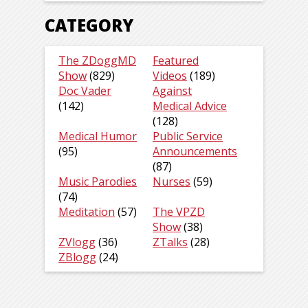
CATEGORY
The ZDoggMD
Featured
Show
(829)
Videos
(189)
Doc Vader
Against
(142)
Medical Advice
(128)
Medical Humor
Public Service
(95)
Announcements
(87)
Music Parodies
Nurses
(59)
(74)
Meditation
(57)
The VPZD
Show
(38)
ZVlogg
(36)
ZTalks
(28)
ZBlogg
(24)