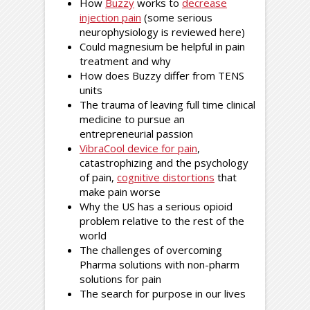
How
Buzzy
works to
decrease
injection pain
(some serious
neurophysiology is reviewed here)
Could magnesium be helpful in pain
treatment and why
How does Buzzy differ from TENS
units
The trauma of leaving full time clinical
medicine to pursue an
entrepreneurial passion
VibraCool device for pain
,
catastrophizing and the psychology
of pain,
cognitive distortions
that
make pain worse
Why the US has a serious opioid
problem relative to the rest of the
world
The challenges of overcoming
Pharma solutions with non-pharm
solutions for pain
The search for purpose in our lives