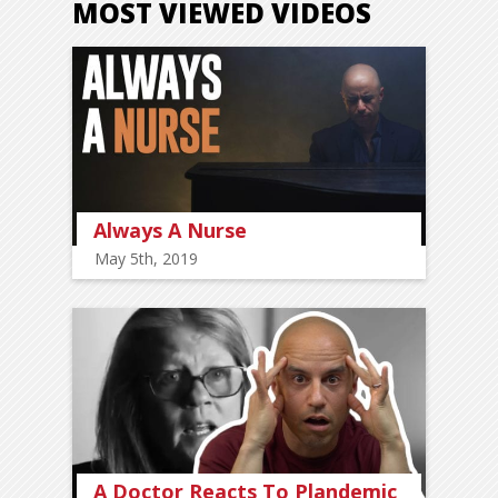
MOST VIEWED VIDEOS
Always A Nurse
May 5th, 2019
A Doctor Reacts To Plandemic