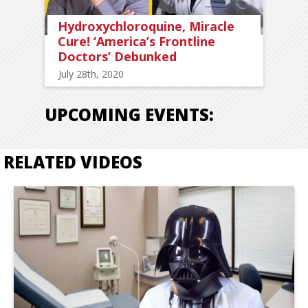
Hydroxychloroquine, Miracle
Cure! ‘America’s Frontline
Doctors’ Debunked
July 28th, 2020
UPCOMING EVENTS:
RELATED VIDEOS