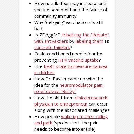
How needle fear may increase anti-
vaccine sentiment and the failure of
community immunity
Why “delaying” vaccinations is still
bad
Is ZDoggMD
tribalizing the “debate”
with antivaxxers
by
labeling them
as
concrete thinkers
?
Could conditioned needle fear be
preventing
HPV vaccine uptake
?
The
BARF scale to measure nausea
in children
How Dr. Baxter came up with the
idea for the
neuromodulator pain-
relief device “Buzzy”
How the shift from
clinical/research
physician to entrepreneur
can occur
along with the associated challenges
How people
wake up to their calling
and path
(spoiler alert: the pain
needs to become intolerable)