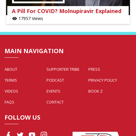
A Pill For COVID? Molnupiravir Explained
17957 Views
visibility
MAIN NAVIGATION
ABOUT
SUPPORTER TRIBE
PRESS
TERMS
PODCAST
PRIVACY POLICY
VIDEOS
EVENTS
BOOK Z
FAQS
CONTACT
FOLLOW US