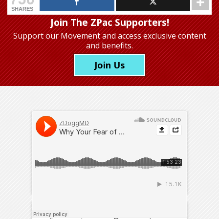
SHARES
Join The ZPac Supporters!
Support our Movement
and access exclusive content
and benefits.
Join Us
Dr. Amy Baxter
has dedicated her career