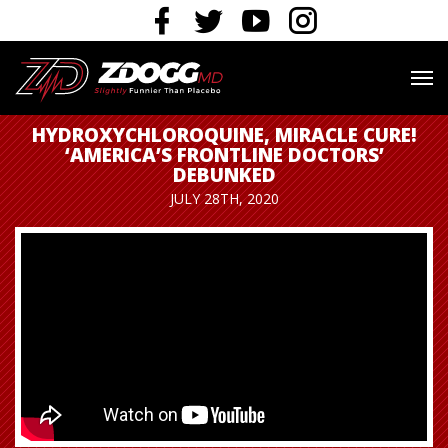
HYDROXYCHLOROQUINE, MIRACLE CURE!
‘AMERICA’S FRONTLINE DOCTORS’
DEBUNKED
JULY 28TH, 2020