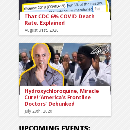
That CDC 6% COVID Death
Rate, Explained
August 31st, 2020
Hydroxychloroquine, Miracle
Cure! ‘America’s Frontline
Doctors’ Debunked
July 28th, 2020
UPCOMING EVENTS: