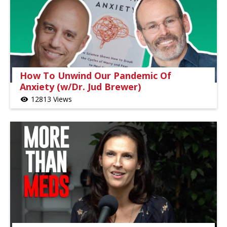
How To Unwind Our Pandemic Of
Anxiety (w/Dr. Jud Brewer)
12813 Views
visibility