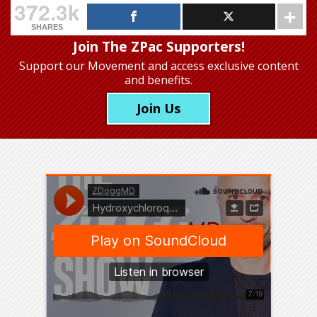
372.3k
SHARES
Join The ZPac Supporters!
Support our Movement
and access exclusive content
and benefits.
Join Us
Was this “press conference”