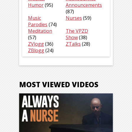
Humor
(95)
Announcements
(87)
Music
Nurses
(59)
Parodies
(74)
Meditation
The VPZD
(57)
Show
(38)
ZVlogg
(36)
ZTalks
(28)
ZBlogg
(24)
MOST VIEWED VIDEOS