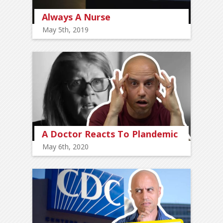
Always A Nurse
May 5th, 2019
A Doctor Reacts To Plandemic
May 6th, 2020