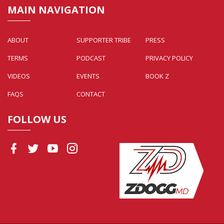
MAIN NAVIGATION
ABOUT
SUPPORTER TRIBE
PRESS
TERMS
PODCAST
PRIVACY POLICY
VIDEOS
EVENTS
BOOK Z
FAQS
CONTACT
FOLLOW US