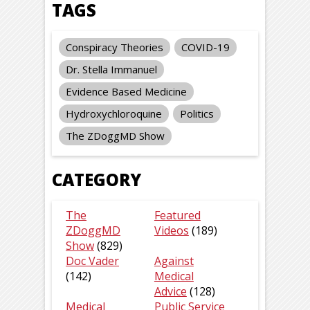
TAGS
Conspiracy Theories
COVID-19
Dr. Stella Immanuel
Evidence Based Medicine
Hydroxychloroquine
Politics
The ZDoggMD Show
CATEGORY
The
Featured
ZDoggMD
Videos
(189)
Show
(829)
Doc Vader
Against
(142)
Medical
Advice
(128)
Medical
Public Service