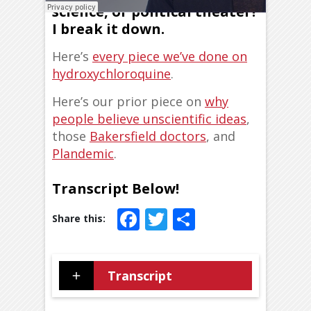
science, or political theater?
I break it down.
Here’s
every piece we’ve done on
hydroxychloroquine
.
Here’s our prior piece on
why
people believe unscientific ideas
,
those
Bakersfield doctors
, and
Plandemic
.
Transcript Below!
Facebook
Twitter
Share
Transcript