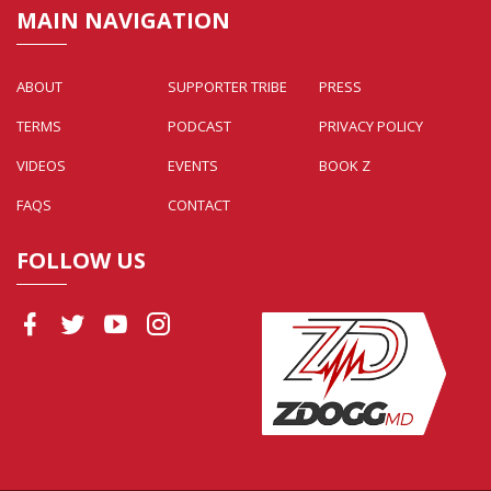
MAIN NAVIGATION
ABOUT
SUPPORTER TRIBE
PRESS
TERMS
PODCAST
PRIVACY POLICY
VIDEOS
EVENTS
BOOK Z
FAQS
CONTACT
FOLLOW US