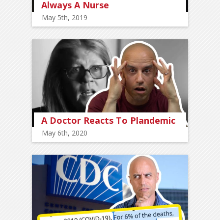
Always A Nurse
May 5th, 2019
A Doctor Reacts To Plandemic
May 6th, 2020