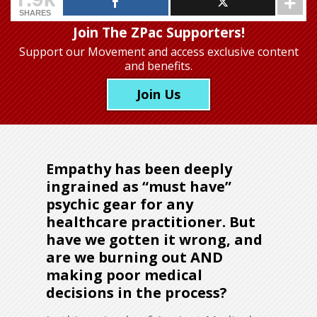
SHARES
Join The ZPac Supporters!
Support our Movement
and access exclusive content
and benefits.
Join Us
Empathy has been deeply
ingrained as “must have”
psychic gear for any
healthcare practitioner. But
have we gotten it wrong, and
are we burning out AND
making poor medical
decisions in the process?