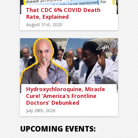
That CDC 6% COVID Death
Rate, Explained
August 31st, 2020
Hydroxychloroquine, Miracle
Cure! ‘America’s Frontline
Doctors’ Debunked
July 28th, 2020
UPCOMING EVENTS: