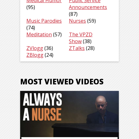
Medical Humor
Public Service
(95)
Announcements
(87)
Music Parodies
Nurses
(59)
(74)
Meditation
(57)
The VPZD
Show
(38)
ZVlogg
(36)
ZTalks
(28)
ZBlogg
(24)
MOST VIEWED VIDEOS