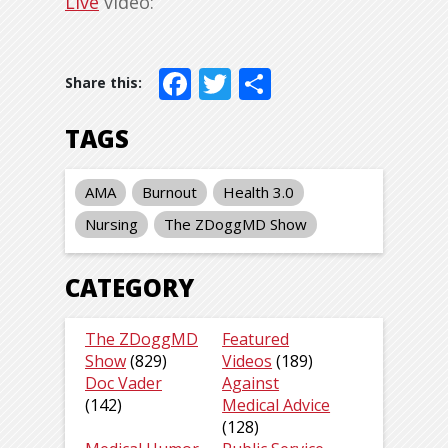
Live
video:
Facebook
Twitter
Share
TAGS
AMA
Burnout
Health 3.0
Nursing
The ZDoggMD Show
CATEGORY
The ZDoggMD
Featured
Show
(829)
Videos
(189)
Doc Vader
Against
(142)
Medical Advice
(128)