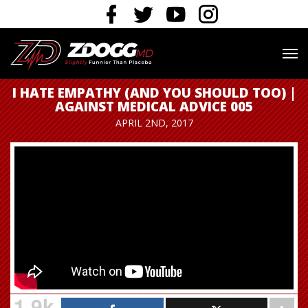
I HATE EMPATHY (AND YOU SHOULD TOO) |
AGAINST MEDICAL ADVICE 005
APRIL 2ND, 2017
1.9k