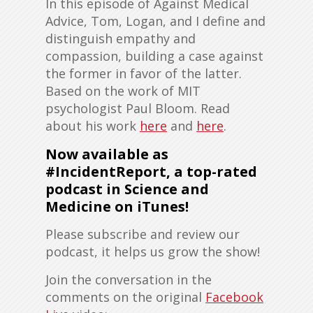
In this episode of Against Medical
Advice, Tom, Logan, and I define and
distinguish empathy and
compassion, building a case against
the former in favor of the latter.
Based on the work of MIT
psychologist Paul Bloom. Read
about his work
here
and
here
.
Now available as
#IncidentReport, a top-rated
podcast in Science and
Medicine on iTunes!
Please subscribe and review our
podcast, it helps us grow the show!
Join the conversation in the
comments on the original
Facebook