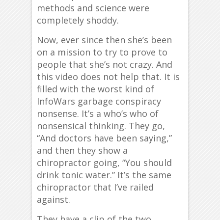
methods and science were
completely shoddy.
Now, ever since then she’s been
on a mission to try to prove to
people that she’s not crazy. And
this video does not help that. It is
filled with the worst kind of
InfoWars garbage conspiracy
nonsense. It’s a who’s who of
nonsensical thinking. They go,
“And doctors have been saying,”
and then they show a
chiropractor going, “You should
drink tonic water.” It’s the same
chiropractor that I’ve railed
against.
They have a clip of the two