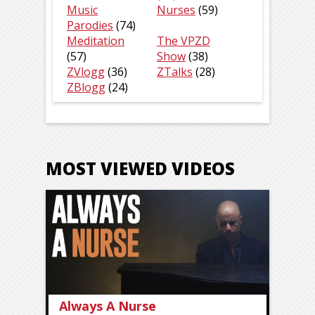
Music
Nurses
(59)
Parodies
(74)
Meditation
The VPZD
(57)
Show
(38)
ZVlogg
(36)
ZTalks
(28)
ZBlogg
(24)
MOST VIEWED VIDEOS
Always A Nurse