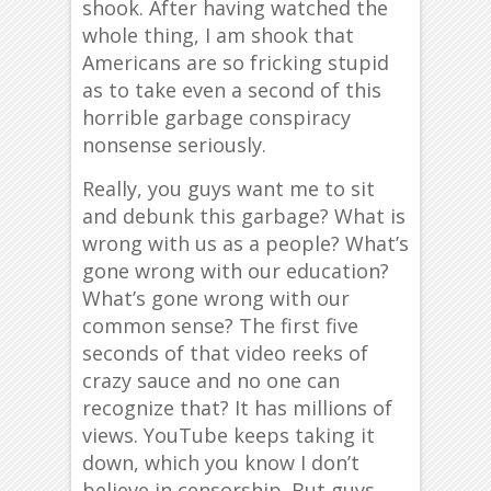
shook. After having watched the
whole thing, I am shook that
Americans are so fricking stupid
as to take even a second of this
horrible garbage conspiracy
nonsense seriously.
Really, you guys want me to sit
and debunk this garbage? What is
wrong with us as a people? What’s
gone wrong with our education?
What’s gone wrong with our
common sense? The first five
seconds of that video reeks of
crazy sauce and no one can
recognize that? It has millions of
views. YouTube keeps taking it
down, which you know I don’t
believe in censorship. But guys,