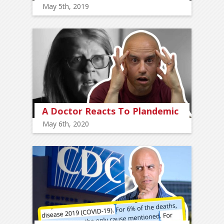
May 5th, 2019
A Doctor Reacts To Plandemic
May 6th, 2020