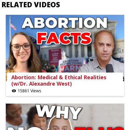
RELATED VIDEOS
Abortion: Medical & Ethical Realities
(w/Dr. Alexandre West)
15861 Views
visibility