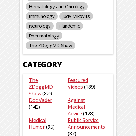
Hematology and Oncology
Immunology
Judy Mikovits
Neurology
Plandemic
Rheumatology
The ZDoggMD Show
CATEGORY
The
Featured
ZDoggMD
Videos
(189)
Show
(829)
Doc Vader
Against
(142)
Medical
Advice
(128)
Medical
Public Service
Humor
(95)
Announcements
(87)