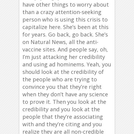
have other things to worry about
than a crazy attention-seeking
person who is using this crisis to
capitalize here. She’s been at this
for years. Go back, go back. She’s
on Natural News, all the anti-
vaccine sites. And people say, oh,
I’m just attacking her credibility
and using ad hominems. Yeah, you
should look at the credibility of
the people who are trying to
convince you that they’re right
when they don’t have any science
to prove it. Then you look at the
credibility and you look at the
people that they’re associating
with and they’re citing and you
realize they are all non-credible