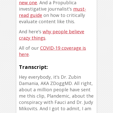
new one
. And a Propublica
investigative journalist’s
must-
read guide
on how to critically
evaluate content like this.
And here’s
why people believe
crazy things
.
All of our
COVID-19 coverage is
here
.
Transcript:
Hey everybody, it’s Dr. Zubin
Damania, AKA ZDoggMD. All right,
about a million people have sent
me this clip, Plandemic, about the
conspiracy with Fauci and Dr. Judy
Mikovits. And I got to admit, I am