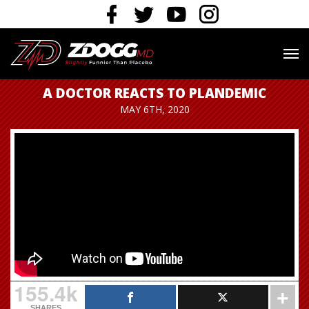
A DOCTOR REACTS TO PLANDEMIC
MAY 6TH, 2020
155.4k
SHARES