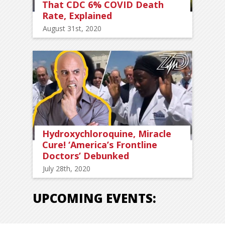
That CDC 6% COVID Death
Rate, Explained
August 31st, 2020
Hydroxychloroquine, Miracle
Cure! ‘America’s Frontline
Doctors’ Debunked
July 28th, 2020
UPCOMING EVENTS: