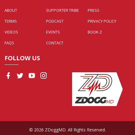
ABOUT
SUPPORTER TRIBE
PRESS
TERMS
PODCAST
PRIVACY POLICY
VIDEOS
EVENTS
BOOK Z
FAQS
CONTACT
FOLLOW US
© 2026 ZDoggMD. All Rights Reserved.