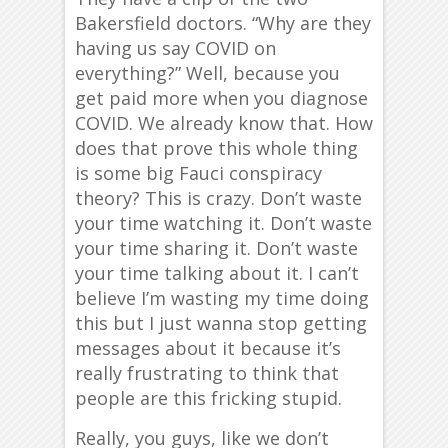
Bakersfield doctors. “Why are they
having us say COVID on
everything?” Well, because you
get paid more when you diagnose
COVID. We already know that. How
does that prove this whole thing
is some big Fauci conspiracy
theory? This is crazy. Don’t waste
your time watching it. Don’t waste
your time sharing it. Don’t waste
your time talking about it. I can’t
believe I’m wasting my time doing
this but I just wanna stop getting
messages about it because it’s
really frustrating to think that
people are this fricking stupid.
Really, you guys, like we don’t