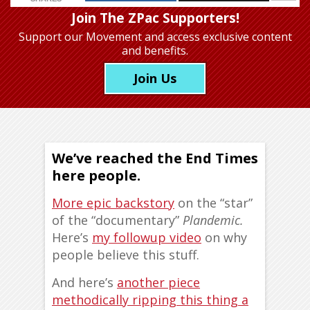
Join The ZPac Supporters!
Support our Movement
and access exclusive content
and benefits.
Join Us
We’ve reached the End Times
here people.
More epic backstory
on the “star”
of the “documentary”
Plandemic.
Here’s
my followup video
on why
people believe this stuff.
And here’s
another piece
methodically ripping this thing a