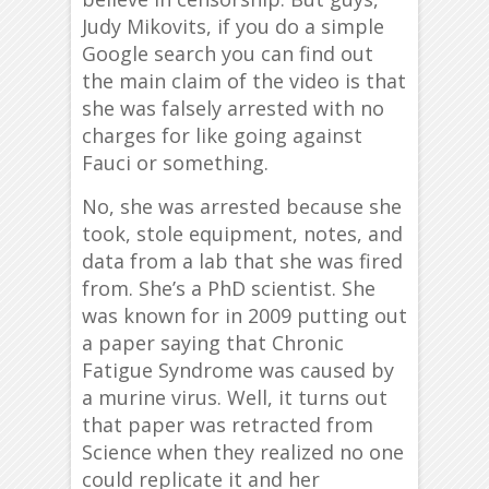
Judy Mikovits, if you do a simple
Google search you can find out
the main claim of the video is that
she was falsely arrested with no
charges for like going against
Fauci or something.
No, she was arrested because she
took, stole equipment, notes, and
data from a lab that she was fired
from. She’s a PhD scientist. She
was known for in 2009 putting out
a paper saying that Chronic
Fatigue Syndrome was caused by
a murine virus. Well, it turns out
that paper was retracted from
Science when they realized no one
could replicate it and her