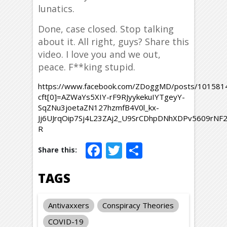
lunatics.
Done, case closed. Stop talking
about it. All right, guys? Share this
video. I love you and we out,
peace. F**king stupid.
https://www.facebook.com/ZDoggMD/posts/10158
cft[0]=AZWaYs5XIY-rF9RJyykekuIYTgeyY-
SqZNu3joetaZN127hzmfB4V0l_kx-
Jj6UJrqOip7Sj4L23ZAj2_U9SrCDhpDNhXDPv5609rNF
R
Facebook
Twitter
Share
TAGS
Antivaxxers
Conspiracy Theories
COVID-19