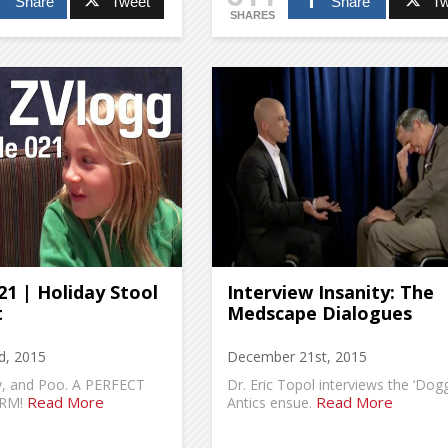
Share
Tweet
Share
Tw
SHARES
1 | Holiday Stool
Interview Insanity: The
t
Medscape Dialogues
d, 2015
December 21st, 2015
ly, and Poo. A PERFECT
Dr. Eric Topol interviews the ‘Dogg
Read More
Read More
RM!
Antics ensue.