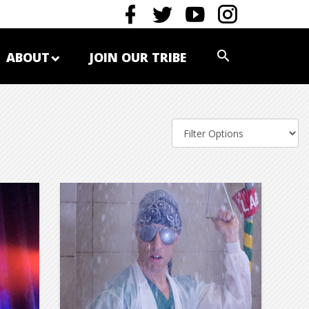
ABOUT
JOIN OUR TRIBE