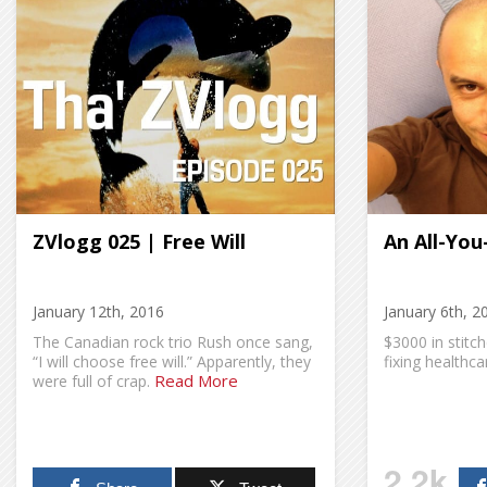
ZVlogg 025 | Free Will
An All-You
January 12th, 2016
January 6th, 2
The Canadian rock trio Rush once sang,
$3000 in stitch
“I will choose free will.” Apparently, they
fixing healthca
Read More
were full of crap.
2.2k