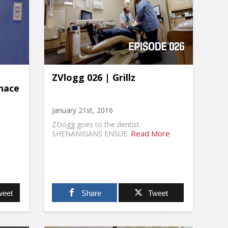
ZVlogg 026 | Grillz
nace
January 21st, 2016
ZDogg goes to the dentist.
Read More
SHENANIGANS ENSUE.
weet
Share
Tweet