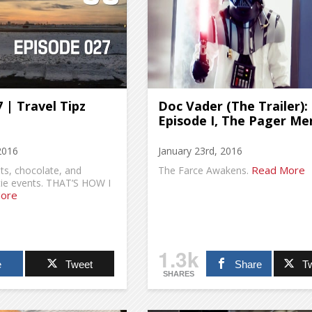
 | Travel Tipz
Doc Vader (The Trailer):
Episode I, The Pager Me
2016
January 23rd, 2016
Read More
s, chocolate, and
The Farce Awakens.
tie events. THAT’S HOW I
ore
1.3k
e
Tweet
Share
T
SHARES