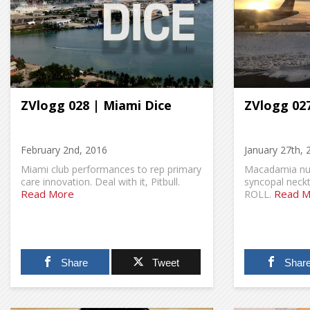
ZVlogg 028 | Miami Dice
ZVlogg 027
February 2nd, 2016
January 27th, 
Miami club performances to rep primary
Macadamia nut
care innovation. Deal with it, Pitbull.
syncopal neck
Read More
Read M
ROLL.
Share
Tweet
Shar