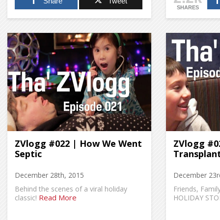
Share
Tweet
SHARES
ZVlogg #022 | How We Went
ZVlogg #02
Septic
Transplan
December 28th, 2015
December 23r
Behind the scenes of a viral holiday
Friends, Fami
Read More
classic!
HOLIDAY STO