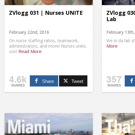
ZVlogg 031 | Nurses UNITE
ZVlogg 030
Lab
February 22nd, 2016
February 13th
On nurse staffing ratios, teamwork,
We in da lab s
More
administrators, and more! Nurses unite,
Read More
son!
4.6k
357
Share
Tweet
SHARES
SHARES