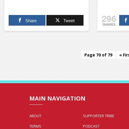
296
Share
Tweet
SHARES
Page 70 of 79
« Fir
MAIN NAVIGATION
ABOUT
SUPPORTER TRIBE
TERMS
PODCAST