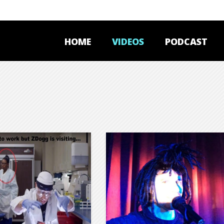
HOME
VIDEOS
PODCAST