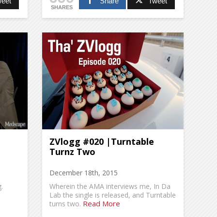
eet
Share
Tweet
SHARES
ZVlogg #020 |Turntable
Turnz Two
December 18th, 2015
.
Wherein the AMA interviews me, In Da
Lab the single is released, and Turntable
Read More
turns two.