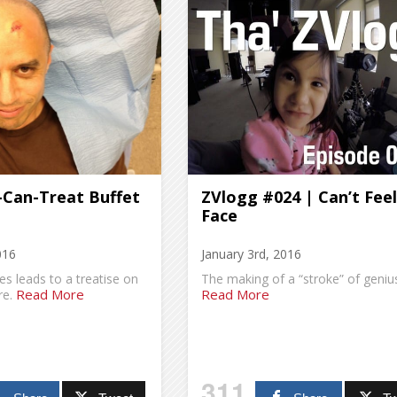
-Can-Treat Buffet
ZVlogg #024 | Can’t Fee
Face
016
January 3rd, 2016
es leads to a treatise on
The making of a “stroke” of geniu
Read More
Read More
re.
311