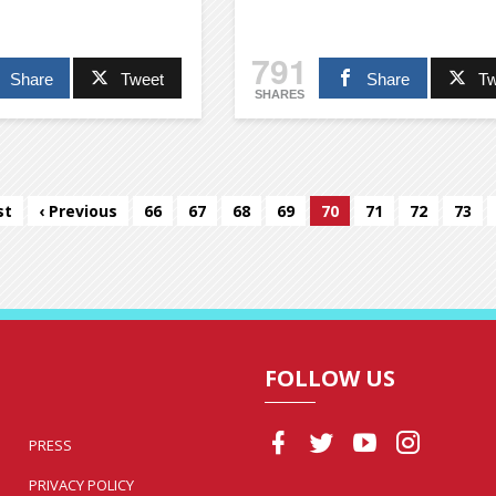
791
Share
Tweet
Share
Tw
SHARES
st
‹ Previous
66
67
68
69
70
71
72
73
FOLLOW US
PRESS
PRIVACY POLICY