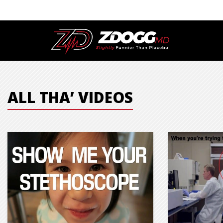
ALL THA’ VIDEOS