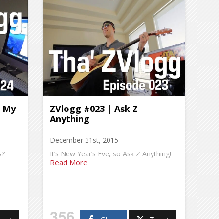
l My
ZVlogg #023 | Ask Z
Anything
December 31st, 2015
s?
It’s New Year’s Eve, so Ask Z Anything!
Read More
356