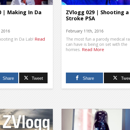
 | Making In Da
ZVlogg 029 | Shooting a
Stroke PSA
, 2016
February 11th, 2016
Read
hooting In Da Lab!
The most fun a parody medical r
can have is being on set with the
Read More
homies.
Share
Tweet
Share
Twee