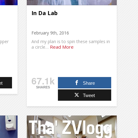
In Da Lab
February 9th, 2016
apper
And my plan is to spin these samples in
Read More
a circle…
67.1k
t
Share
SHARES
Tweet