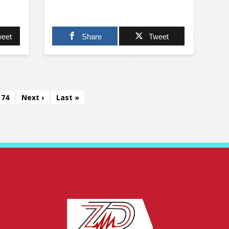
eet
Share
Tweet
74
Next ›
Last »