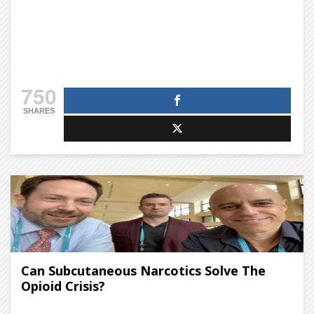
750
SHARES
Can Subcutaneous Narcotics Solve The
Opioid Crisis?