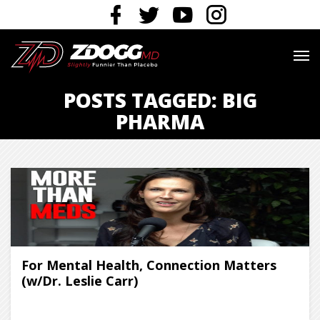
POSTS TAGGED: BIG
PHARMA
For Mental Health, Connection Matters
(w/Dr. Leslie Carr)