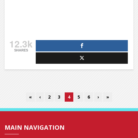
12.3k
SHARES
«
‹
2
3
4
5
6
›
»
MAIN NAVIGATION