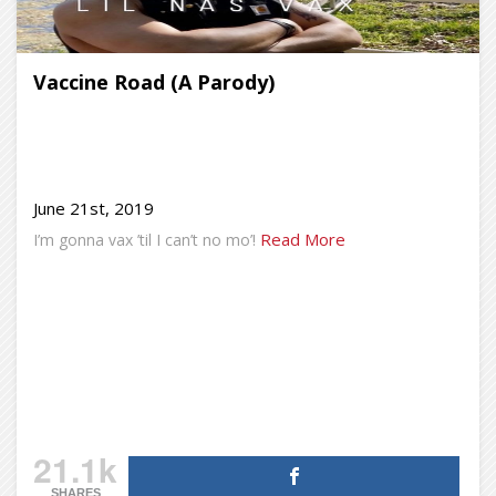
Vaccine Road (A Parody)
June 21st, 2019
Read More
I’m gonna vax ’til I can’t no mo’!
21.1k
SHARES