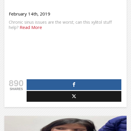
February 14th, 2019
Chronic sinus issues are the worst; can this xylitol stuff
Read More
help?
890
SHARES