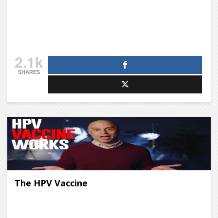
2.1k
SHARES
The HPV Vaccine