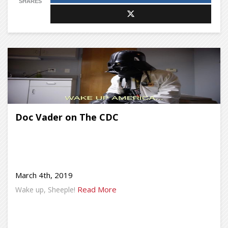
SHARES
Doc Vader on The CDC
March 4th, 2019
Read More
Wake up, Sheeple!