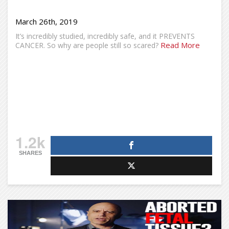
March 26th, 2019
It’s incredibly studied, incredibly safe, and it PREVENTS
Read More
CANCER. So why are people still so scared?
1.2k
SHARES