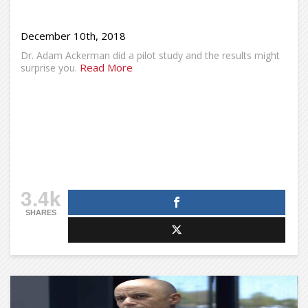
December 10th, 2018
Dr. Adam Ackerman did a pilot study and the results might
Read More
surprise you.
3.4k
SHARES