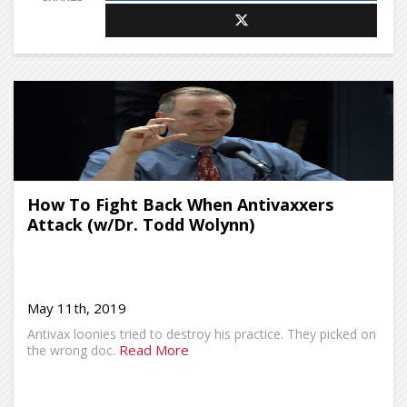
How To Fight Back When Antivaxxers
Attack (w/Dr. Todd Wolynn)
May 11th, 2019
Antivax loonies tried to destroy his practice. They picked on
Read More
the wrong doc.