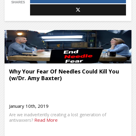
SHARES
Why Your Fear Of Needles Could Kill You
(w/Dr. Amy Baxter)
January 10th, 2019
Are we inadvertently creating a lost generation of
Read More
antivaxxers?