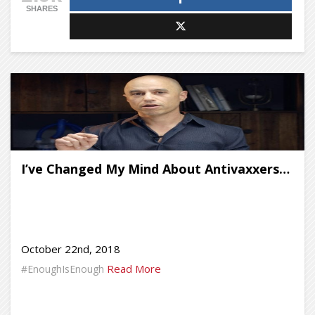
SHARES
I’ve Changed My Mind About Antivaxxers…
October 22nd, 2018
Read More
#EnoughIsEnough