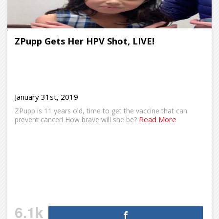
ZPupp Gets Her HPV Shot, LIVE!
January 31st, 2019
ZPupp is 11 years old, time to get the vaccine that can
Read More
prevent cancer! How brave will she be?
6.1k