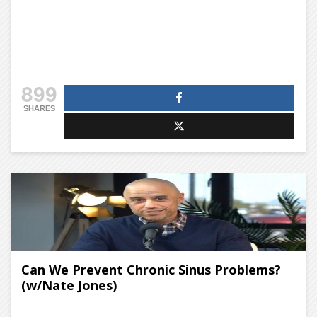
899
SHARES
Can We Prevent Chronic Sinus Problems?
(w/Nate Jones)