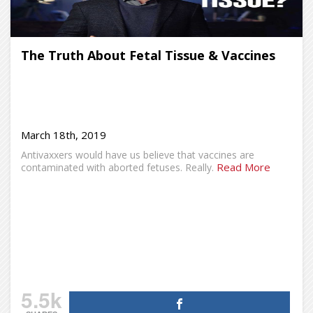
The Truth About Fetal Tissue & Vaccines
March 18th, 2019
Antivaxxers would have us believe that vaccines are
Read More
contaminated with aborted fetuses. Really.
5.5k