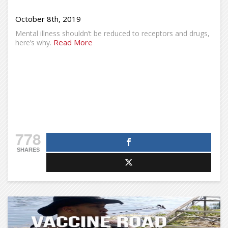
October 8th, 2019
Mental illness shouldn’t be reduced to receptors and drugs,
Read More
here’s why.
778
SHARES