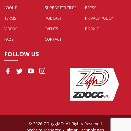
ABOUT
SUPPORTER TRIBE
PRESS
TERMS
PODCAST
PRIVACY POLICY
VIDEOS
EVENTS
BOOK Z
FAQS
CONTACT
FOLLOW US
© 2026 ZDoggMD. All Rights Reserved.
Website Managed
- Bilmar Technologies