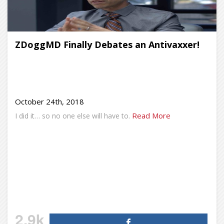
ZDoggMD Finally Debates an Antivaxxer!
October 24th, 2018
Read More
I did it… so no one else will have to.
2.9k