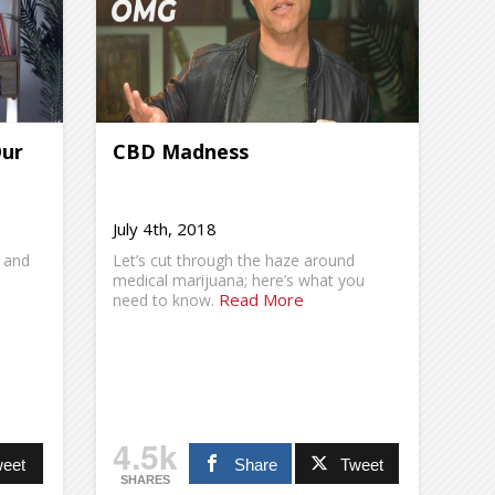
Our
CBD Madness
July 4th, 2018
 and
Let’s cut through the haze around
medical marijuana; here’s what you
Read More
need to know.
4.5k
eet
Share
Tweet
SHARES