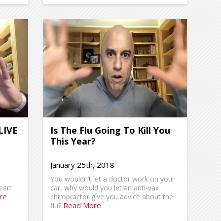
LIVE
Is The Flu Going To Kill You
This Year?
January 25th, 2018
You wouldn’t let a doctor work on your
eart
car, why would you let an anti-vax
re
chiropractor give you advice about the
Read More
flu?