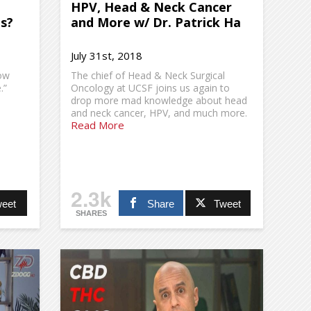
HPV, Head & Neck Cancer
Us?
and More w/ Dr. Patrick Ha
July 31st, 2018
now
The chief of Head & Neck Surgical
.”
Oncology at UCSF joins us again to
drop more mad knowledge about head
and neck cancer, HPV, and much more.
Read More
2.3k
eet
Share
Tweet
SHARES