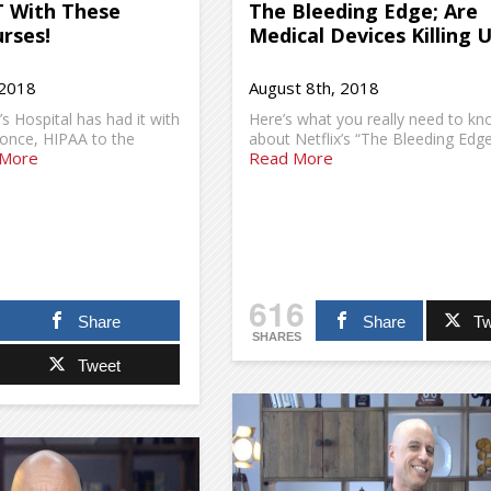
T With These
The Bleeding Edge; Are
rses!
Medical Devices Killing 
 2018
August 8th, 2018
s Hospital has had it with
Here’s what you really need to k
once, HIPAA to the
about Netflix’s “The Bleeding Edge
 More
Read More
616
Share
Share
Tw
SHARES
Tweet