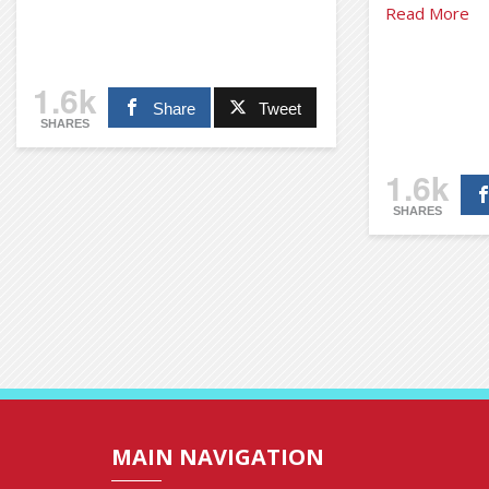
Read More
1.6k
Share
Tweet
SHARES
1.6k
SHARES
MAIN NAVIGATION