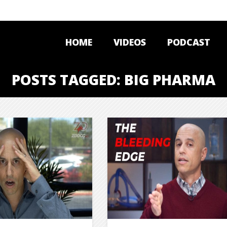
HOME
VIDEOS
PODCAST
POSTS TAGGED: BIG PHARMA