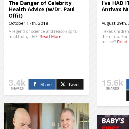
The Danger of Celebrity
I’ve HAD I
Health Advice (w/Dr. Paul
Antivax Nu
Offit)
October 17th, 2018
August 29th,
A legend of science and reason spits
Texas Children’
Read More
mad truth, LIVE.
them too. For 
Read
rescue?
3.4k
15.6k
Share
Tweet
SHARES
SHARES