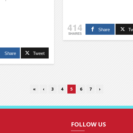
414
Share
Tw
SHARES
Share
Tweet
«
‹
3
4
5
6
7
›
FOLLOW US