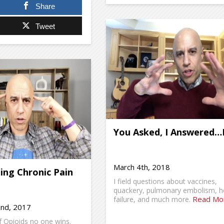
Share
Tweet
You Asked, I Answered…
March 4th, 2018
ling Chronic Pain
I field questions about vaccines,
quackery, pulmonary embolism, h
Read Mo
failure, and much more.
nd, 2017
 Opioids no one wins.