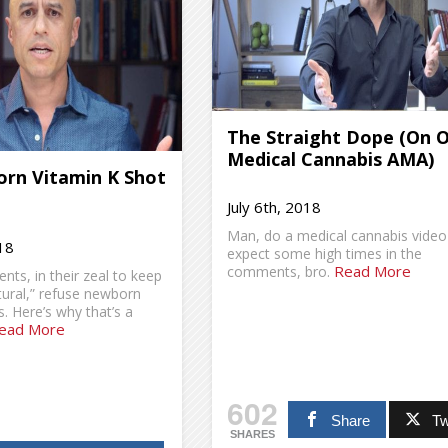
The Straight Dope (On 
Medical Cannabis AMA)
rn Vitamin K Shot
July 6th, 2018
Man, do a medical cannabis video
18
expect some high times in the
Read More
comments, bro.
ts, in their zeal to keep
tural,” refuse newborn
. Here’s why that’s a
ead More
602
Share
Tw
SHARES