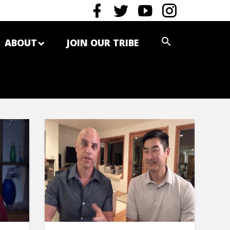
ABOUT
JOIN OUR TRIBE