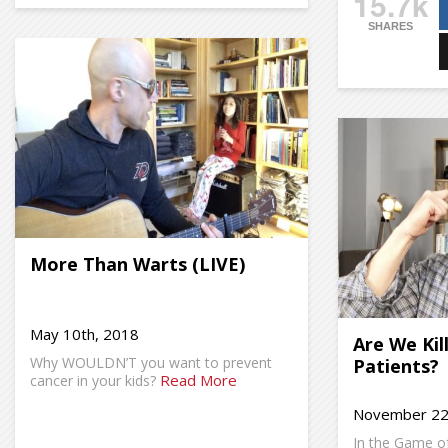
15.7k
SHARES
More Than Warts (LIVE)
May 10th, 2018
Are We Kil
Why WOULDN’T you want to prevent
Patients?
Read More
cancer in your kids?
November 22
In the Game of