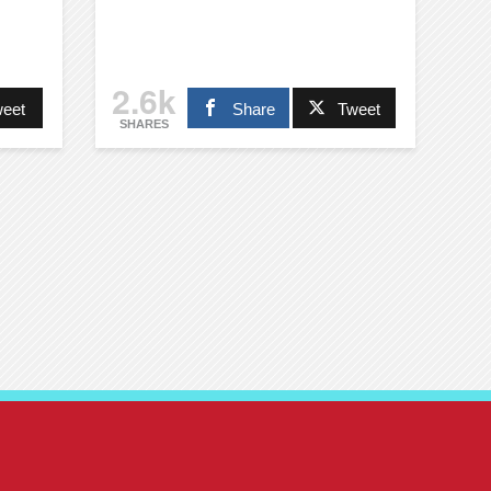
2.6k
eet
Share
Tweet
SHARES