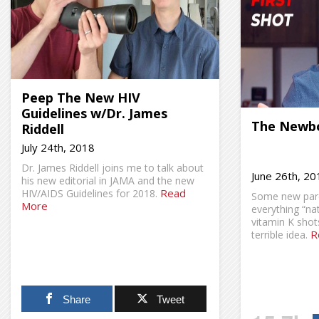
Peep The New HIV
Guidelines w/Dr. James
The Newbo
Riddell
July 24th, 2018
Dr. James Riddell joins me to talk about
June 26th, 20
his new editorial in JAMA and the new
Read
HIV/AIDS Guidelines for 2018.
Some new paren
More
everything “na
vitamin K shots
R
terrible idea.
Share
Tweet