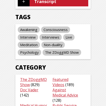
Transcript
TAGS
Awakening
Consciousness
Interview
Interviews
Live
Meditation
Non-duality
Psychology
The ZDoggMD Show
CATEGORY
The ZDoggMD
Featured
Show
(829)
Videos
(189)
Doc Vader
Against
(142)
Medical Advice
(128)
Medical Humor
Public Service