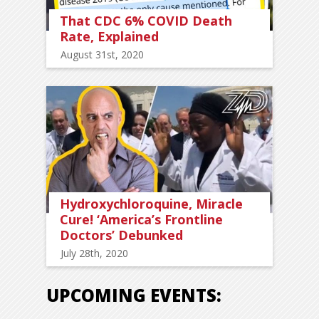
That CDC 6% COVID Death
Rate, Explained
August 31st, 2020
Hydroxychloroquine, Miracle
Cure! ‘America’s Frontline
Doctors’ Debunked
July 28th, 2020
UPCOMING EVENTS: