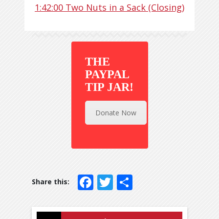
1:42:00
Two Nuts in a Sack (Closing)
THE
PAYPAL
TIP JAR!
Donate Now
Facebook
Twitter
Share