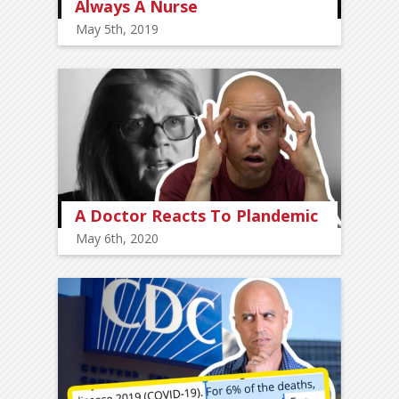
Always A Nurse
May 5th, 2019
A Doctor Reacts To Plandemic
May 6th, 2020