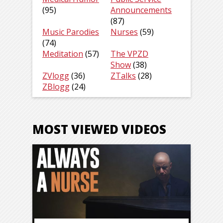
(95)
Announcements
(87)
Music Parodies
Nurses
(59)
(74)
Meditation
(57)
The VPZD
Show
(38)
ZVlogg
(36)
ZTalks
(28)
ZBlogg
(24)
MOST VIEWED VIDEOS