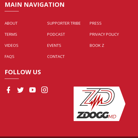
MAIN NAVIGATION
ABOUT
SUPPORTER TRIBE
PRESS
TERMS
PODCAST
PRIVACY POLICY
VIDEOS
EVENTS
BOOK Z
FAQS
CONTACT
FOLLOW US