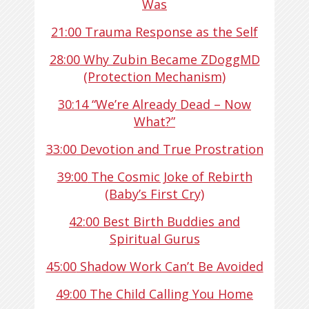
Was
21:00
Trauma Response as the Self
28:00
Why Zubin Became ZDoggMD
(Protection Mechanism)
30:14
“We’re Already Dead – Now
What?”
33:00
Devotion and True Prostration
39:00
The Cosmic Joke of Rebirth
(Baby’s First Cry)
42:00
Best Birth Buddies and
Spiritual Gurus
45:00
Shadow Work Can’t Be Avoided
49:00
The Child Calling You Home