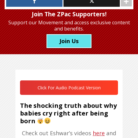
Join The ZPac Supporters!
Support our Movement
and access exclusive content
and benefits.
Join Us
Click For Audio Podcast Version
The shocking truth about why
babies cry right after being
born
Check out Eshwar’s videos
here
and