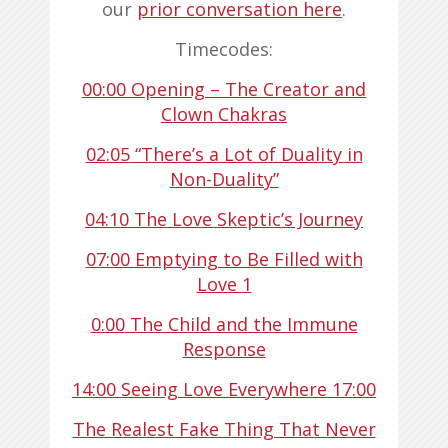
our
prior conversation here
.
Timecodes:
00:00
Opening – The Creator and
Clown Chakras
02:05
“There’s a Lot of Duality in
Non-Duality”
04:10
The Love Skeptic’s Journey
07:00
Emptying to Be Filled with
Love
1
0:00
The Child and the Immune
Response
14:00
Seeing Love Everywhere
17:00
The Realest Fake Thing That Never