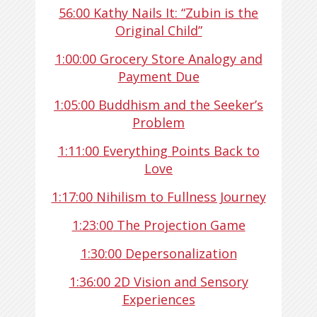
56:00
Kathy Nails It: “Zubin is the
Original Child”
1:00:00
Grocery Store Analogy and
Payment Due
1:05:00
Buddhism and the Seeker’s
Problem
1:11:00
Everything Points Back to
Love
1:17:00
Nihilism to Fullness Journey
1:23:00
The Projection Game
1:30:00
Depersonalization
1:36:00
2D Vision and Sensory
Experiences