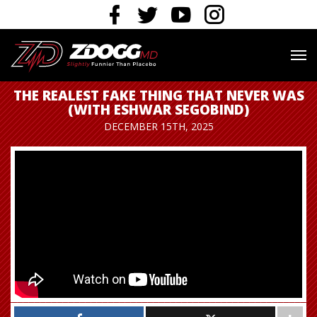
THE REALEST FAKE THING THAT NEVER WAS
(WITH ESHWAR SEGOBIND)
DECEMBER 15TH, 2025