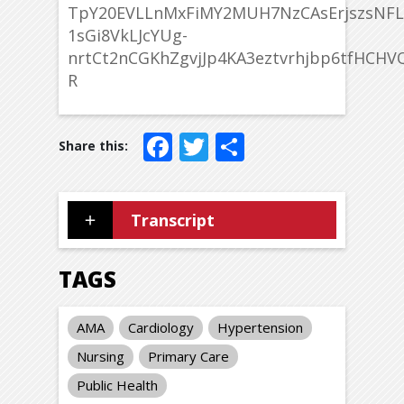
TpY20EVLLnMxFiMY2MUH7NzCAsErjszsNFL
1sGi8VkLJcYUg-
nrtCt2nCGKhZgvjJp4KA3eztvrhjbp6tfHCHVQ
R
Facebook
Twitter
Share
Transcript
TAGS
AMA
Cardiology
Hypertension
Nursing
Primary Care
Public Health