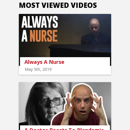
MOST VIEWED VIDEOS
Always A Nurse
May 5th, 2019
A Doctor Reacts To Plandemic