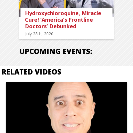
Hydroxychloroquine, Miracle
Cure! ‘America’s Frontline
Doctors’ Debunked
July 28th, 2020
UPCOMING EVENTS:
RELATED VIDEOS