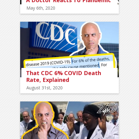
May 6th, 2020
That CDC 6% COVID Death
Rate, Explained
August 31st, 2020