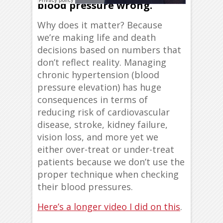
blood pressure wrong.
Why does it matter? Because
we’re making life and death
decisions based on numbers that
don’t reflect reality. Managing
chronic hypertension (blood
pressure elevation) has huge
consequences in terms of
reducing risk of cardiovascular
disease, stroke, kidney failure,
vision loss, and more yet we
either over-treat or under-treat
patients because we don’t use the
proper technique when checking
their blood pressures.
Here’s a longer video I did on this
.