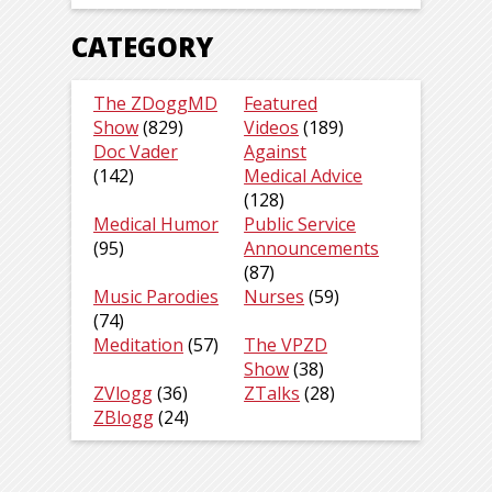
CATEGORY
The ZDoggMD
Featured
Show
(829)
Videos
(189)
Doc Vader
Against
(142)
Medical Advice
(128)
Medical Humor
Public Service
(95)
Announcements
(87)
Music Parodies
Nurses
(59)
(74)
Meditation
(57)
The VPZD
Show
(38)
ZVlogg
(36)
ZTalks
(28)
ZBlogg
(24)