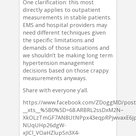
One clarification: this most
directly applies to outpatient
measurements in stable patients.
EMS and hospital providers may
need different techniques given
the specific limitations and
demands of those situations and
we shouldn’t be making long term
hypertension management
decisions based on those crappy
measurements anyways.
Share with everyone y’all.
https://www.facebook.com/ZDoggMD/post
__xts__%5B0%5D=68.ARBRL2ssDxM2N–
XkOLzTmGF7AN8UtNPpx43eqpRPjwvaxE6j
NUqUHp26dgW-
xJICl_VOaHZlupSn3X4-