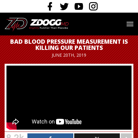
BAD BLOOD PRESSURE MEASUREMENT IS
KILLING OUR PATIENTS
JUNE 20TH, 2019
8.2k