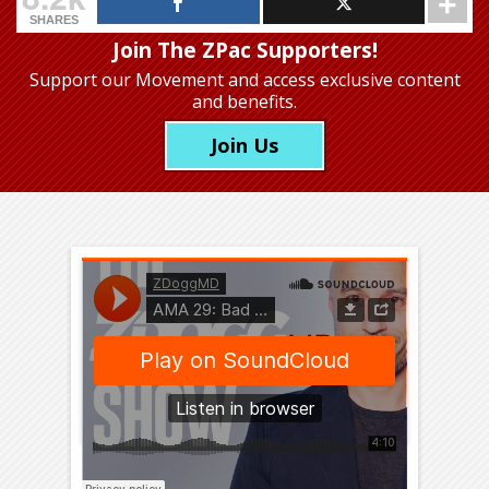
SHARES
Join The ZPac Supporters!
Support our Movement
and access exclusive content
and benefits.
Join Us
You’re probably checking