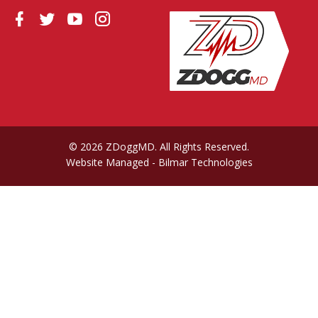
© 2026 ZDoggMD. All Rights Reserved.
Website Managed
- Bilmar Technologies