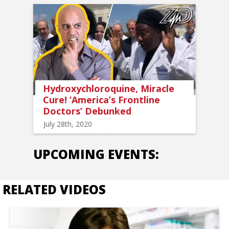
Hydroxychloroquine, Miracle
Cure! ‘America’s Frontline
Doctors’ Debunked
July 28th, 2020
UPCOMING EVENTS:
RELATED VIDEOS