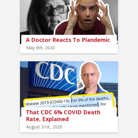
A Doctor Reacts To Plandemic
May 6th, 2020
That CDC 6% COVID Death
Rate, Explained
August 31st, 2020