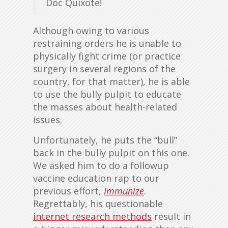
Doc Quixote!
Although owing to various
restraining orders he is unable to
physically fight crime (or practice
surgery in several regions of the
country, for that matter), he is able
to use the bully pulpit to educate
the masses about health-related
issues.
Unfortunately, he puts the “bull”
back in the bully pulpit on this one.
We asked him to do a followup
vaccine education rap to our
previous effort,
Immunize
.
Regrettably, his questionable
internet research methods
result in