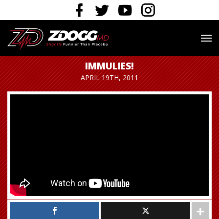
IMMULIES!
APRIL 19TH, 2011