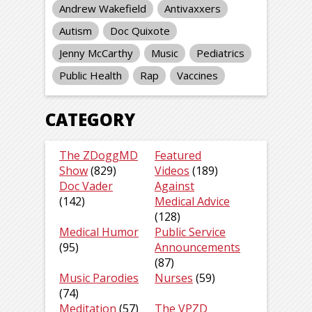
Andrew Wakefield
Antivaxxers
Autism
Doc Quixote
Jenny McCarthy
Music
Pediatrics
Public Health
Rap
Vaccines
CATEGORY
The ZDoggMD
Featured
Show
(829)
Videos
(189)
Doc Vader
Against
(142)
Medical Advice
(128)
Medical Humor
Public Service
(95)
Announcements
(87)
Music Parodies
Nurses
(59)
(74)
Meditation
(57)
The VPZD