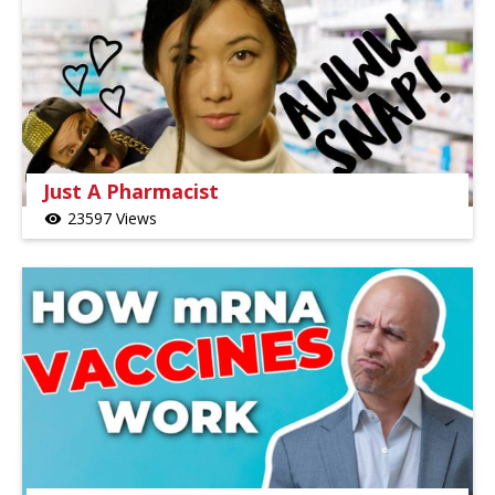
Just A Pharmacist
23597 Views
visibility