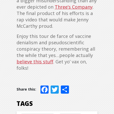
a bigger misunderstanding than any
ever depicted on
Three’s Company
.
The final product of his efforts is a
rap video that would make Jenny
McCarthy proud.
Enjoy this tour de farce of vaccine
denialism and pseudoscientific
conspiracy theory, remembering all
the while that yes…people actually
believe this stuff
. Get yo’ vax on,
folks!
Facebook
Twitter
Share
TAGS