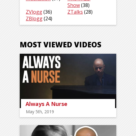
Show
(38)
ZVlogg
(36)
ZTalks
(28)
ZBlogg
(24)
MOST VIEWED VIDEOS
Always A Nurse
May 5th, 2019