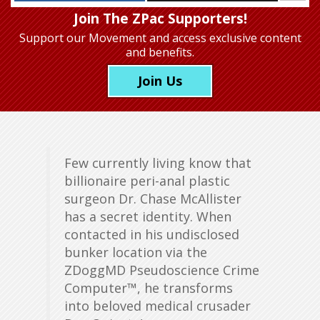
Join The ZPac Supporters!
Support our Movement
and access exclusive content
and benefits.
Join Us
Few currently living know that
billionaire peri-anal plastic
surgeon Dr. Chase McAllister
has a secret identity. When
contacted in his undisclosed
bunker location via the
ZDoggMD Pseudoscience Crime
Computer™, he transforms
into beloved medical crusader