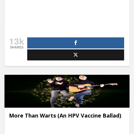
13k
SHARES
More Than Warts (An HPV Vaccine Ballad)