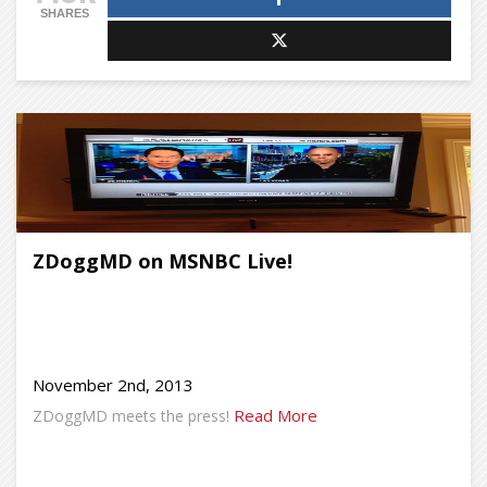
SHARES
ZDoggMD on MSNBC Live!
November 2nd, 2013
Read More
ZDoggMD meets the press!