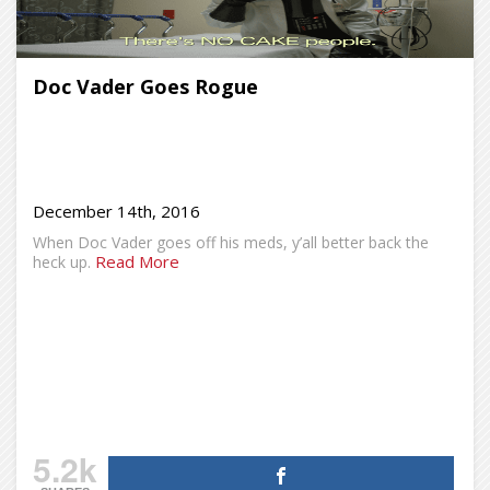
Doc Vader Goes Rogue
December 14th, 2016
When Doc Vader goes off his meds, y’all better back the
Read More
heck up.
5.2k