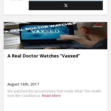
A Real Doctor Watches “Vaxxed”
August 16th, 2017
We watched the documentary that made What The Health
Read More
look like Casablanca.