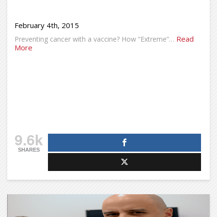
February 4th, 2015
Read
Preventing cancer with a vaccine? How “Extreme”…
More
9.6k
SHARES