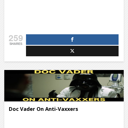
259
SHARES
Doc Vader On Anti-Vaxxers