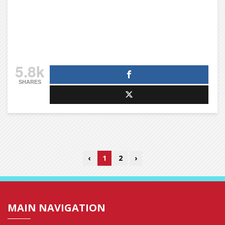
5.8k
SHARES
‹
1
2
›
MAIN NAVIGATION