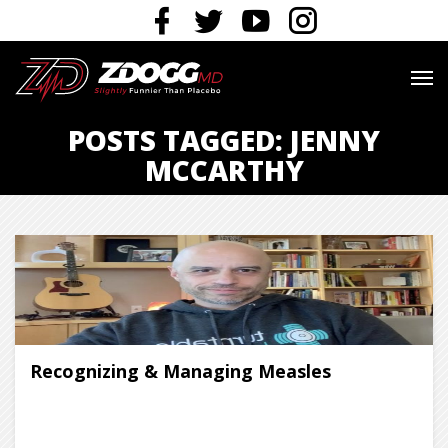
POSTS TAGGED: JENNY
MCCARTHY
Recognizing & Managing Measles