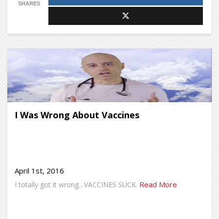
SHARES
I Was Wrong About Vaccines
April 1st, 2016
Read More
I totally got it wrong…VACCINES SUCK.