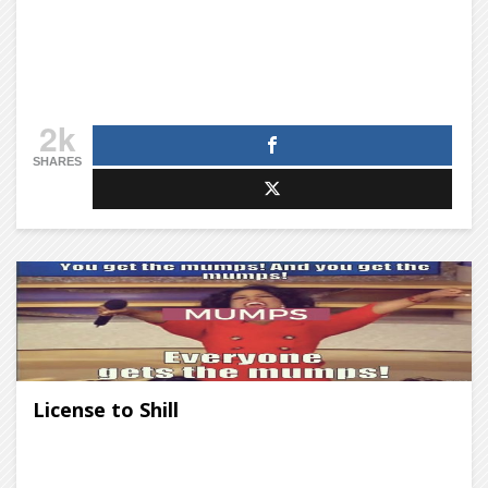
2k
SHARES
License to Shill