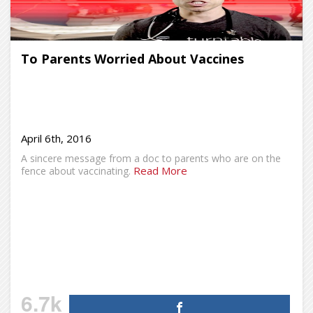
To Parents Worried About Vaccines
April 6th, 2016
A sincere message from a doc to parents who are on the
Read More
fence about vaccinating.
6.7k