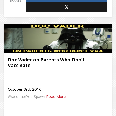
SHARES
Doc Vader on Parents Who Don’t
Vaccinate
October 3rd, 2016
Read More
#VaccinateYourSpawn