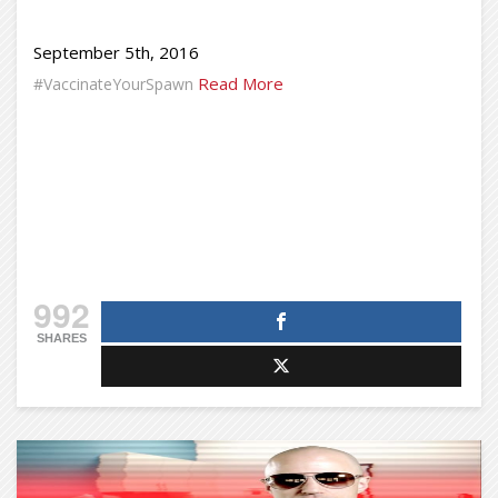
September 5th, 2016
Read More
#VaccinateYourSpawn
992
SHARES