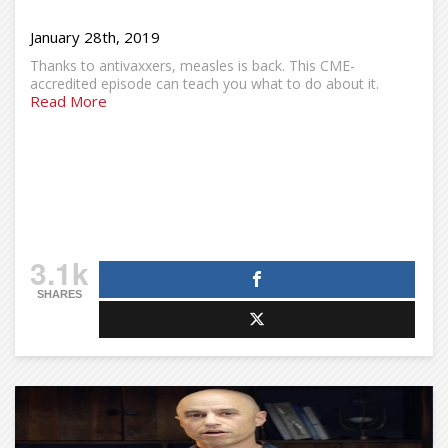
January 28th, 2019
Thanks to antivaxxers, measles is back. This CME-
accredited episode can teach you what to do about it.
Read More
3.1k
SHARES