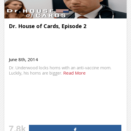
Dr. House of Cards, Episode 2
June 8th, 2014
Dr. Underwood locks horns with an anti-vaccine mom.
Read More
Luckily, his horns are bigger.
7.8k