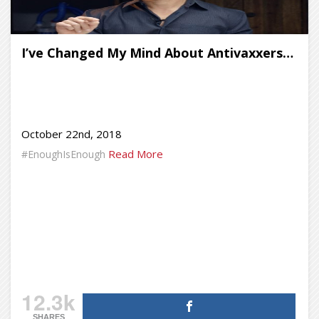
I’ve Changed My Mind About Antivaxxers…
October 22nd, 2018
Read More
#EnoughIsEnough
12.3k
SHARES