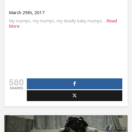
March 29th, 2017
Read
My mumps, my mumps, my deadly baby mumps…
More
580
SHARES