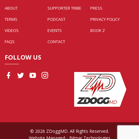
ABOUT
SUPPORTER TRIBE
PRESS
TERMS
PODCAST
PRIVACY POLICY
VIDEOS
EVENTS
BOOK Z
FAQS
CONTACT
FOLLOW US
© 2026 ZDoggMD. All Rights Reserved.
Website Managed
- Bilmar Technologies