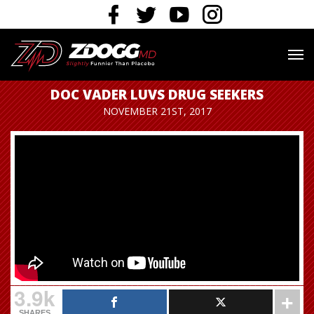
DOC VADER LUVS DRUG SEEKERS
NOVEMBER 21ST, 2017
3.9k
SHARES