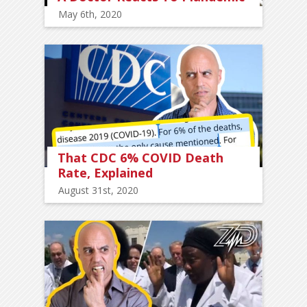
May 6th, 2020
That CDC 6% COVID Death
Rate, Explained
August 31st, 2020