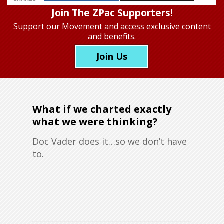
Join The ZPac Supporters!
Support our Movement
and access exclusive content
and benefits.
Join Us
What if we charted exactly
what we were thinking?
Doc Vader does it…so we don’t have
to.