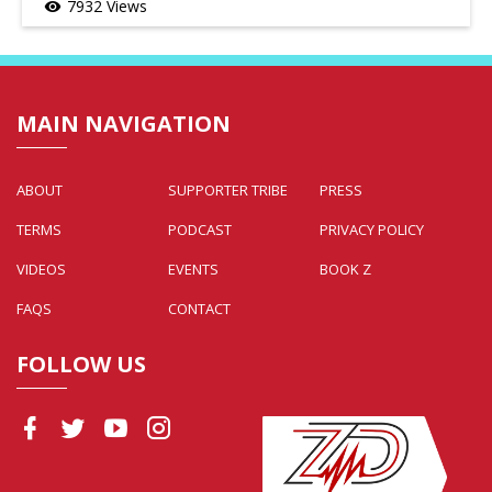
7932 Views
visibility
MAIN NAVIGATION
ABOUT
SUPPORTER TRIBE
PRESS
TERMS
PODCAST
PRIVACY POLICY
VIDEOS
EVENTS
BOOK Z
FAQS
CONTACT
FOLLOW US