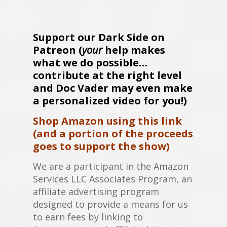
Support our Dark Side on
Patreon (
your
help makes
what we do possible…
contribute at the right level
and Doc Vader may even make
a personalized video for you!)
Shop Amazon using this link
(and a portion of the proceeds
goes to support the show)
We are a participant in the Amazon
Services LLC Associates Program, an
affiliate advertising program
designed to provide a means for us
to earn fees by linking to