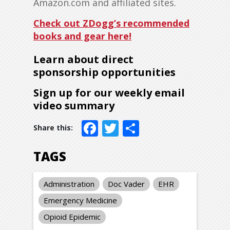
Amazon.com and affiliated sites.
Check out ZDogg’s recommended
books and gear here!
Learn about direct
sponsorship opportunities
Sign up for our weekly email
video summary
Facebook
Twitter
Share
TAGS
Administration
Doc Vader
EHR
Emergency Medicine
Opioid Epidemic