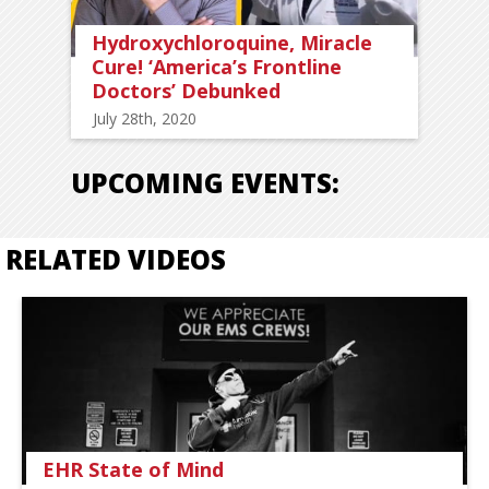
Hydroxychloroquine, Miracle
Cure! ‘America’s Frontline
Doctors’ Debunked
July 28th, 2020
UPCOMING EVENTS:
RELATED VIDEOS
EHR State of Mind