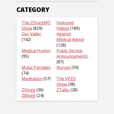
CATEGORY
The ZDoggMD
Featured
Show
(829)
Videos
(189)
Doc Vader
Against
(142)
Medical Advice
(128)
Medical Humor
Public Service
(95)
Announcements
(87)
Music Parodies
Nurses
(59)
(74)
Meditation
(57)
The VPZD
Show
(38)
ZVlogg
(36)
ZTalks
(28)
ZBlogg
(24)