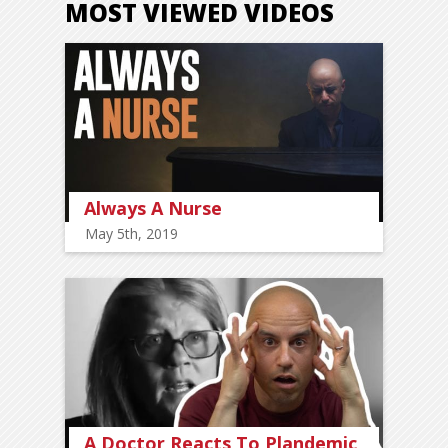
MOST VIEWED VIDEOS
Always A Nurse
May 5th, 2019
A Doctor Reacts To Plandemic