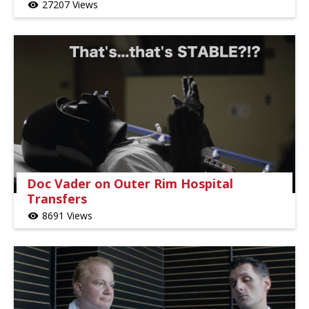
27207 Views
visibility
Doc Vader on Outer Rim Hospital
Transfers
8691 Views
visibility