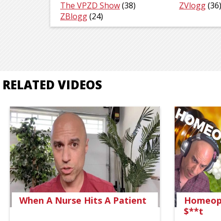
The VPZD Show
(38)
ZVlogg
(36
ZBlogg
(24)
RELATED VIDEOS
When A Nurse Hits A Patient
Homeopa
$**t