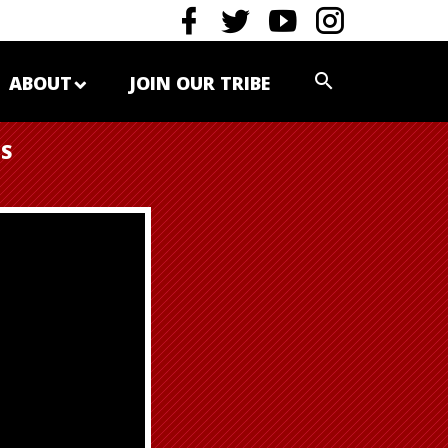
ABOUT
JOIN OUR TRIBE
ES