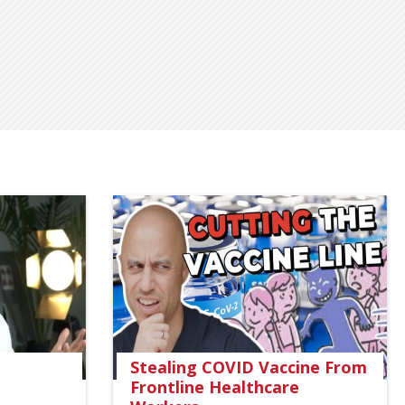
Stealing COVID Vaccine From
Frontline Healthcare