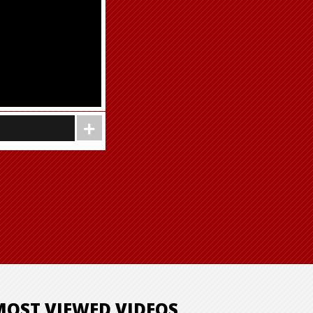
MOST VIEWED VIDEOS