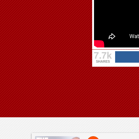
7.7k
SHARES