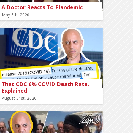
A Doctor Reacts To Plandemic
May 6th, 2020
That CDC 6% COVID Death Rate,
Explained
August 31st, 2020