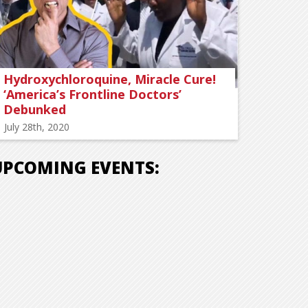
Hydroxychloroquine, Miracle Cure!
‘America’s Frontline Doctors’
Debunked
July 28th, 2020
UPCOMING EVENTS: