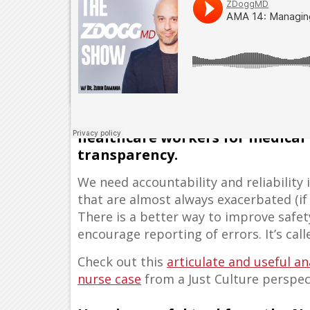
Blaming and shaming nurses an
healthcare workers for medical
transparency.
We need accountability and reliabilit
that are almost always exacerbated (if
There is a better way to improve safe
encourage reporting of errors. It’s cal
Check out this
articulate and useful a
nurse case
from a Just Culture perspec