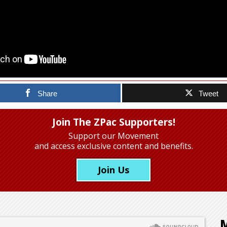
Share
Tweet
Join The ZPac Supporters!
Support our Movement
and access exclusive content and benefits.
Join Us