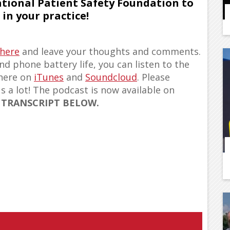
ational Patient Safety Foundation to
in your practice!
 here
and leave your thoughts and comments.
d phone battery life, you can listen to the
 here on
iTunes
and
Soundcloud
. Please
us a lot! The podcast is now available on
 TRANSCRIPT BELOW.