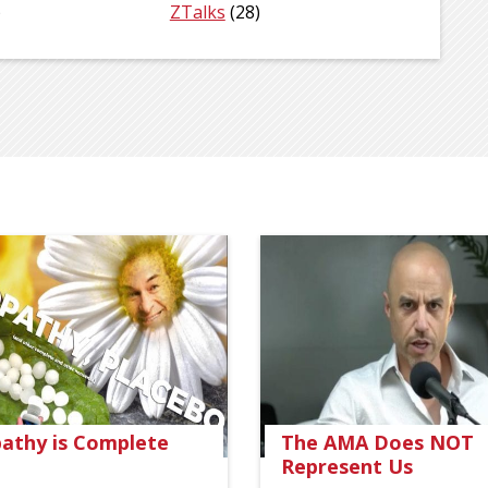
)
ZTalks
(28)
thy is Complete
The AMA Does NOT
Represent Us