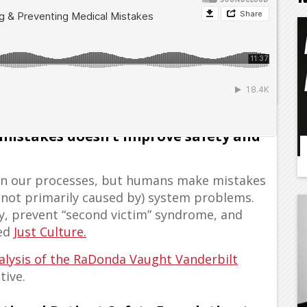
d doctors and pharmacists and other
 mistakes doesn’t improve safety and
y in our processes, but humans make mistakes
 not primarily caused by) system problems.
ty, prevent “second victim” syndrome, and
led
Just Culture.
nalysis of the RaDonda Vaught Vanderbilt
tive.