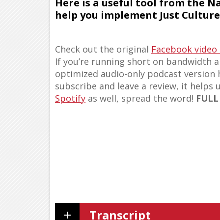
Here is a useful tool from the N
help you implement Just Culture 
Check out the original
Facebook video
If you’re running short on bandwidth an
optimized audio-only podcast version
subscribe and leave a review, it helps 
Spotify
as well, spread the word!
FULL
Transcript