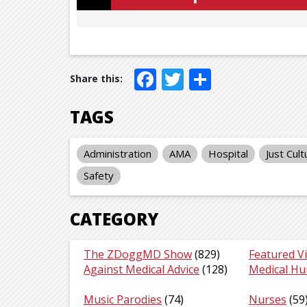
Facebook
Twitter
Share
TAGS
Administration
AMA
Hospital
Just Cult
Safety
CATEGORY
The ZDoggMD Show
(829)
Featured V
Against Medical Advice
(128)
Medical H
Music Parodies
(74)
Nurses
(59