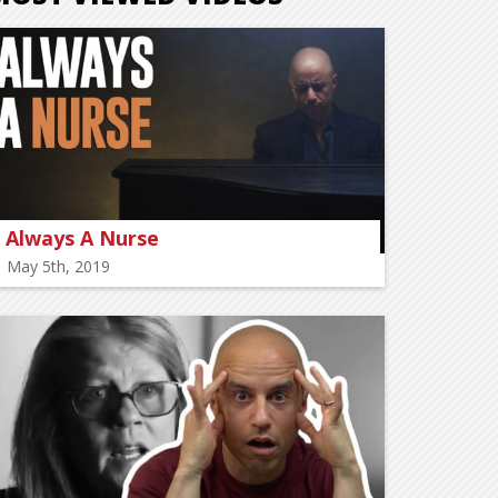
Always A Nurse
May 5th, 2019