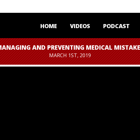
HOME
VIDEOS
PODCAST
ANAGING AND PREVENTING MEDICAL MISTAK
MARCH 1ST, 2019