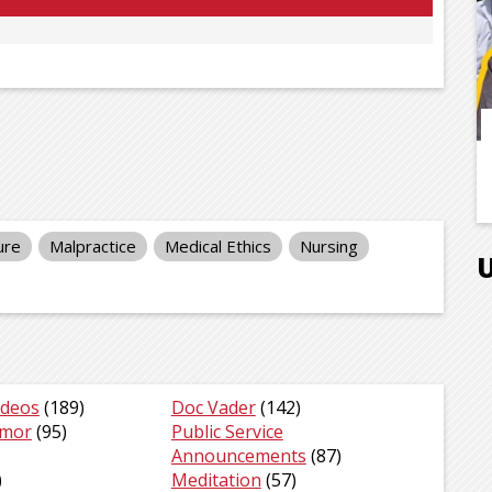
ure
Malpractice
Medical Ethics
Nursing
ideos
(189)
Doc Vader
(142)
umor
(95)
Public Service
Announcements
(87)
)
Meditation
(57)