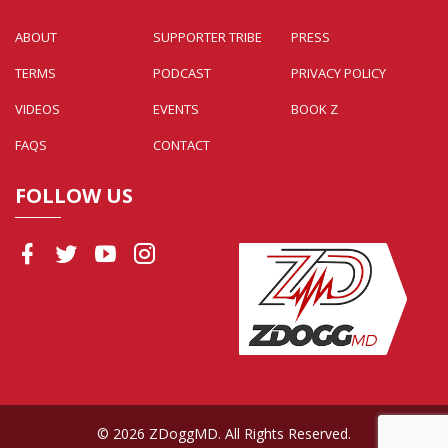
ABOUT
SUPPORTER TRIBE
PRESS
TERMS
PODCAST
PRIVACY POLICY
VIDEOS
EVENTS
BOOK Z
FAQS
CONTACT
FOLLOW US
© 2026 ZDoggMD. All Rights Reserved.