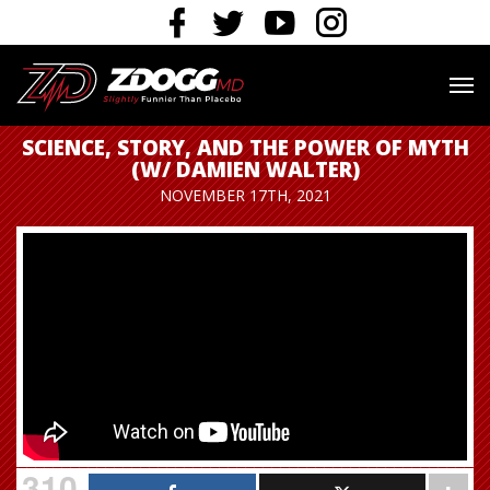
SCIENCE, STORY, AND THE POWER OF MYTH
(W/ DAMIEN WALTER)
NOVEMBER 17TH, 2021
310