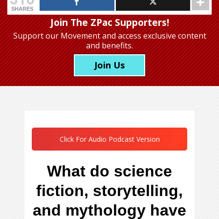
SHARES
Join The ZPac Supporters!
Support our Movement
and access exclusive content
and benefits.
Join Us
Click For Audio Podcast Version
What do science
fiction, storytelling,
and mythology have