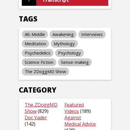
TAGS
Alt-Middle
Awakening
Interviews
Meditation
Mythology
Psychedelics
Psychology
Science Fiction
Sense-making
The ZDoggMD Show
CATEGORY
The ZDoggMD
Featured
Show
(829)
Videos
(189)
Doc Vader
Against
(142)
Medical Advice