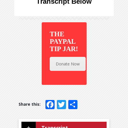
Transcript Below
THE
PAYPAL
TIP JAR!
Donate Now
Facebook
Twitter
Share
Transcript