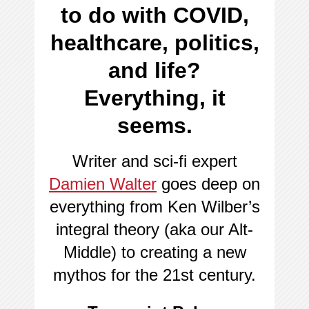
to do with COVID,
healthcare, politics,
and life?
Everything, it
seems.
Writer and sci-fi expert
Damien Walter
goes deep on
everything from Ken Wilber’s
integral theory (aka our Alt-
Middle) to creating a new
mythos for the 21st century.