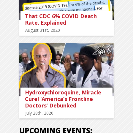
That CDC 6% COVID Death
Rate, Explained
August 31st, 2020
Hydroxychloroquine, Miracle
Cure! ‘America’s Frontline
Doctors’ Debunked
July 28th, 2020
UPCOMING EVENTS: