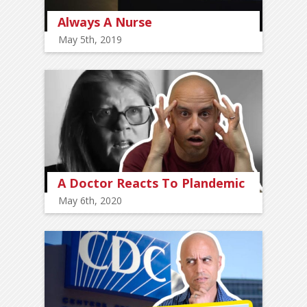
Always A Nurse
May 5th, 2019
A Doctor Reacts To Plandemic
May 6th, 2020