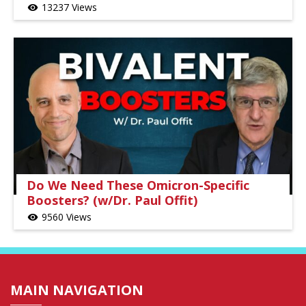
13237 Views
visibility
Do We Need These Omicron-Specific
Boosters? (w/Dr. Paul Offit)
9560 Views
visibility
MAIN NAVIGATION