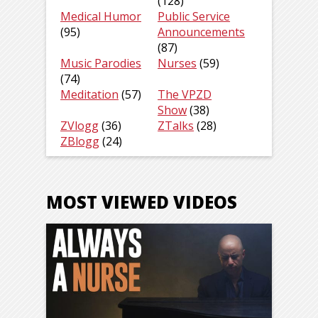
(128)
Medical Humor
Public Service
(95)
Announcements
(87)
Music Parodies
Nurses
(59)
(74)
Meditation
(57)
The VPZD
Show
(38)
ZVlogg
(36)
ZTalks
(28)
ZBlogg
(24)
MOST VIEWED VIDEOS