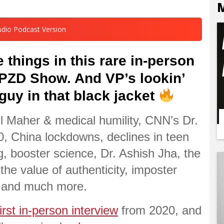
udio Podcast Version
 things in this rare in-person
 VPZD Show. And
VP’s lookin’
 guy in that black jacket
ll Maher & medical humility, CNN’s Dr.
, China lockdowns, declines in teen
g, booster science, Dr. Ashish Jha, the
the value of authenticity, imposter
 and much more.
first in-person interview
from 2020, and