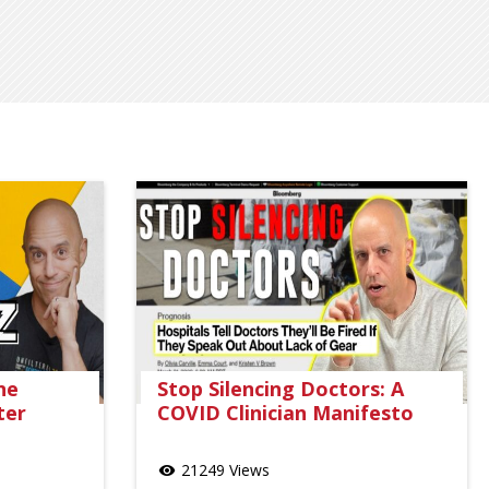
ne
Stop Silencing Doctors: A
ter
COVID Clinician Manifesto
21249 Views
visibility