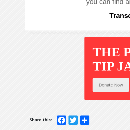
you can find a
Transc
THE 
TIP J
Donate Now
Facebook
Twitter
Share