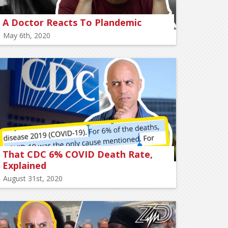
A Doctor Reacts To Plandemic
May 6th, 2020
That CDC 6% COVID Death Rate,
Explained
August 31st, 2020