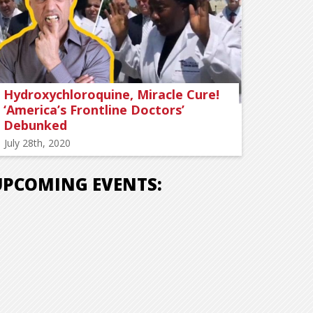
Hydroxychloroquine, Miracle Cure!
‘America’s Frontline Doctors’
Debunked
July 28th, 2020
UPCOMING EVENTS: