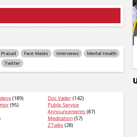
y Prasad
Face Masks
Interviews
Mental Health
Twitter
ideos
(189)
Doc Vader
(142)
umor
(95)
Public Service
Announcements
(87)
)
Meditation
(57)
)
ZTalks
(28)