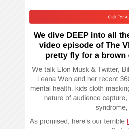
Click For A
We dive DEEP into all the
video episode of The
pretty fly for a brown
We talk Elon Musk & Twitter, Bi
Leana Wen and her recent 360
mental health, kids cloth maskin
nature of audience capture, 
syndrome,
As promised, here’s our terrible