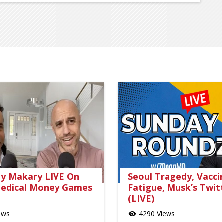
ty Makary LIVE On
Seoul Tragedy, Vacci
edical Money Games
Fatigue, Musk’s Twit
(LIVE)
ews
4290 Views
visibility