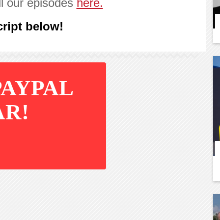
ll our episodes
here.
ript below!
PAYPAL
AR!