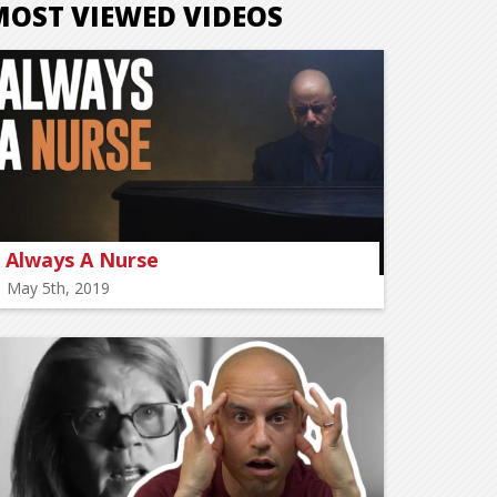
MOST VIEWED VIDEOS
Always A Nurse
May 5th, 2019