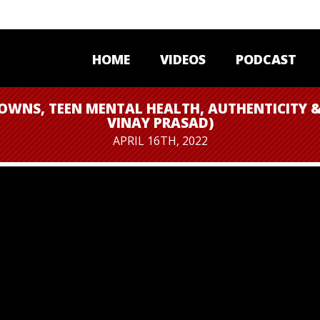
HOME
VIDEOS
PODCAST
OWNS, TEEN MENTAL HEALTH, AUTHENTICITY &
VINAY PRASAD)
APRIL 16TH, 2022