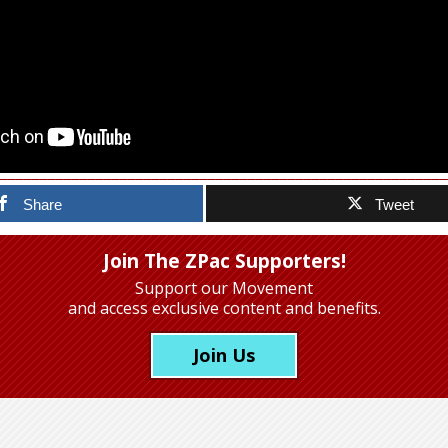
Share
Tweet
Join The ZPac Supporters!
Support our Movement
and access exclusive content and benefits.
Join Us