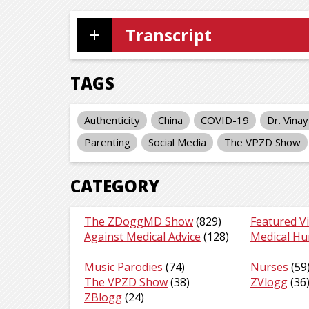
Transcript
TAGS
Authenticity
China
COVID-19
Dr. Vina
Parenting
Social Media
The VPZD Show
CATEGORY
The ZDoggMD Show
(829)
Featured V
Against Medical Advice
(128)
Medical H
Music Parodies
(74)
Nurses
(59
The VPZD Show
(38)
ZVlogg
(36
ZBlogg
(24)