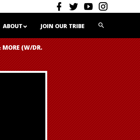
ABOUT
JOIN OUR TRIBE
 MORE (W/DR.