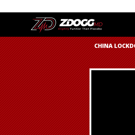
CHINA LOCKD