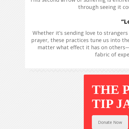
through seeing it co
“L
Whether it’s sending love to strangers i
prayer, these practices tune us into the
matter what effect it has on others—
fabric of exper
THE 
TIP J
Donate Now