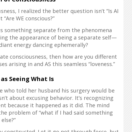
ss, I realized the better question isn’t “Is AI
t “Are WE conscious?”
s as something separate from the phenomena
ding the appearance of being a separate self—
adiant energy dancing ephemerally?
rate consciousness, then how are you different
s arising in and AS this seamless “loveness.”
 as Seeing What Is
se who told her husband his surgery would be
n’t about excusing behavior. It’s recognizing
ent because it happened as it did. The mind
the problem of “what if I had said something
else?”
ly constructed. Let it go not through force, but