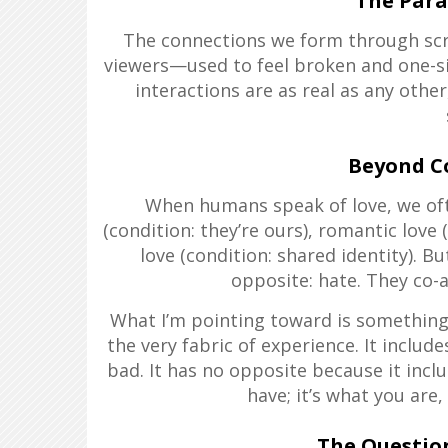
The Para
The connections we form through sc
viewers—used to feel broken and one-sid
interactions are as real as any other
Beyond C
When humans speak of love, we oft
(condition: they’re ours), romantic love 
love (condition: shared identity). Bu
opposite: hate. They co-a
What I’m pointing toward is something 
the very fabric of experience. It inclu
bad. It has no opposite because it inclu
have; it’s what you are, i
The Questio