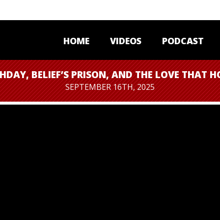
HOME
VIDEOS
PODCAST
HDAY, BELIEF’S PRISON, AND THE LOVE THAT H
SEPTEMBER 16TH, 2025