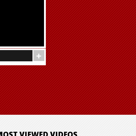
MOST VIEWED VIDEOS