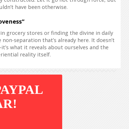
uldn’t have been otherwise.
oveness”
n grocery stores or finding the divine in daily
 non-separation that’s already here. It doesn’t
it’s what it reveals about ourselves and the
iential reality itself.
PAYPAL
AR!