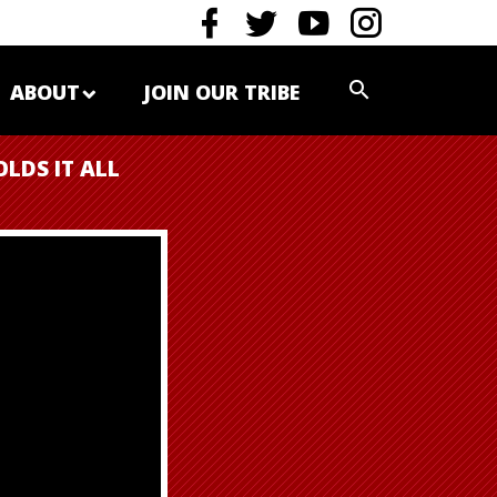
ABOUT
JOIN OUR TRIBE
OLDS IT ALL