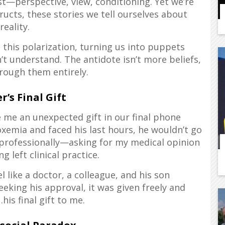
t—perspective, view, conditioning. Yet we’re
tructs, these stories we tell ourselves about
reality.
 this polarization, turning us into puppets
 understand. The antidote isn’t more beliefs,
rough them entirely.
r’s Final Gift
e me an unexpected gift in our final phone
xemia and faced his last hours, he wouldn’t go
 professionally—asking for my medical opinion
g left clinical practice.
like a doctor, a colleague, and his son
eeking his approval, it was given freely and
is final gift to me.