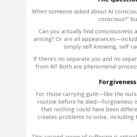
When someone asked about AI consciousne
conscious?” bu
Can you actually find consciousnes
arising? Or are all appearances—inclu
simply self-knowing, self-r
If there’s no separate you and no sepa
from AI? Both are phenomenal processe
Forgiveness
For those carrying guilt—like the nur
routine before he died—forgiveness is
that nothing could have been differ
creates problems to solve, including 
This second arrow of suffering is entire