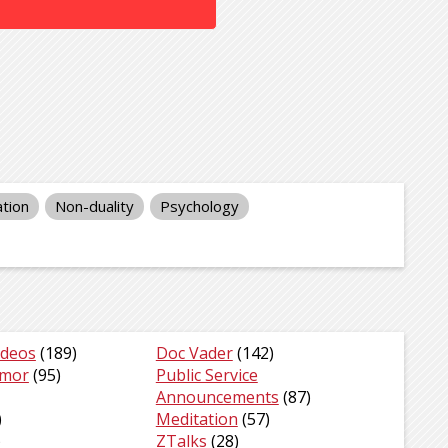
tion
Non-duality
Psychology
ideos
(189)
Doc Vader
(142)
umor
(95)
Public Service
Announcements
(87)
)
Meditation
(57)
)
ZTalks
(28)