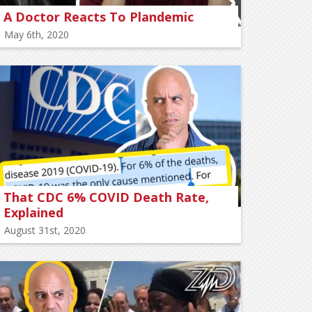
A Doctor Reacts To Plandemic
May 6th, 2020
That CDC 6% COVID Death Rate,
Explained
August 31st, 2020