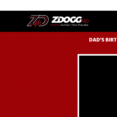
DAD’S BIRT