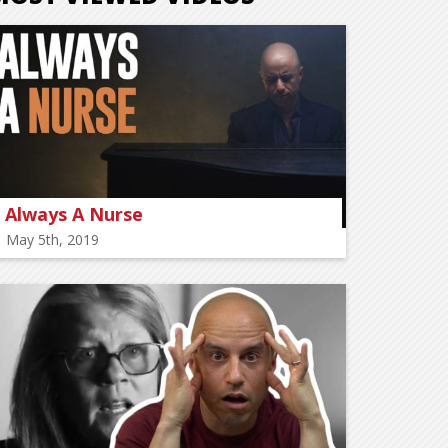
Always A Nurse
May 5th, 2019