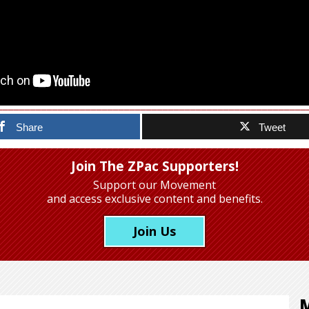
Share
Tweet
Join The ZPac Supporters!
Support our Movement
and access exclusive content and benefits.
Join Us