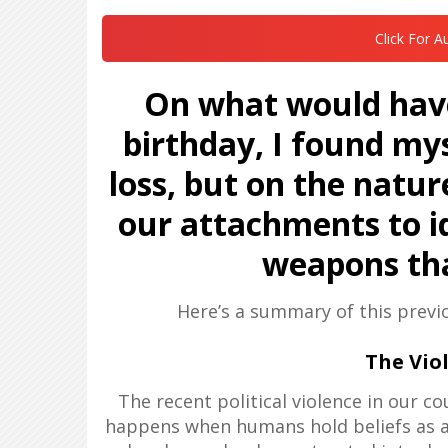
Click For A
On what would have
birthday, I found mys
loss, but on the natur
our attachments to i
weapons tha
Here’s a summary of this previ
The Viol
The recent political violence in our c
happens when humans hold beliefs as ab