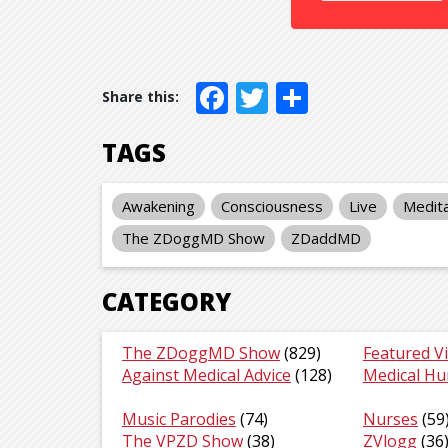
Facebook
Twitter
Share
TAGS
Awakening
Consciousness
Live
Medita
The ZDoggMD Show
ZDaddMD
CATEGORY
The ZDoggMD Show
(829)
Featured V
Against Medical Advice
(128)
Medical H
Music Parodies
(74)
Nurses
(59
The VPZD Show
(38)
ZVlogg
(36