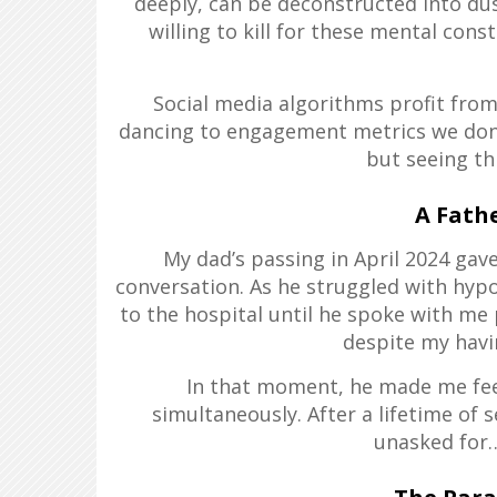
deeply, can be deconstructed into dus
willing to kill for these mental cons
Social media algorithms profit from
dancing to engagement metrics we don’t
but seeing th
A Fathe
My dad’s passing in April 2024 gav
conversation. As he struggled with hypo
to the hospital until he spoke with me
despite my havin
In that moment, he made me feel 
simultaneously. After a lifetime of s
unasked for…h