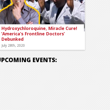
Hydroxychloroquine, Miracle Cure!
‘America’s Frontline Doctors’
Debunked
July 28th, 2020
UPCOMING EVENTS: