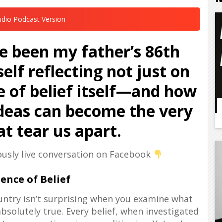
udio Podcast Version
 been my father’s 86th
elf reflecting not just on
e of belief itself—and how
deas can become the very
t tear us apart.
ously live conversation on Facebook
ence of Belief
ountry isn’t surprising when you examine what
solutely true. Every belief, when investigated