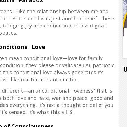
social Paradox
reens—like the relationship between me and
ed. But even this is just another belief. These
, bringing joy and connection across digital
spaces.
onditional Love
en mean conditional love—love for family
(condition: they please or validate us), patriotic
t this conditional love always generates its
rise like matter and antimatter.
different—an unconditional “loveness” that is
des both love and hate, war and peace, good and
des everything. It’s not a thought or belief you
t’s sensed, it’s what this all IS.
n of Consciousness