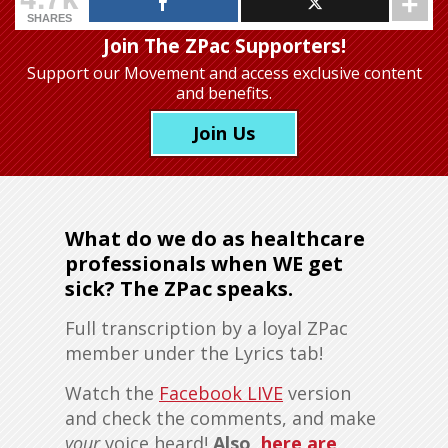
SHARES
Join The ZPac Supporters!
Support our Movement
and access exclusive content
and benefits.
Join Us
What do we do as healthcare
professionals when WE get
sick? The ZPac speaks.
Full transcription by a loyal ZPac
member under the Lyrics tab!
Watch the
Facebook LIVE
version
and check the comments, and make
your
voice heard!
Also,
here are