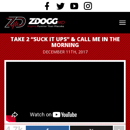
TAKE 2 “SUCK IT UPS” & CALL ME IN THE
MORNING
DECEMBER 11TH, 2017
4.7k