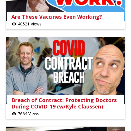
Are These Vaccines Even Working?
48521 Views
visibility
Breach of Contract: Protecting Doctors
During COVID-19 (w/Kyle Claussen)
7664 Views
visibility