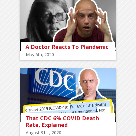
A Doctor Reacts To Plandemic
May 6th, 2020
That CDC 6% COVID Death
Rate, Explained
August 31st, 2020