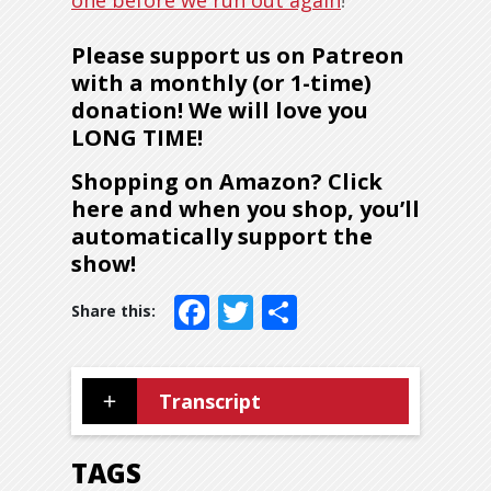
one before we run out again
!
Please support us on Patreon
with a monthly (or 1-time)
donation! We will love you
LONG TIME!
Shopping on Amazon? Click
here and when you shop, you’ll
automatically support the
show!
Facebook
Twitter
Share
Transcript
TAGS