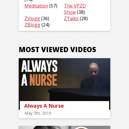
Meditation
(57)
The VPZD
Show
(38)
ZVlogg
(36)
ZTalks
(28)
ZBlogg
(24)
MOST VIEWED VIDEOS
Always A Nurse
May 5th, 2019