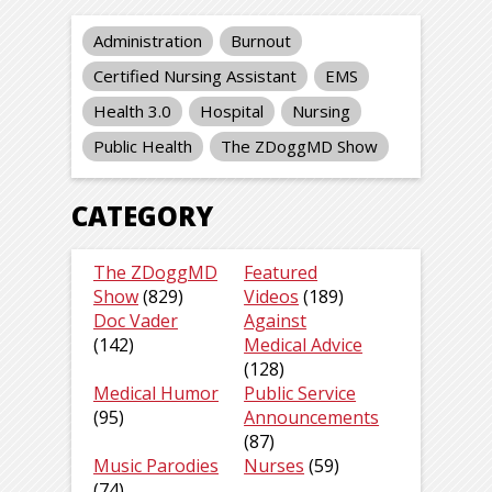
Administration
Burnout
Certified Nursing Assistant
EMS
Health 3.0
Hospital
Nursing
Public Health
The ZDoggMD Show
CATEGORY
The ZDoggMD
Featured
Show
(829)
Videos
(189)
Doc Vader
Against
(142)
Medical Advice
(128)
Medical Humor
Public Service
(95)
Announcements
(87)
Music Parodies
Nurses
(59)
(74)