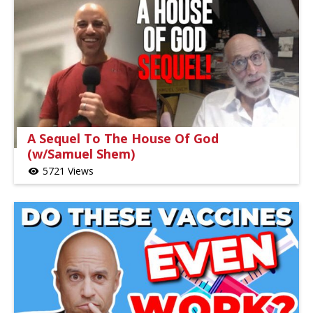
A Sequel To The House Of God
(w/Samuel Shem)
5721 Views
visibility