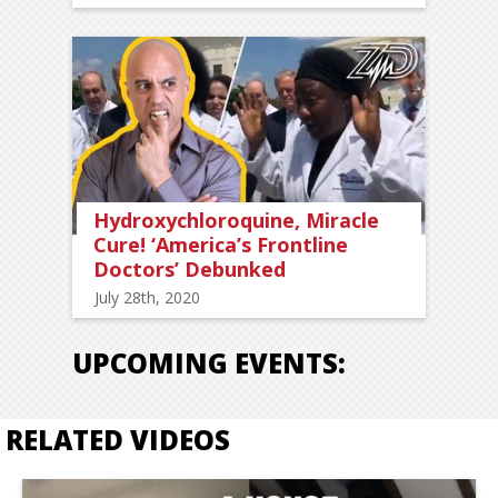
Hydroxychloroquine, Miracle
Cure! ‘America’s Frontline
Doctors’ Debunked
July 28th, 2020
UPCOMING EVENTS:
RELATED VIDEOS