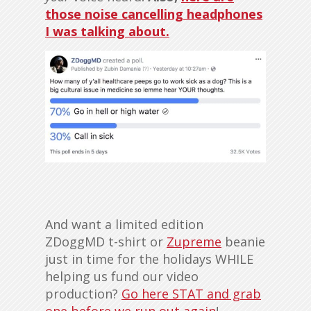
those noise cancelling headphones
I was talking about.
And want a limited edition
ZDoggMD t-shirt or
Zupreme
beanie
just in time for the holidays WHILE
helping us fund our video
production?
Go here STAT and grab