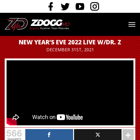
NEW YEAR’S EVE 2022 LIVE W/DR. Z
DECEMBER 31ST, 2021
566
SHARES