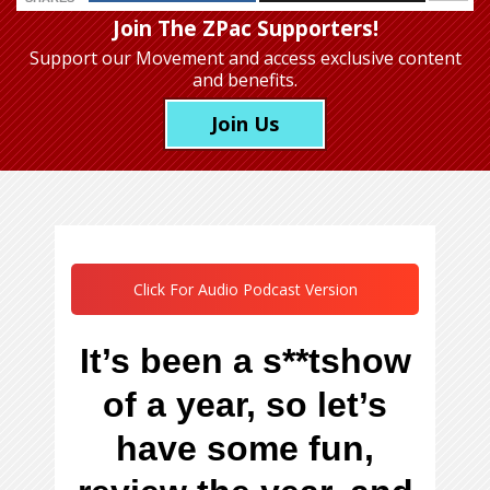
Join The ZPac Supporters!
Support our Movement
and access exclusive content
and benefits.
Join Us
Click For Audio Podcast Version
It’s been a s**tshow
of a year, so let’s
have some fun,