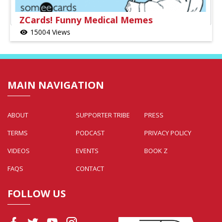
ZCards! Funny Medical Memes
15004 Views
visibility
MAIN NAVIGATION
ABOUT
SUPPORTER TRIBE
PRESS
TERMS
PODCAST
PRIVACY POLICY
VIDEOS
EVENTS
BOOK Z
FAQS
CONTACT
FOLLOW US