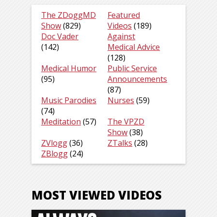
The ZDoggMD
Featured
Show
(829)
Videos
(189)
Doc Vader
Against
(142)
Medical Advice
(128)
Medical Humor
Public Service
(95)
Announcements
(87)
Music Parodies
Nurses
(59)
(74)
Meditation
(57)
The VPZD
Show
(38)
ZVlogg
(36)
ZTalks
(28)
ZBlogg
(24)
MOST VIEWED VIDEOS