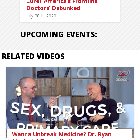
Cure! ‘America’s Frontline
Doctors’ Debunked
July 28th, 2020
UPCOMING EVENTS:
RELATED VIDEOS
Wanna Unbreak Medicine? Dr. Ryan