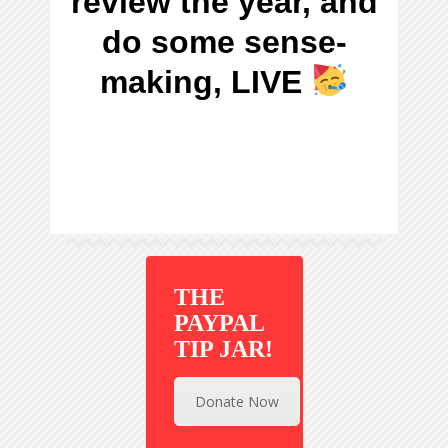
review the year, and
do some sense-
making, LIVE
THE
PAYPAL
TIP JAR!
Donate Now