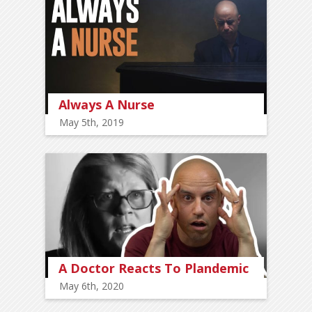
Always A Nurse
May 5th, 2019
A Doctor Reacts To Plandemic
May 6th, 2020