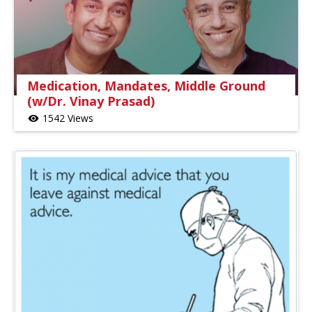
Medication, Mandates, Middle Ground
(w/Dr. Vinay Prasad)
1542 Views
visibility