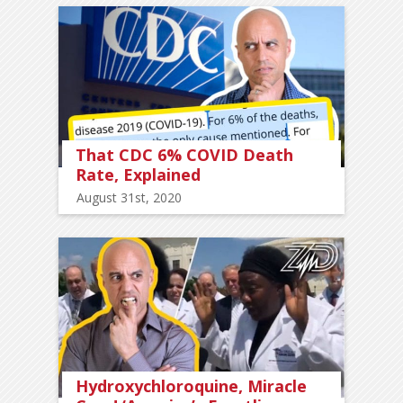
That CDC 6% COVID Death
Rate, Explained
August 31st, 2020
Hydroxychloroquine, Miracle