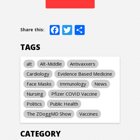
Facebook
Twitter
Share
TAGS
alt
Alt-Middle
Antivaxxers
Cardiology
Evidence Based Medicine
Face Masks
Immunology
News
Nursing
Pfizer COVID Vaccine
Politics
Public Health
The ZDoggMD Show
Vaccines
CATEGORY