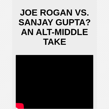
JOE ROGAN VS.
SANJAY GUPTA?
AN ALT-MIDDLE
TAKE