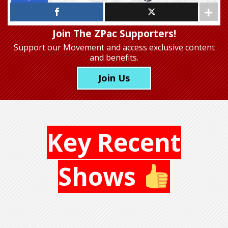
Join The ZPac Supporters!
Support our Movement
and access exclusive content
and benefits.
Join Us
Key Recent
Shows