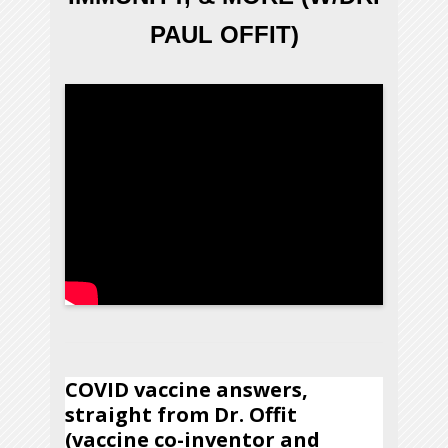
PAUL OFFIT)
COVID vaccine answers,
straight from Dr. Offit
(vaccine co-inventor and