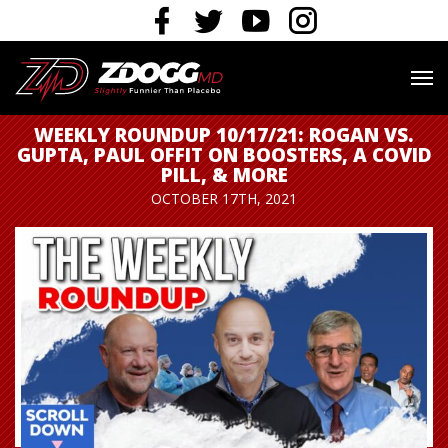
WEEKLY ROUNDUP 10/17/21: ROGAN VS.
GUPTA, PAUL OFFIT ON BOOSTERS, A COVID
PILL, & MORE
OCTOBER 17TH, 2021