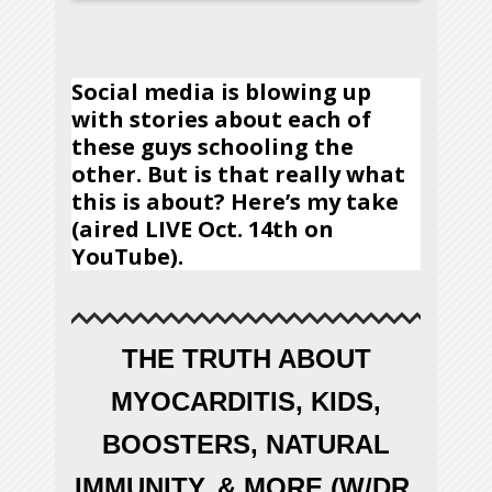
Social media is blowing up
with stories about each of
these guys schooling the
other. But is that really what
this is about? Here’s my take
(aired LIVE Oct. 14th on
YouTube).
THE TRUTH ABOUT
MYOCARDITIS, KIDS,
BOOSTERS, NATURAL
IMMUNITY, & MORE (W/DR.