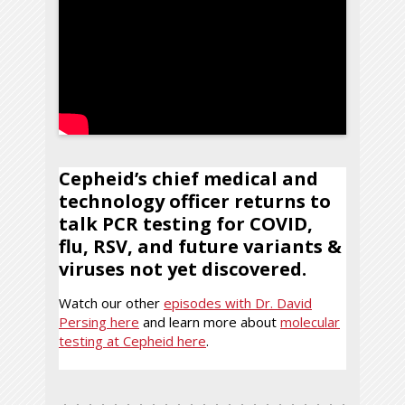
Cepheid’s chief medical and
technology officer returns to
talk PCR testing for COVID,
flu, RSV, and future variants &
viruses not yet discovered.
Watch our other
episodes with Dr. David
Persing here
and learn more about
molecular
testing at Cepheid here
.