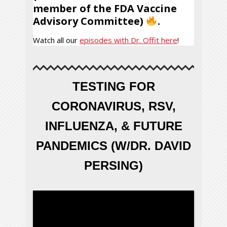
member of the FDA Vaccine
Advisory Committee)
.
Watch all our
episodes with Dr. Offit here
!
TESTING FOR
CORONAVIRUS, RSV,
INFLUENZA, & FUTURE
PANDEMICS (W/DR. DAVID
PERSING)