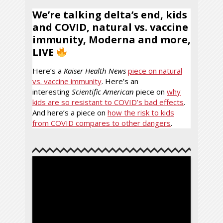
We’re talking delta’s end, kids
and COVID, natural vs. vaccine
immunity, Moderna and more,
LIVE
Here’s a
Kaiser Health News
piece on natural
vs. vaccine immunity
. Here’s an
interesting
Scientific American
piece on
why
kids are so resistant to COVID’s bad effects
.
And here’s a piece on
how the risk to kids
from COVID compares to other dangers
.