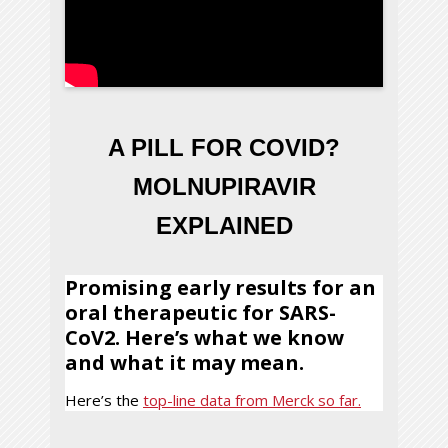
A PILL FOR COVID?
MOLNUPIRAVIR
EXPLAINED
Promising early results for an
oral therapeutic for SARS-
CoV2. Here’s what we know
and what it may mean.
Here’s the
top-line data from Merck so far.