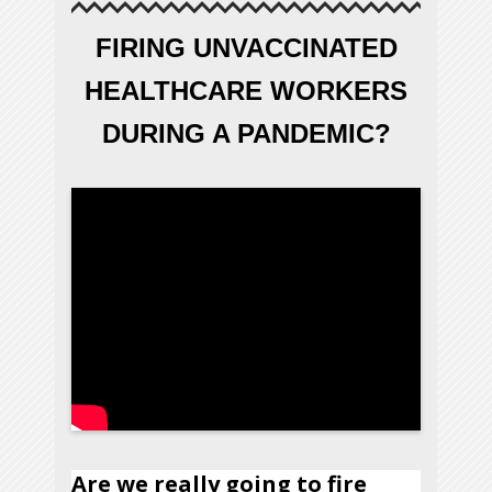
FIRING UNVACCINATED
HEALTHCARE WORKERS
DURING A PANDEMIC?
Are we really going to fire