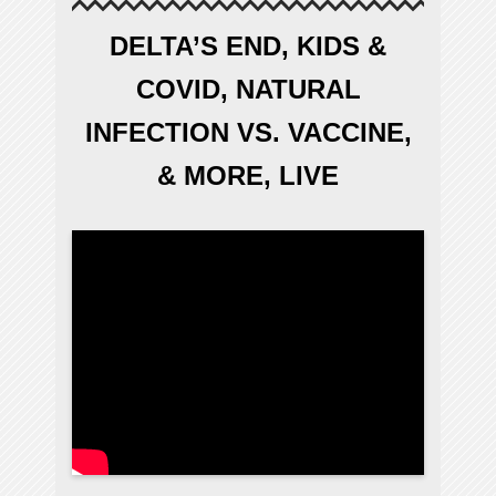
DELTA’S END, KIDS &
COVID, NATURAL
INFECTION VS. VACCINE,
& MORE, LIVE