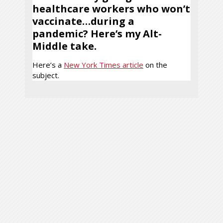
healthcare workers who won’t
vaccinate…during a
pandemic? Here’s my Alt-
Middle take.
Here’s a
New York Times article
on the
subject.