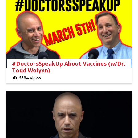
#DoctorsSpeakUp About Vaccines (w/Dr.
Todd Wolynn)
6684 Views
visibility