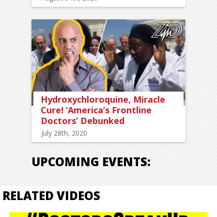
Hydroxychloroquine, Miracle
Cure! ‘America’s Frontline
Doctors’ Debunked
July 28th, 2020
UPCOMING EVENTS:
RELATED VIDEOS