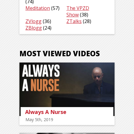
(74)
Meditation
(57)
The VPZD
Show
(38)
ZVlogg
(36)
ZTalks
(28)
ZBlogg
(24)
MOST VIEWED VIDEOS
Always A Nurse
May 5th, 2019