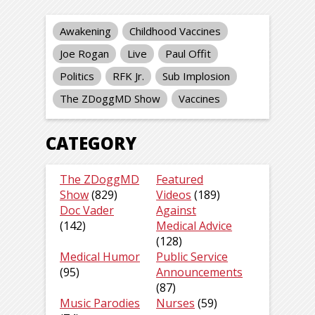
Awakening
Childhood Vaccines
Joe Rogan
Live
Paul Offit
Politics
RFK Jr.
Sub Implosion
The ZDoggMD Show
Vaccines
CATEGORY
The ZDoggMD
Featured
Show
(829)
Videos
(189)
Doc Vader
Against
(142)
Medical Advice
(128)
Medical Humor
Public Service
(95)
Announcements
(87)
Music Parodies
Nurses
(59)