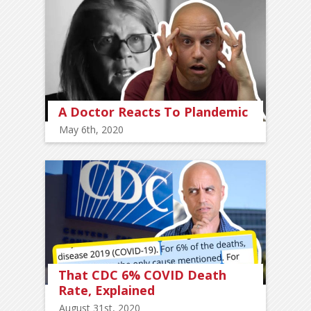
A Doctor Reacts To Plandemic
May 6th, 2020
That CDC 6% COVID Death
Rate, Explained
August 31st, 2020