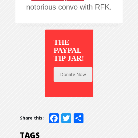
notorious convo with RFK.
THE
PAYPAL
TIP JAR!
Donate Now
Facebook
Twitter
Share
TAGS