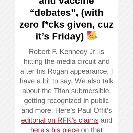
and vaccine
“debates”, (with
zero f*cks given, cuz
it’s Friday)
Robert F. Kennedy Jr. is
hitting the media circuit and
after his Rogan appearance, I
have a bit to say. We also talk
about the Titan submersible,
getting recognized in public
and more. Here’s Paul Offit’s
editorial on RFK’s claims
and
here’s his piece
on that