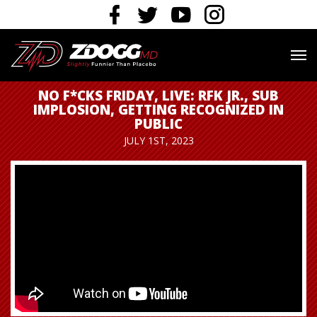
NO F*CKS FRIDAY, LIVE: RFK JR., SUB
IMPLOSION, GETTING RECOGNIZED IN
PUBLIC
JULY 1ST, 2023