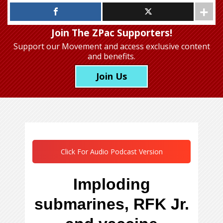
Join The ZPac Supporters!
Support our Movement
and access exclusive content
and benefits.
Join Us
Click For Audio Podcast Version
Imploding
submarines, RFK Jr.