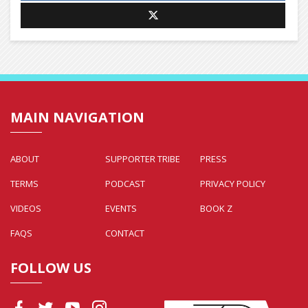
MAIN NAVIGATION
ABOUT
SUPPORTER TRIBE
PRESS
TERMS
PODCAST
PRIVACY POLICY
VIDEOS
EVENTS
BOOK Z
FAQS
CONTACT
FOLLOW US