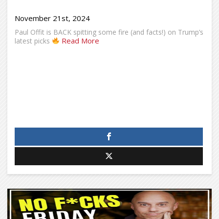
November 21st, 2024
Paul Offit is BACK spitting some fire (and facts!) on Trump’s
Read More
latest picks