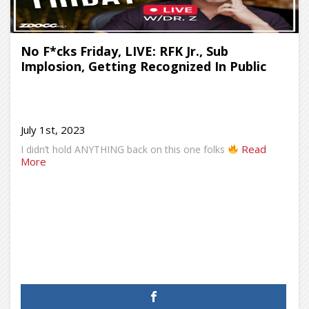
No F*cks Friday, LIVE: RFK Jr., Sub
Implosion, Getting Recognized In Public
July 1st, 2023
Read
I didn’t hold ANYTHING back on this one folks
More