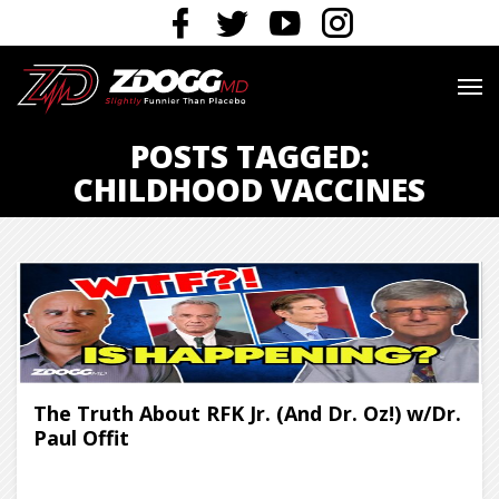
POSTS TAGGED:
CHILDHOOD VACCINES
The Truth About RFK Jr. (And Dr. Oz!) w/Dr.
Paul Offit