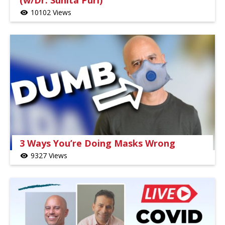
(w/Dr. Sunita Puri)
10102 Views
visibility
3 Ways You’re Doing Masks Wrong
9327 Views
visibility