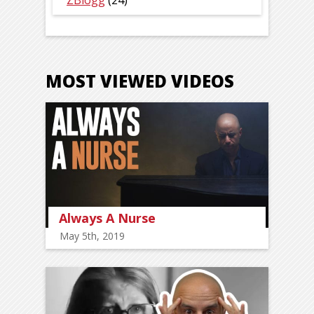
ZBlogg
(24)
MOST VIEWED VIDEOS
Always A Nurse
May 5th, 2019