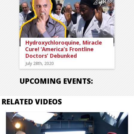
Hydroxychloroquine, Miracle
Cure! ‘America’s Frontline
Doctors’ Debunked
July 28th, 2020
UPCOMING EVENTS:
RELATED VIDEOS