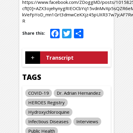
https://www.facebook.com/ZDoggMD/posts/10158
cft[0]=AZX3ojehynygRIEOCbYq15vdnMvXp5sQZR6e
kVeFpYoD_mn1Grt3dmwCeKXjz45pUXR37w7jcAF7Rw7
R
Facebook
Twitter
Share
Transcript
TAGS
COVID-19
Dr. Adrian Hernandez
HEROES Registry
Hydroxychloroquine
Infectious Diseases
Interviews
Public Health