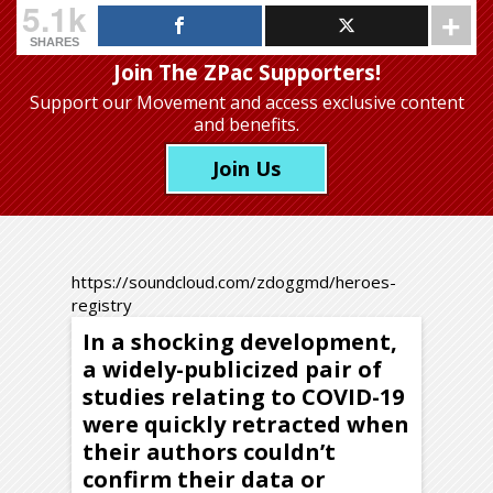
5.1k
SHARES
Join The ZPac Supporters!
Support our Movement
and access exclusive content
and benefits.
Join Us
https://soundcloud.com/zdoggmd/heroes-
registry
In a shocking development,
a widely-publicized pair of
studies relating to COVID-19
were quickly retracted when
their authors couldn’t
confirm their data or