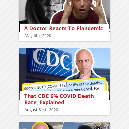
A Doctor Reacts To Plandemic
May 6th, 2020
That CDC 6% COVID Death
Rate, Explained
August 31st, 2020