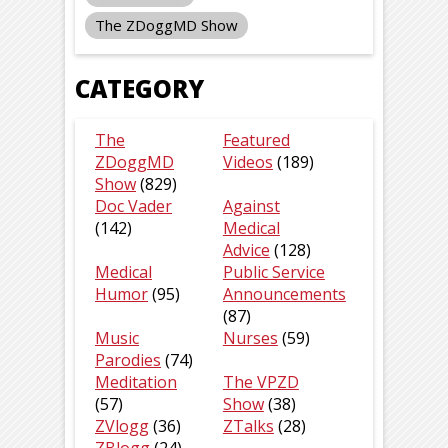
The ZDoggMD Show
CATEGORY
The
Featured
ZDoggMD
Videos
(189)
Show
(829)
Doc Vader
Against
(142)
Medical
Advice
(128)
Medical
Public Service
Humor
(95)
Announcements
(87)
Music
Nurses
(59)
Parodies
(74)
Meditation
The VPZD
(57)
Show
(38)
ZVlogg
(36)
ZTalks
(28)