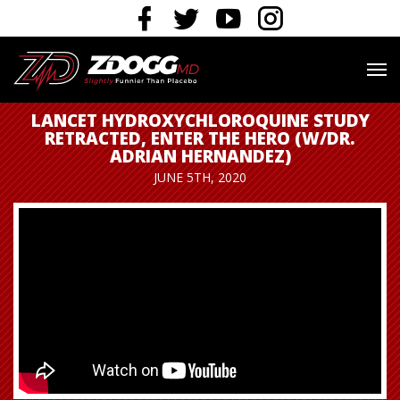
LANCET HYDROXYCHLOROQUINE STUDY
RETRACTED, ENTER THE HERO (W/DR.
ADRIAN HERNANDEZ)
JUNE 5TH, 2020