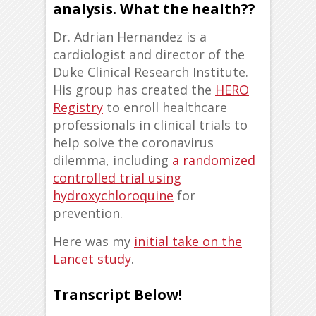
analysis. What the health??
Dr. Adrian Hernandez is a
cardiologist and director of the
Duke Clinical Research Institute.
His group has created the
HERO
Registry
to enroll healthcare
professionals in clinical trials to
help solve the coronavirus
dilemma, including
a randomized
controlled trial using
hydroxychloroquine
for
prevention.
Here was my
initial take on the
Lancet study
.
Transcript Below!