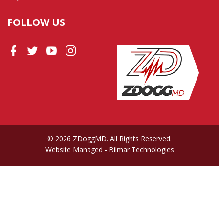
FOLLOW US
© 2026 ZDoggMD. All Rights Reserved.
Website Managed
- Bilmar Technologies