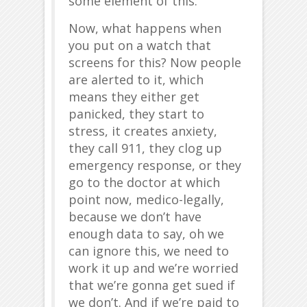
some element of this.
Now, what happens when
you put on a watch that
screens for this? Now people
are alerted to it, which
means they either get
panicked, they start to
stress, it creates anxiety,
they call 911, they clog up
emergency response, or they
go to the doctor at which
point now, medico-legally,
because we don’t have
enough data to say, oh we
can ignore this, we need to
work it up and we’re worried
that we’re gonna get sued if
we don’t. And if we’re paid to