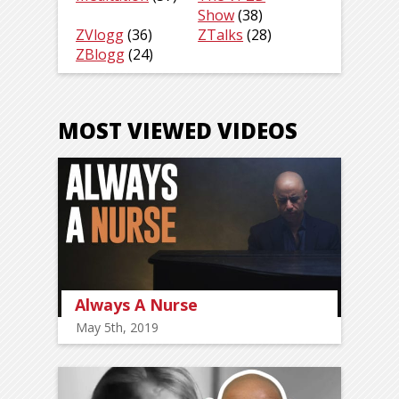
Show
(38)
ZVlogg
(36)
ZTalks
(28)
ZBlogg
(24)
MOST VIEWED VIDEOS
Always A Nurse
May 5th, 2019