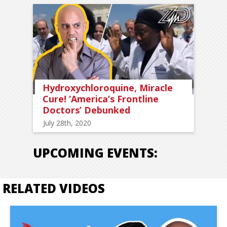
Hydroxychloroquine, Miracle
Cure! ‘America’s Frontline
Doctors’ Debunked
July 28th, 2020
UPCOMING EVENTS:
RELATED VIDEOS