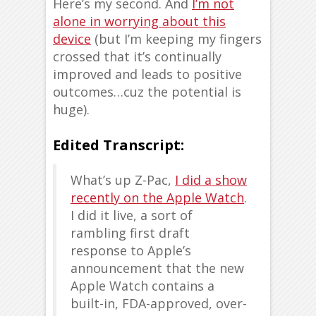
Here’s my second. And
I’m not
alone in worrying about this
device
(but I’m keeping my fingers
crossed that it’s continually
improved and leads to positive
outcomes…cuz the potential is
huge).
Edited Transcript:
What’s up Z-Pac,
I did a show
recently on the Apple Watch
.
I did it live, a sort of
rambling first draft
response to Apple’s
announcement that the new
Apple Watch contains a
built-in, FDA-approved, over-