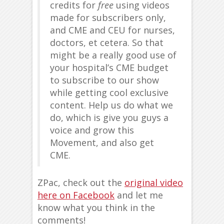
credits for
free
using videos
made for subscribers only,
and CME and CEU for nurses,
doctors, et cetera. So that
might be a really good use of
your hospital’s CME budget
to subscribe to our show
while getting cool exclusive
content. Help us do what we
do, which is give you guys a
voice and grow this
Movement, and also get
CME.
ZPac, check out the
original video
here on Facebook
and let me
know what you think in the
comments!