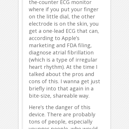
the-counter ECG monitor
where if you put your finger
on the little dial, the other
electrode is on the skin, you
get a one-lead ECG that can,
according to Apple’s
marketing and FDA filing,
diagnose atrial fibrillation
(which is a type of irregular
heart rhythm). At the time I
talked about the pros and
cons of this. I wanna get just
briefly into that again in a
bite-size, shareable way.
Here’s the danger of this
device. There are probably
tons of people, especially
younger people, who would