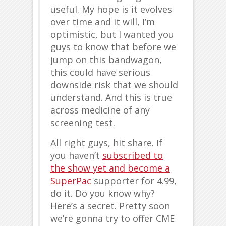
useful. My hope is it evolves
over time and it will, I’m
optimistic, but I wanted you
guys to know that before we
jump on this bandwagon,
this could have serious
downside risk that we should
understand. And this is true
across medicine of any
screening test.
All right guys, hit share. If
you haven’t
subscribed to
the show yet and become a
SuperPac
supporter for 4.99,
do it. Do you know why?
Here’s a secret. Pretty soon
we’re gonna try to offer CME