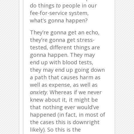
do things
to
people in our
fee-for-service system,
what’s gonna happen?
They’re gonna get an echo,
they’re gonna get stress-
tested, different things are
gonna happen. They may
end up with blood tests,
they may end up going down
a path that causes harm as
well as expense, as well as
anxiety
. Whereas if we never
knew about it, it might be
that nothing ever would’ve
happened (in fact, in most of
the cases this is downright
likely). So this is the