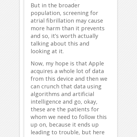
But in the broader
population, screening for
atrial fibrillation may cause
more harm than it prevents
and so, it’s worth actually
talking about this and
looking at it.
Now, my hope is that Apple
acquires a whole lot of data
from this device and then we
can crunch that data using
algorithms and artificial
intelligence and go, okay,
these are the patients for
whom we need to follow this
up on, because it ends up
leading to trouble, but here