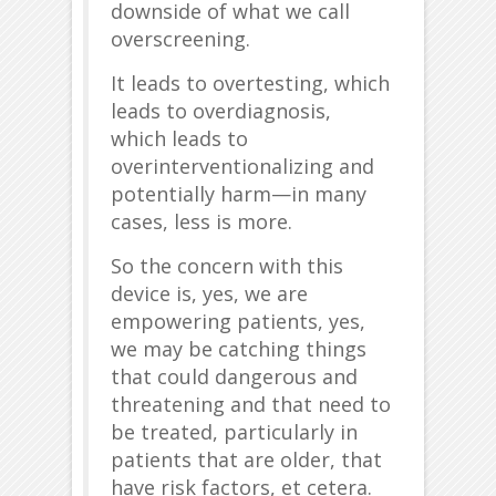
downside of what we call
overscreening.
It leads to overtesting, which
leads to overdiagnosis,
which leads to
overinterventionalizing and
potentially harm—in many
cases, less is more.
So the concern with this
device is, yes, we are
empowering patients, yes,
we may be catching things
that could dangerous and
threatening and that need to
be treated, particularly in
patients that are older, that
have risk factors, et cetera.