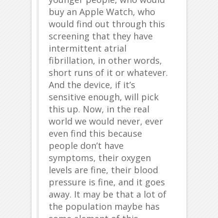
buy an Apple Watch, who
would find out through this
screening that they have
intermittent atrial
fibrillation, in other words,
short runs of it or whatever.
And the device, if it’s
sensitive enough, will pick
this up. Now, in the real
world we would never, ever
even find this because
people don’t have
symptoms, their oxygen
levels are fine, their blood
pressure is fine, and it goes
away. It may be that a lot of
the population maybe has