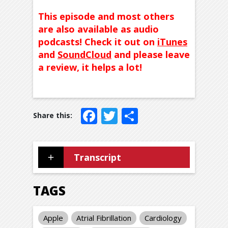
This episode and most others
are also available as audio
podcasts! Check it out on
iTunes
and
SoundCloud
and please leave
a review, it helps a lot!
Facebook
Twitter
Share
Transcript
TAGS
Apple
Atrial Fibrillation
Cardiology