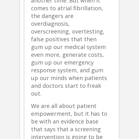
another time. But when it
comes to atrial fibrillation,
the dangers are
overdiagnosis,
overscreening, overtesting,
false positives that then
gum up our medical system
even more, generate costs,
gum up our emergency
response system, and gum
up our minds when patients
and doctors start to freak
out.
We are all about patient
empowerment, but it has to
be with an evidence base
that says that a screening
intervention is going to be