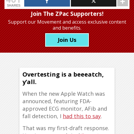
SHARES
Join The ZPac Supporters!
Support our Movement
and access exclusive content
and benefits.
Join Us
Overtesting is a beeeatch,
y’all.
When the new Apple Watch was
announced, featuring FDA-
approved ECG monitor, AFib and
fall detection, I
had this to say
.
That was my first-draft response.