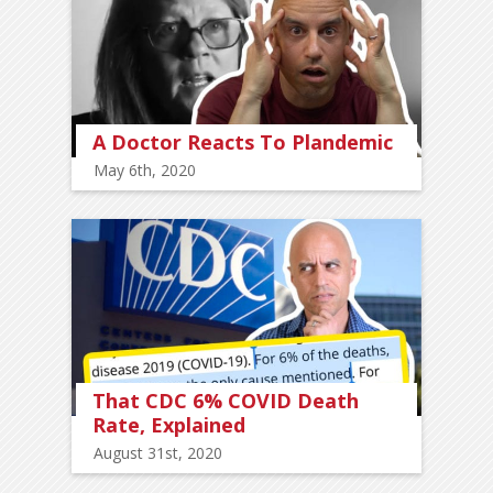
A Doctor Reacts To Plandemic
May 6th, 2020
That CDC 6% COVID Death
Rate, Explained
August 31st, 2020