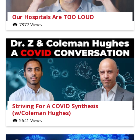
Our Hospitals Are TOO LOUD
7377 Views
visibility
Striving For A COVID Synthesis
(w/Coleman Hughes)
5641 Views
visibility