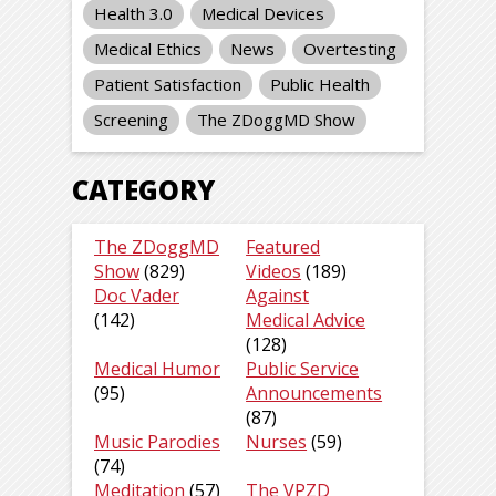
Health 3.0
Medical Devices
Medical Ethics
News
Overtesting
Patient Satisfaction
Public Health
Screening
The ZDoggMD Show
CATEGORY
The ZDoggMD
Featured
Show
(829)
Videos
(189)
Doc Vader
Against
(142)
Medical Advice
(128)
Medical Humor
Public Service
(95)
Announcements
(87)
Music Parodies
Nurses
(59)
(74)
Meditation
(57)
The VPZD