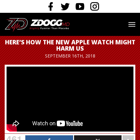
HERE’S HOW THE NEW APPLE WATCH MIGHT
HARM US
SEPTEMBER 16TH, 2018
461