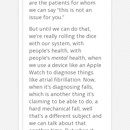
are the patients for whom
we can say “this is not an
issue for you.”
But until we can do that,
we’re really rolling the dice
with our system, with
people’s health, with
people’s
mental
health, when
we use a device like an Apple
Watch to diagnose things
like atrial fibrillation. Now,
when it’s diagnosing falls,
which is another thing it’s
claiming to be able to do, a
hard mechanical fall, well
that’s a different subject and
we can talk about that