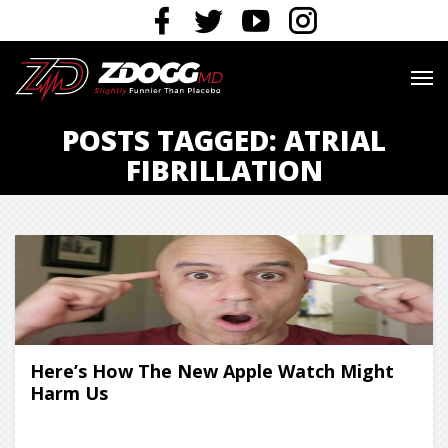
POSTS TAGGED: ATRIAL
FIBRILLATION
Here’s How The New Apple Watch Might
Harm Us