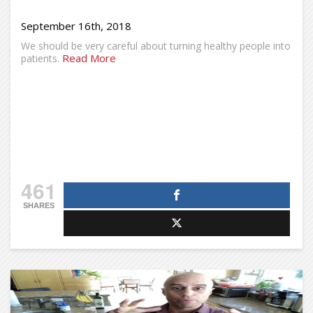
September 16th, 2018
We should be very careful about turning healthy people into
Read More
patients.
461
SHARES