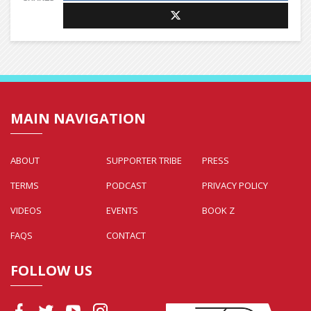
MAIN NAVIGATION
ABOUT
SUPPORTER TRIBE
PRESS
TERMS
PODCAST
PRIVACY POLICY
VIDEOS
EVENTS
BOOK Z
FAQS
CONTACT
FOLLOW US