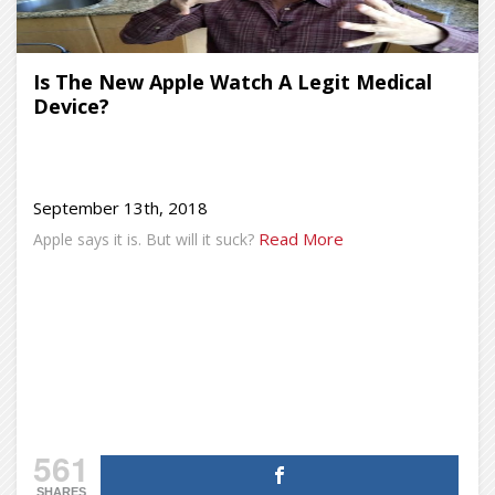
Is The New Apple Watch A Legit Medical
Device?
September 13th, 2018
Read More
Apple says it is. But will it suck?
561
SHARES