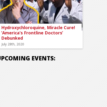
Hydroxychloroquine, Miracle Cure!
‘America’s Frontline Doctors’
Debunked
July 28th, 2020
UPCOMING EVENTS: