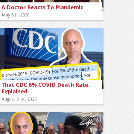
A Doctor Reacts To Plandemic
May 6th, 2020
That CDC 6% COVID Death Rate,
Explained
August 31st, 2020