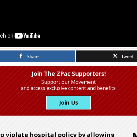
Share
Tweet
Join The ZPac Supporters!
Support our Movement
and access exclusive content and benefits.
Join Us
to violate hospital policy by allowing