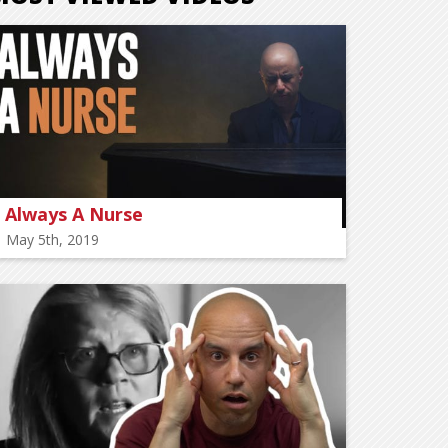
Always A Nurse
May 5th, 2019