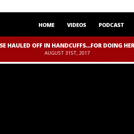
HOME
VIDEOS
PODCAST
SE HAULED OFF IN HANDCUFFS…FOR DOING HER
AUGUST 31ST, 2017