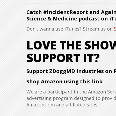
Catch #IncidentReport and Agains
Science & Medicine podcast on iT
Don’t wanna use iTunes? Stream us on
LOVE THE SH
SUPPORT IT?
Support ZDoggMD Industries on 
Shop Amazon using this link
We are a participant in the Amazon Serv
advertising program designed to provide
Amazon.com and affiliated sites.