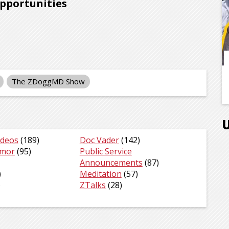
opportunities
The ZDoggMD Show
ideos
(189)
Doc Vader
(142)
umor
(95)
Public Service
Announcements
(87)
)
Meditation
(57)
)
ZTalks
(28)