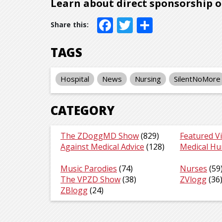
Learn about direct sponsorship 
Facebook
Twitter
Share
TAGS
Hospital
News
Nursing
SilentNoMore
CATEGORY
The ZDoggMD Show
(829)
Featured V
Against Medical Advice
(128)
Medical H
Music Parodies
(74)
Nurses
(59
The VPZD Show
(38)
ZVlogg
(36
ZBlogg
(24)