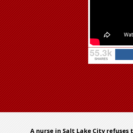
55.3k
SHARES
A nurse in Salt Lake City refuses 