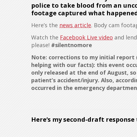
police to take blood from an unc
footage captured what happened
Here’s the
news article
. Body cam foot
Watch the
Facebook Live video
and len
please!
#silentnomore
Note: corrections to my initial repor
helping with our facts): this event oc
only released at the end of August, s
patient’s accident/injury. Also, accor
occurred in the emergency department
Here’s my second-draft response t