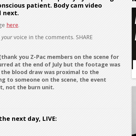
onscious patient. Body cam video
 next.
age
here
.
d
your
voice in the comments. SHARE
t (thank you Z-Pac members on the scene for
curred at the end of July but the footage was
o the blood draw was proximal to the
ding to someone on the scene, the event
, not the burn unit.
he next day, LIVE: