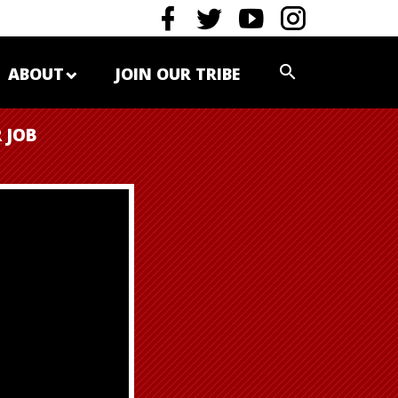
ABOUT
JOIN OUR TRIBE
 JOB