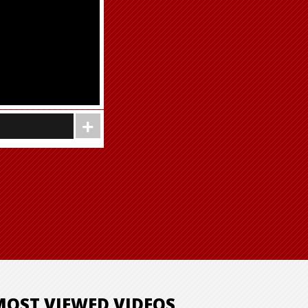
MOST VIEWED VIDEOS