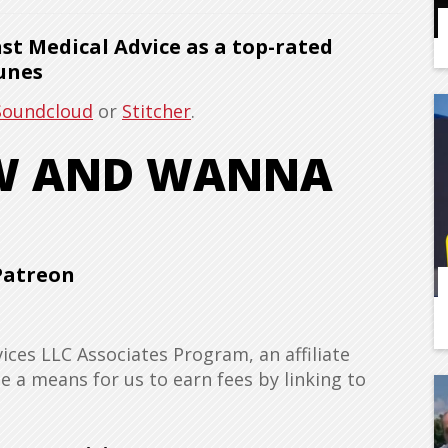
t Medical Advice as a top-rated
unes
Soundcloud
or
Stitcher
.
OW AND WANNA
Patreon
ices LLC Associates Program, an affiliate
 a means for us to earn fees by linking to