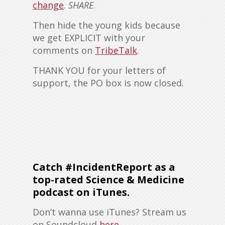
change
.
SHARE
.
Then hide the young kids because
we get EXPLICIT with your
comments on
TribeTalk
.
THANK YOU for your letters of
support, the PO box is now closed.
Catch #IncidentReport as a
top-rated Science & Medicine
podcast on iTunes
.
Don’t wanna use iTunes? Stream us
on Soundcloud
here
.