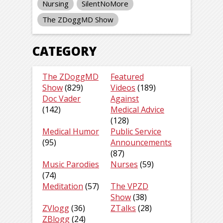
Nursing
SilentNoMore
The ZDoggMD Show
CATEGORY
The ZDoggMD
Featured
Show
(829)
Videos
(189)
Doc Vader
Against
(142)
Medical Advice
(128)
Medical Humor
Public Service
(95)
Announcements
(87)
Music Parodies
Nurses
(59)
(74)
Meditation
(57)
The VPZD
Show
(38)
ZVlogg
(36)
ZTalks
(28)
ZBlogg
(24)