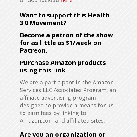
Want to support this Health
3.0 Movement?
Become a patron of the show
for as little as $1/week on
Patreon
.
Purchase Amazon products
using this link
.
We are a participant in the Amazon
Services LLC Associates Program, an
affiliate advertising program
designed to provide a means for us
to earn fees by linking to
Amazon.com and affiliated sites.
Are you an organization or