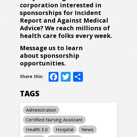
corporation interested in
sponsorships for Incident
Report and Against Medical
Advice? We reach millions of
health care folks every week.
Message us to learn
about sponsorship
opportunities
.
Facebook
Twitter
Share
TAGS
Administration
Certified Nursing Assistant
Health 3.0
Hospital
News