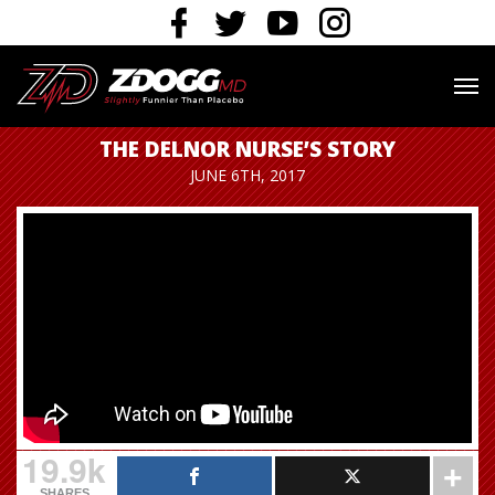
THE DELNOR NURSE’S STORY
JUNE 6TH, 2017
19.9k
SHARES