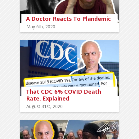
A Doctor Reacts To Plandemic
May 6th, 2020
That CDC 6% COVID Death
Rate, Explained
August 31st, 2020