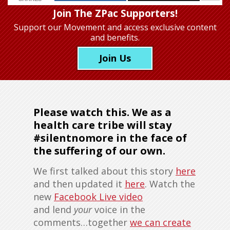
Join The ZPac Supporters!
Support our Movement
and access exclusive content
and benefits.
Join Us
Please watch this. We as a
health care tribe will stay
#silentnomore in the face of
the suffering of our own.
We first talked about this story
here
and then updated it
here
. Watch the
new
Facebook Live video
and lend
your
voice in the
comments…together
we can create