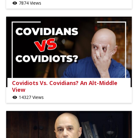
7874 Views
visibility
Covidiots Vs. Covidians? An Alt-Middle
View
14327 Views
visibility