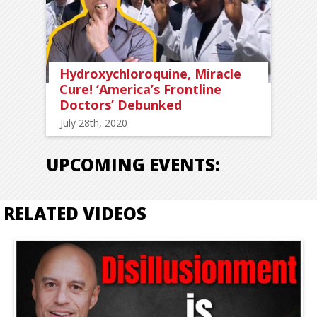
Hydroxychloroquine, Miracle
Cure! ‘America’s Frontline
Doctors’ Debunked
July 28th, 2020
UPCOMING EVENTS:
RELATED VIDEOS