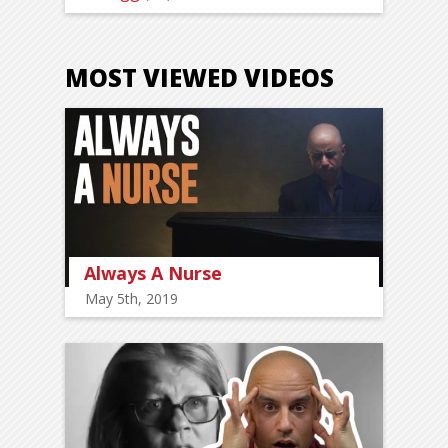
MOST VIEWED VIDEOS
Always A Nurse
May 5th, 2019