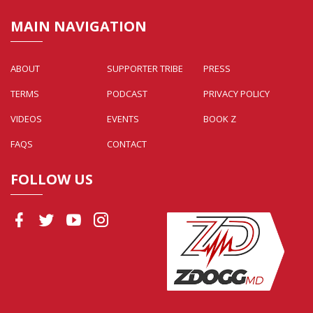
MAIN NAVIGATION
ABOUT
SUPPORTER TRIBE
PRESS
TERMS
PODCAST
PRIVACY POLICY
VIDEOS
EVENTS
BOOK Z
FAQS
CONTACT
FOLLOW US