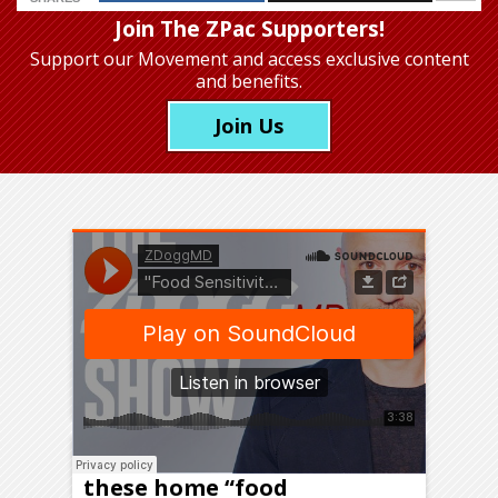
Join The ZPac Supporters!
Support our Movement
and access exclusive content
and benefits.
Join Us
Should you order one of
these home “food