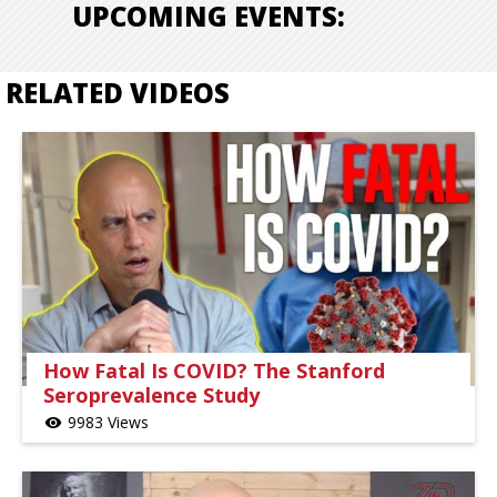
UPCOMING EVENTS:
RELATED VIDEOS
How Fatal Is COVID? The Stanford
Seroprevalence Study
9983 Views
visibility