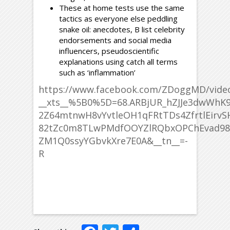
These at home tests use the same
tactics as everyone else peddling
snake oil: anecdotes, B list celebrity
endorsements and social media
influencers, pseudoscientific
explanations using catch all terms
such as ‘inflammation’
https://www.facebook.com/ZDoggMD/vide
__xts__%5B0%5D=68.ARBjUR_hZJJe3dwWh
2Z64mtnwH8vYvtleOH1qFRtTDs4ZfrtlEirv
82tZc0m8TLwPMdfOOYZlRQbxOPChEvad98P
ZM1Q0ssyYGbvkXre7E0A&__tn__=-
R