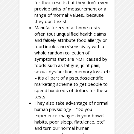
for their results but they don’t even
provide units of measurement or a
range of ‘normal’ values…because
they don’t exist
Manufacturers of at home tests
often tout unqualified health claims
and falsely attribute food allergy or
food intolerance/sensitivity with a
whole random collection of
symptoms that are NOT caused by
foods such as fatigue, joint pain,
sexual dysfunction, memory loss, etc
– it’s all part of a pseudoscientific
marketing scheme to get people to
spend hundreds of dollars for these
tests
They also take advantage of normal
human physiology – “Do you
experience changes in your bowel
habits, poor sleep, flatulence, etc”
and turn our normal human