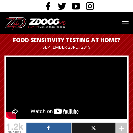
FOOD SENSITIVITY TESTING AT HOME?
SEPTEMBER 23RD, 2019
1.2k
SHARES