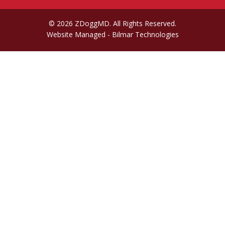
© 2026 ZDoggMD. All Rights Reserved.
Website Managed
- Bilmar Technologies