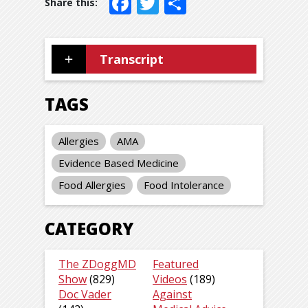
Facebook
Twitter
Share
Transcript
TAGS
Allergies
AMA
Evidence Based Medicine
Food Allergies
Food Intolerance
CATEGORY
The ZDoggMD
Featured
Show
(829)
Videos
(189)
Doc Vader
Against