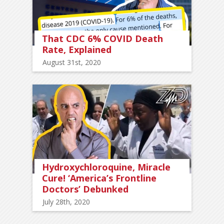
That CDC 6% COVID Death
Rate, Explained
August 31st, 2020
Hydroxychloroquine, Miracle
Cure! ‘America’s Frontline
Doctors’ Debunked
July 28th, 2020