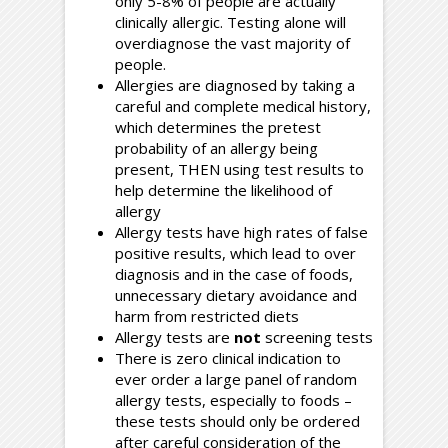
only 5-8% of people are actually
clinically allergic. Testing alone will
overdiagnose the vast majority of
people.
Allergies are diagnosed by taking a
careful and complete medical history,
which determines the pretest
probability of an allergy being
present, THEN using test results to
help determine the likelihood of
allergy
Allergy tests have high rates of false
positive results, which lead to over
diagnosis and in the case of foods,
unnecessary dietary avoidance and
harm from restricted diets
Allergy tests are
not
screening tests
There is zero clinical indication to
ever order a large panel of random
allergy tests, especially to foods –
these tests should only be ordered
after careful consideration of the