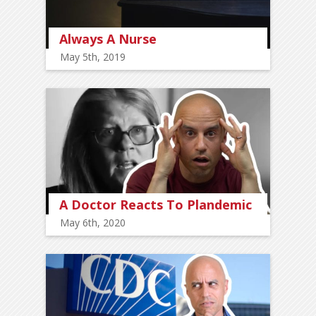
Always A Nurse
May 5th, 2019
A Doctor Reacts To Plandemic
May 6th, 2020