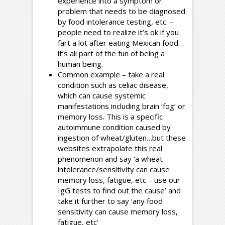
experience into a symptom or
problem that needs to be diagnosed
by food intolerance testing, etc. –
people need to realize it’s ok if you
fart a lot after eating Mexican food…
it’s all part of the fun of being a
human being.
Common example – take a real
condition such as celiac disease,
which can cause systemic
manifestations including brain ‘fog’ or
memory loss. This is a specific
autoimmune condition caused by
ingestion of wheat/gluten…but these
websites extrapolate this real
phenomenon and say ‘a wheat
intolerance/sensitivity can cause
memory loss, fatigue, etc – use our
IgG tests to find out the cause’ and
take it further to say ‘any food
sensitivity can cause memory loss,
fatigue, etc’