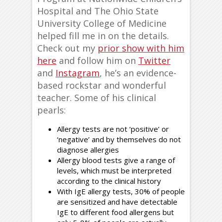
Hospital and The Ohio State
University College of Medicine
helped fill me in on the details.
Check out my
prior show with him
here
and follow him on
Twitter
and
Instagram
, he’s an evidence-
based rockstar and wonderful
teacher. Some of his clinical
pearls:
Allergy tests are not ‘positive’ or
‘negative’ and by themselves do not
diagnose allergies
Allergy blood tests give a range of
levels, which must be interpreted
according to the clinical history
With IgE allergy tests, 30% of people
are sensitized and have detectable
IgE to different food allergens but