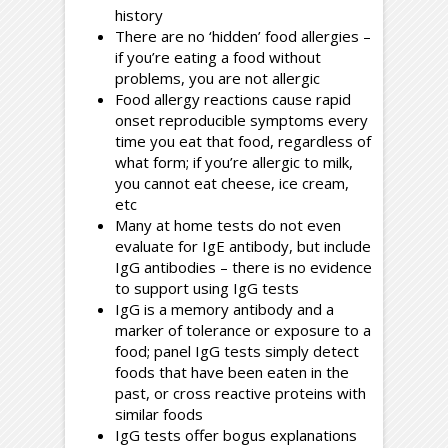
history
There are no ‘hidden’ food allergies –
if you’re eating a food without
problems, you are not allergic
Food allergy reactions cause rapid
onset reproducible symptoms every
time you eat that food, regardless of
what form; if you’re allergic to milk,
you cannot eat cheese, ice cream,
etc
Many at home tests do not even
evaluate for IgE antibody, but include
IgG antibodies – there is no evidence
to support using IgG tests
IgG is a memory antibody and a
marker of tolerance or exposure to a
food; panel IgG tests simply detect
foods that have been eaten in the
past, or cross reactive proteins with
similar foods
IgG tests offer bogus explanations