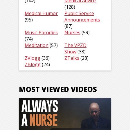
(142)
Medical Advice
(128)
Medical Humor
Public Service
(95)
Announcements
(87)
Music Parodies
Nurses
(59)
(74)
Meditation
(57)
The VPZD
Show
(38)
ZVlogg
(36)
ZTalks
(28)
ZBlogg
(24)
MOST VIEWED VIDEOS