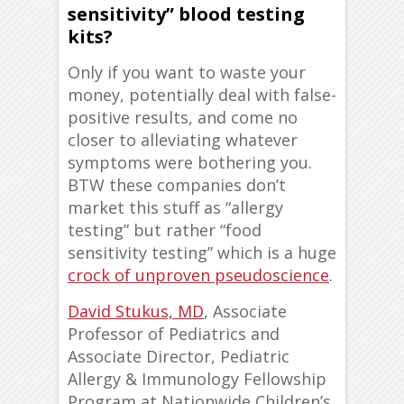
sensitivity” blood testing
kits?
Only if you want to waste your
money, potentially deal with false-
positive results, and come no
closer to alleviating whatever
symptoms were bothering you.
BTW these companies don’t
market this stuff as “allergy
testing” but rather “food
sensitivity testing” which is a huge
crock of unproven pseudoscience
.
David Stukus, MD
, Associate
Professor of Pediatrics and
Associate Director, Pediatric
Allergy & Immunology Fellowship
Program at Nationwide Children’s