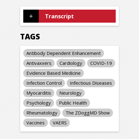
Transcript
TAGS
Antibody Dependent Enhancement
Antivaxxers
Cardiology
COVID-19
Evidence Based Medicine
Infection Control
Infectious Diseases
Myocarditis
Neurology
Psychology
Public Health
Rheumatology
The ZDoggMD Show
Vaccines
VAERS