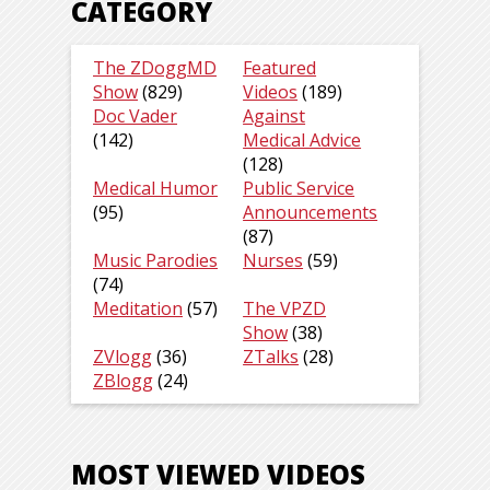
CATEGORY
The ZDoggMD
Featured
Show
(829)
Videos
(189)
Doc Vader
Against
(142)
Medical Advice
(128)
Medical Humor
Public Service
(95)
Announcements
(87)
Music Parodies
Nurses
(59)
(74)
Meditation
(57)
The VPZD
Show
(38)
ZVlogg
(36)
ZTalks
(28)
ZBlogg
(24)
MOST VIEWED VIDEOS