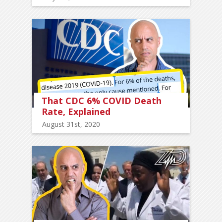
That CDC 6% COVID Death
Rate, Explained
August 31st, 2020