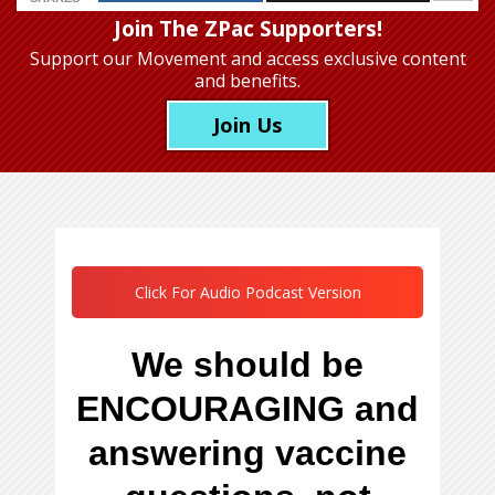
Join The ZPac Supporters!
Support our Movement
and access exclusive content
and benefits.
Join Us
Click For Audio Podcast Version
We should be
ENCOURAGING and
answering vaccine