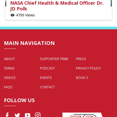
NASA Chief Health & Medical Officer Dr.
JD Polk
4799 Views
visibility
MAIN NAVIGATION
ABOUT
SUPPORTER TRIBE
PRESS
TERMS
PODCAST
PRIVACY POLICY
VIDEOS
EVENTS
BOOK Z
FAQS
CONTACT
FOLLOW US