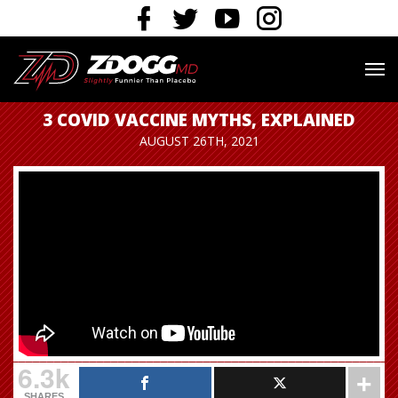
3 COVID VACCINE MYTHS, EXPLAINED
AUGUST 26TH, 2021
6.3k
SHARES