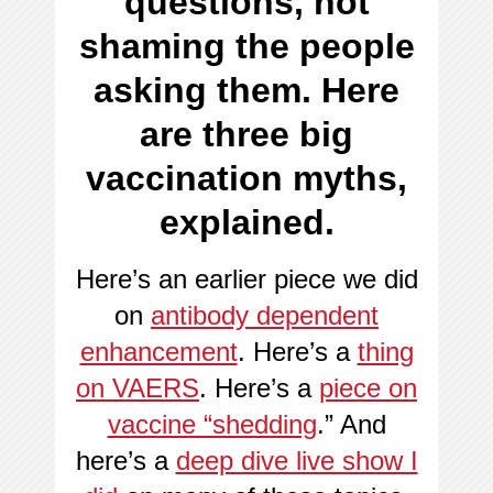
questions, not
shaming the people
asking them. Here
are three big
vaccination myths,
explained.
Here’s an earlier piece we did
on
antibody dependent
enhancement
. Here’s a
thing
on VAERS
. Here’s a
piece on
vaccine “shedding
.” And
here’s a
deep dive live show I