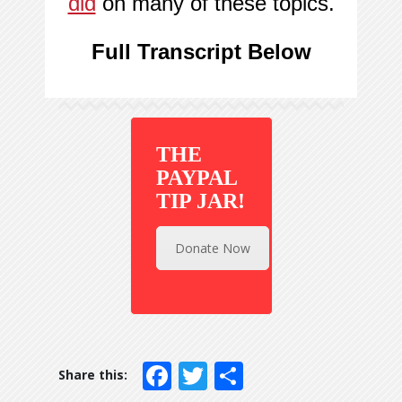
did
on many of these topics.
Full Transcript Below
THE
PAYPAL
TIP JAR!
Donate Now
Facebook
Twitter
Share