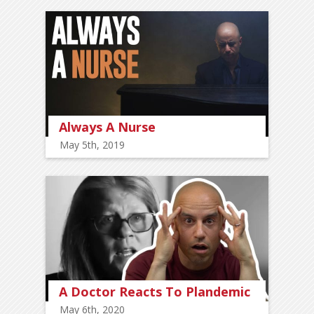
Always A Nurse
May 5th, 2019
A Doctor Reacts To Plandemic
May 6th, 2020