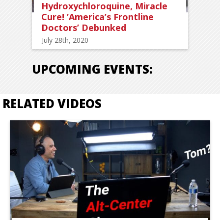
Hydroxychloroquine, Miracle
Cure! ‘America’s Frontline
Doctors’ Debunked
July 28th, 2020
UPCOMING EVENTS:
RELATED VIDEOS