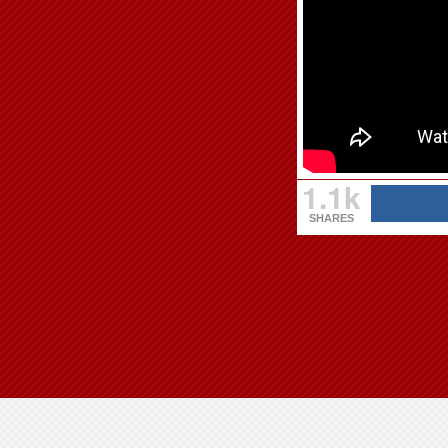
1.1k
SHARES