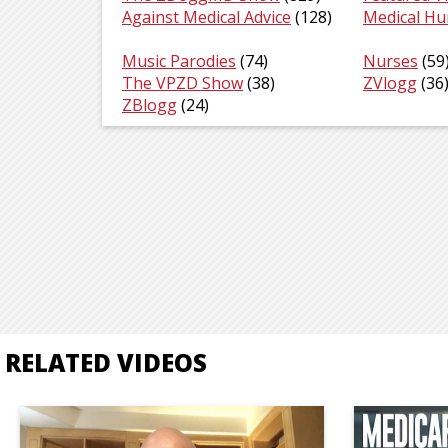
Against Medical Advice
(128)
Medical H
Music Parodies
(74)
Nurses
(59
The VPZD Show
(38)
ZVlogg
(36
ZBlogg
(24)
RELATED VIDEOS