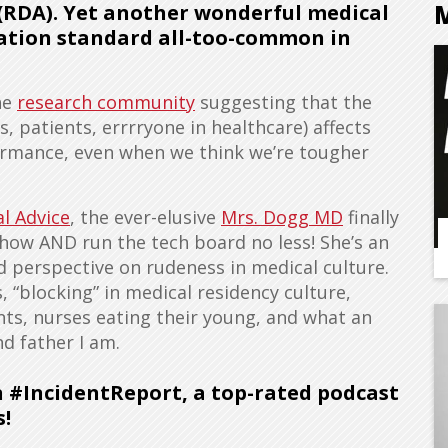
 (RDA). Yet another wonderful medical
ation standard all-too-common in
he
research community
suggesting that the
, patients, errrryone in healthcare) affects
formance, even when we think we’re tougher
l Advice
, the ever-elusive
Mrs. Dogg MD
finally
ow AND run the tech board no less! She’s an
nd perspective on rudeness in medical culture.
, “blocking” in medical residency culture,
ts, nurses eating their young, and what an
 father I am.
n #IncidentReport, a top-rated podcast
s!