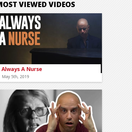
MOST VIEWED VIDEOS
Always A Nurse
May 5th, 2019