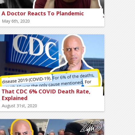
A Doctor Reacts To Plandemic
May 6th, 2020
That CDC 6% COVID Death Rate,
Explained
August 31st, 2020