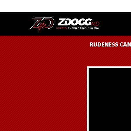
RUDENESS CAN