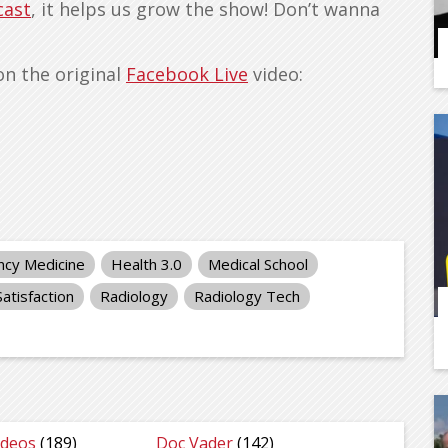
cast
, it helps us grow the show! Don’t wanna
on the original
Facebook Live
video:
cy Medicine
Health 3.0
Medical School
Satisfaction
Radiology
Radiology Tech
ideos
(189)
Doc Vader
(142)