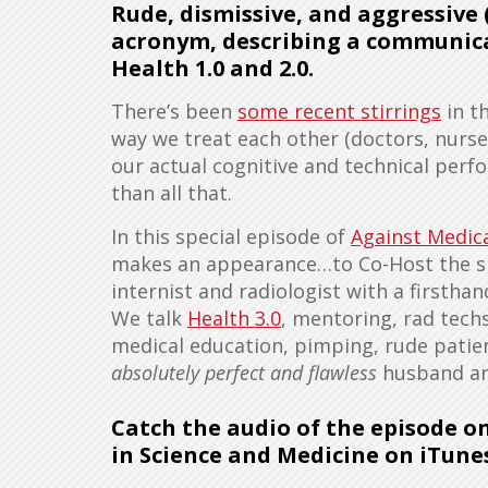
Rude, dismissive, and aggressive
acronym, describing a communic
Health 1.0 and 2.0.
There’s been
some recent stirrings
in t
way we treat each other (doctors, nurses
our actual cognitive and technical per
than all that.
In this special episode of
Against Medica
makes an appearance…to Co-Host the sh
internist and radiologist with a firstha
We talk
Health 3.0
, mentoring, rad techs
medical education, pimping, rude patien
absolutely perfect and flawless
husband and
Catch the audio of the episode o
in Science and Medicine on iTune