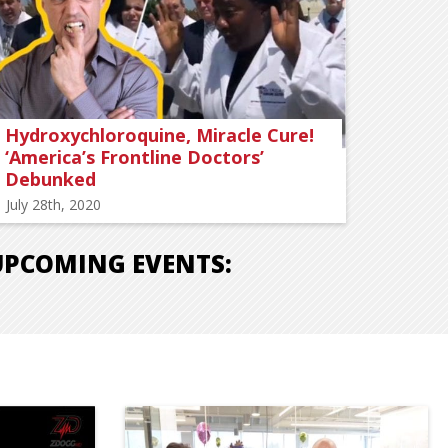
Hydroxychloroquine, Miracle Cure!
‘America’s Frontline Doctors’
Debunked
July 28th, 2020
UPCOMING EVENTS: