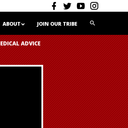
ABOUT
JOIN OUR TRIBE
EDICAL ADVICE