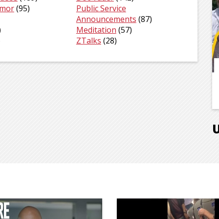
umor
(95)
Public Service
Announcements
(87)
)
Meditation
(57)
)
ZTalks
(28)