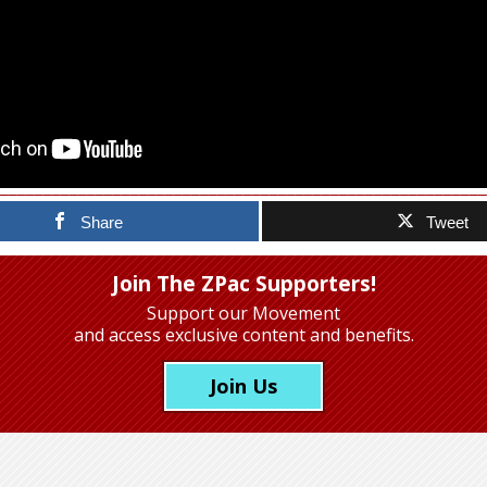
Share
Tweet
Join The ZPac Supporters!
Support our Movement
and access exclusive content and benefits.
Join Us