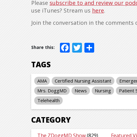
Please
subscribe to and review our pod
use iTunes? Stream us
here
.
Join the conversation in the comments 
Facebook
Twitter
Share
TAGS
AMA
Certified Nursing Assistant
Emergen
Mrs. DoggMD
News
Nursing
Patient 
Telehealth
CATEGORY
The ZDoggMD Show
(829)
Featured V