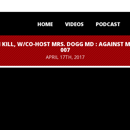
HOME
VIDEOS
PODCAST
 KILL, W/CO-HOST MRS. DOGG MD : AGAINST M
007
APRIL 17TH, 2017