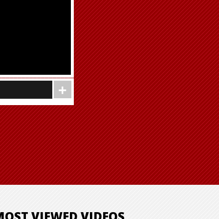
MOST VIEWED VIDEOS