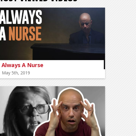
Always A Nurse
May 5th, 2019