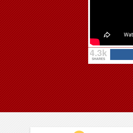
4.3k
SHARES