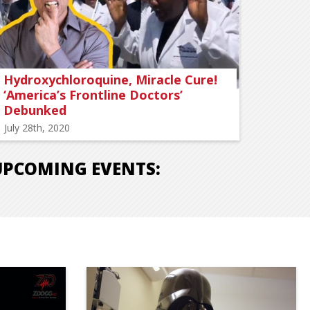
Hydroxychloroquine, Miracle Cure!
‘America’s Frontline Doctors’
Debunked
July 28th, 2020
UPCOMING EVENTS: