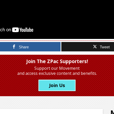
Share
Tweet
Join The ZPac Supporters!
Support our Movement
and access exclusive content and benefits.
Join Us