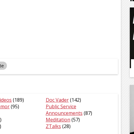
te
ideos
(189)
Doc Vader
(142)
umor
(95)
Public Service
Announcements
(87)
)
Meditation
(57)
)
ZTalks
(28)