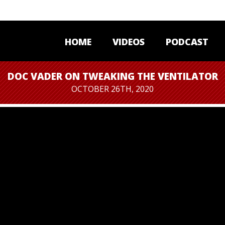
HOME
VIDEOS
PODCAST
DOC VADER ON TWEAKING THE VENTILATOR
OCTOBER 26TH, 2020