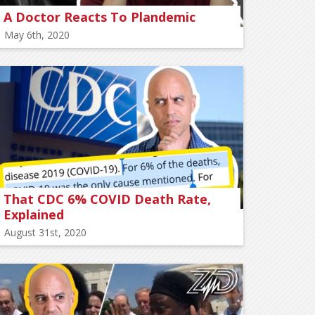
A Doctor Reacts To Plandemic
May 6th, 2020
That CDC 6% COVID Death Rate,
Explained
August 31st, 2020