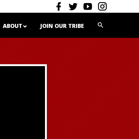
ABOUT
JOIN OUR TRIBE