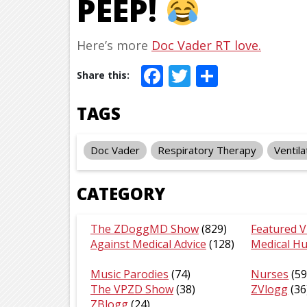
PEEP!
Here’s more
Doc Vader RT love.
Facebook
Twitter
Share
TAGS
Doc Vader
Respiratory Therapy
Ventila
CATEGORY
The ZDoggMD Show
(829)
Featured V
Against Medical Advice
(128)
Medical H
Music Parodies
(74)
Nurses
(59
The VPZD Show
(38)
ZVlogg
(36
ZBlogg
(24)