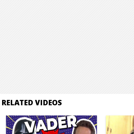
RELATED VIDEOS