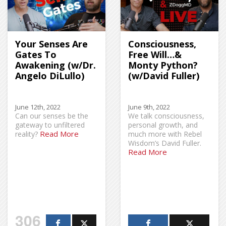
Your Senses Are
Consciousness,
Gates To
Free Will…&
Awakening (w/Dr.
Monty Python?
Angelo DiLullo)
(w/David Fuller)
June 12th, 2022
June 9th, 2022
Can our senses be the
We talk consciousness,
gateway to unfiltered
personal growth, and
Read More
reality?
much more with Rebel
Wisdom’s David Fuller.
Read More
306