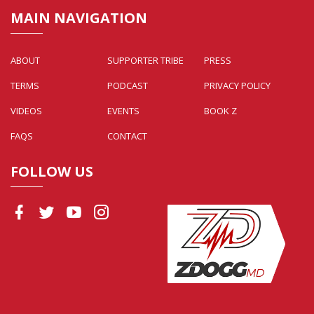
MAIN NAVIGATION
ABOUT
SUPPORTER TRIBE
PRESS
TERMS
PODCAST
PRIVACY POLICY
VIDEOS
EVENTS
BOOK Z
FAQS
CONTACT
FOLLOW US