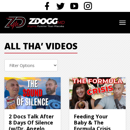
ALL THA’ VIDEOS
2 Docs Talk After
Feeding Your
8 Days Of Silence
Baby & The
(w/Dr. Angelo
Formula Crisis,