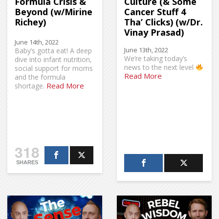
Formula Crisis &
Culture (& Some
Beyond (w/Mirine
Cancer Stuff 4
Richey)
Tha’ Clicks) (w/Dr.
Vinay Prasad)
June 14th, 2022
June 13th, 2022
Baby’s gotta eat! A deep
We’re taking today’s
dive into infant nutrition,
news to the next level
social support for moms
Read More
and the formula
Read More
shortage.
318
SHARES