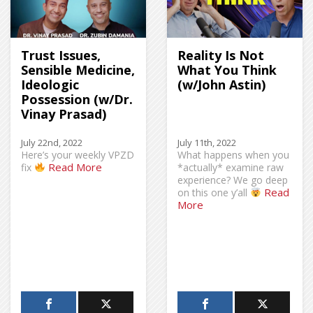
Trust Issues,
Reality Is Not
Sensible Medicine,
What You Think
Ideologic
(w/John Astin)
Possession (w/Dr.
Vinay Prasad)
July 22nd, 2022
July 11th, 2022
Here’s your weekly VPZD
What happens when you
Read More
fix
*actually* examine raw
experience? We go deep
Read
on this one y’all
More