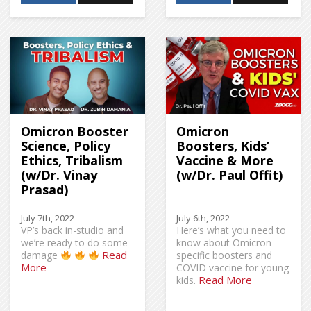
Omicron Booster
Omicron
Science, Policy
Boosters, Kids’
Ethics, Tribalism
Vaccine & More
(w/Dr. Vinay
(w/Dr. Paul Offit)
Prasad)
July 7th, 2022
July 6th, 2022
VP’s back in-studio and
Here’s what you need to
we’re ready to do some
know about Omicron-
Read
damage
specific boosters and
More
COVID vaccine for young
Read More
kids.