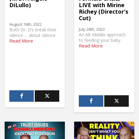
DiLullo)
LIVE with Mirine
Richey (Director’s
Cut)
August 16th, 2022
July 26th, 2022
Both Dr. D’s break their
An Alt-Middle approach
silence … about silence
to feeding your baby.
Read More
Read More