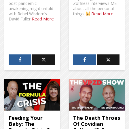
post-pandemic
Zoffness interviews ME
awakening might unfold
about all the personal
Read More
with Rebel Wisdom’s
things
Read More
David Fuller
Feeding Your
The Death Throes
Baby: The
Of Covidian