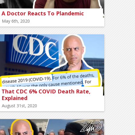
A Doctor Reacts To Plandemic
May 6th, 2020
That CDC 6% COVID Death Rate,
Explained
August 31st, 2020