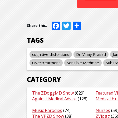
Facebook
Twitter
Share
TAGS
cognitive distortions
Dr. Vinay Prasad
Jo
Overtreatment
Sensible Medicine
Substa
CATEGORY
The ZDoggMD Show
(829)
Featured V
Against Medical Advice
(128)
Medical H
Music Parodies
(74)
Nurses
(59
The VPZD Show
(38)
ZVlogg
(36