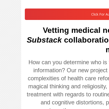
Click For A
Vetting medical 
Substack
collaborati
How can you determine who is 
information? Our new project 
complexities of health care ref
magical thinking and religiosity
treatment with regards to routin
and cognitive distortions,