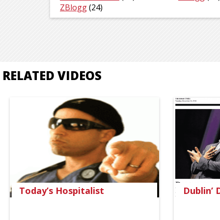
ZBlogg
(24)
RELATED VIDEOS
Today’s Hospitalist
Dublin’