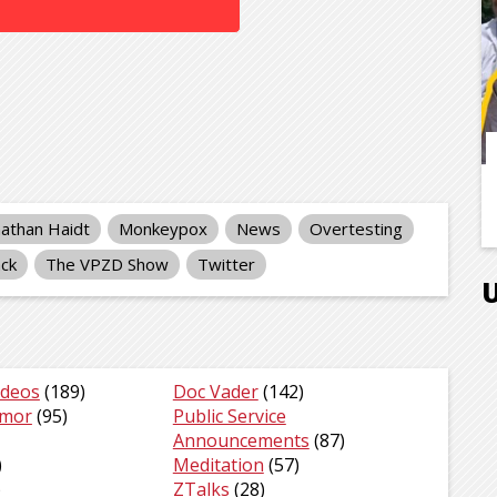
nathan Haidt
Monkeypox
News
Overtesting
ck
The VPZD Show
Twitter
ideos
(189)
Doc Vader
(142)
umor
(95)
Public Service
Announcements
(87)
)
Meditation
(57)
)
ZTalks
(28)