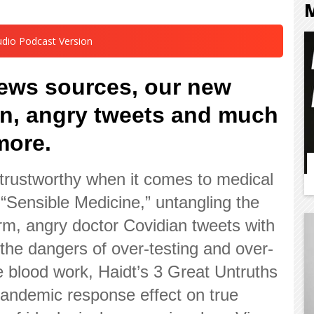
udio Podcast Version
news sources, our new
on, angry tweets and much
more.
trustworthy when it comes to medical
“Sensible Medicine,” untangling the
orm, angry doctor Covidian tweets with
, the dangers of over-testing and over-
e blood work, Haidt’s 3 Great Untruths
 pandemic response effect on true