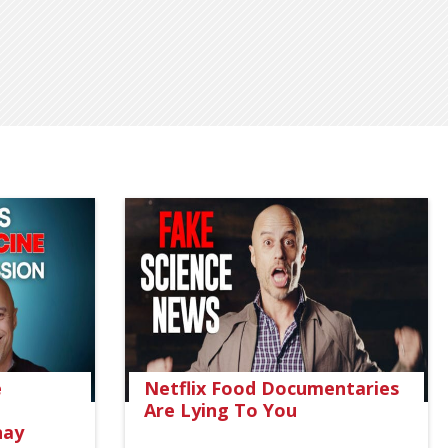
e
Netflix Food Documentaries
Are Lying To You
nay