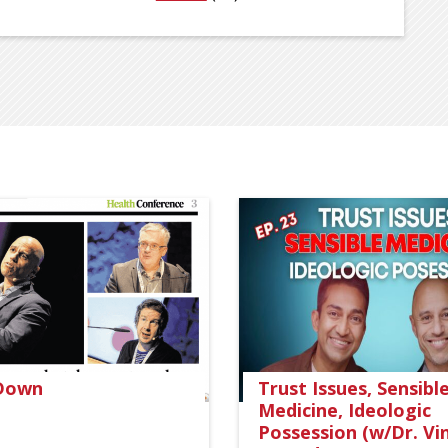
 Down
Trust Issues, Sensibl
Medicine, Ideologic
Possession (w/Dr. Vi