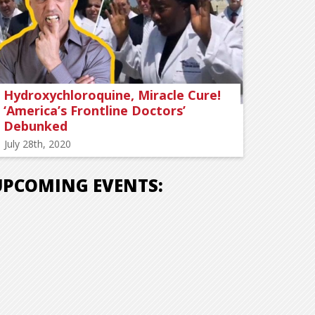
Hydroxychloroquine, Miracle Cure!
‘America’s Frontline Doctors’
Debunked
July 28th, 2020
UPCOMING EVENTS: