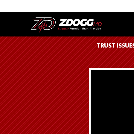
TRUST ISSUE