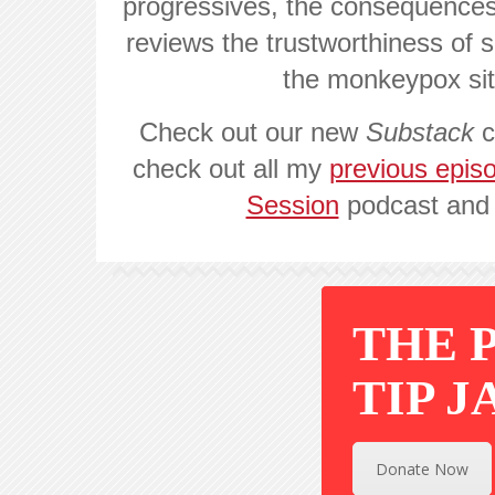
progressives, the consequences
reviews the trustworthiness of so
the monkeypox si
Check out our new
Substack
c
check out all my
previous epis
Session
podcast an
THE 
TIP J
Donate Now