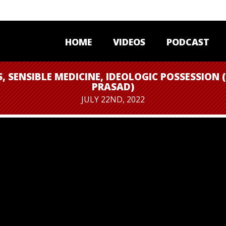
HOME
VIDEOS
PODCAST
S, SENSIBLE MEDICINE, IDEOLOGIC POSSESSION 
PRASAD)
JULY 22ND, 2022