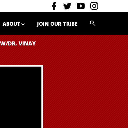
ABOUT
JOIN OUR TRIBE
(W/DR. VINAY