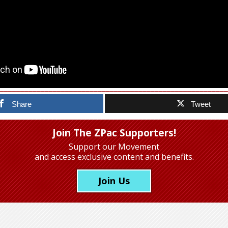
Share
Tweet
Join The ZPac Supporters!
Support our Movement
and access exclusive content and benefits.
Join Us