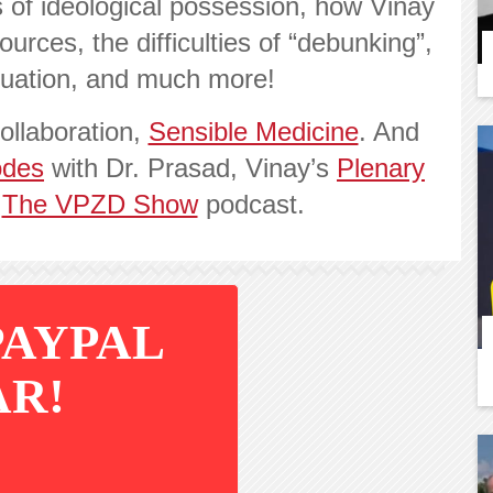
 of ideological possession, how Vinay
urces, the difficulties of “debunking”,
tuation, and much more!
ollaboration,
Sensible Medicine
. And
odes
with Dr. Prasad, Vinay’s
Plenary
d
The VPZD Show
podcast.
PAYPAL
AR!