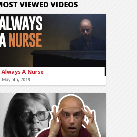
MOST VIEWED VIDEOS
Always A Nurse
May 5th, 2019