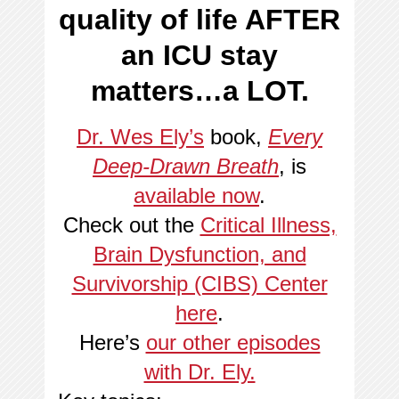
quality of life AFTER
an ICU stay
matters…a LOT.
Dr. Wes Ely’s
book,
Every
Deep-Drawn Breath
, is
available now
.
Check out the
Critical Illness,
Brain Dysfunction, and
Survivorship (CIBS) Center
here
.
Here’s
our other episodes
with Dr. Ely.