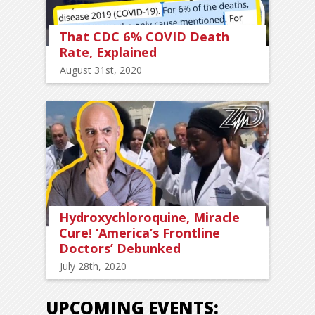
That CDC 6% COVID Death
Rate, Explained
August 31st, 2020
Hydroxychloroquine, Miracle
Cure! ‘America’s Frontline
Doctors’ Debunked
July 28th, 2020
UPCOMING EVENTS: