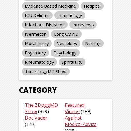
Evidence Based Medicine
Hospital
ICU Delirium
Immunology
Infectious Diseases
Interviews
Ivermectin
Long COVID
Moral Injury
Neurology
Nursing
Psychiatry
Psychology
Rheumatology
Spirituality
The ZDoggMD Show
CATEGORY
The ZDoggMD
Featured
Show
(829)
Videos
(189)
Doc Vader
Against
(142)
Medical Advice
(128)