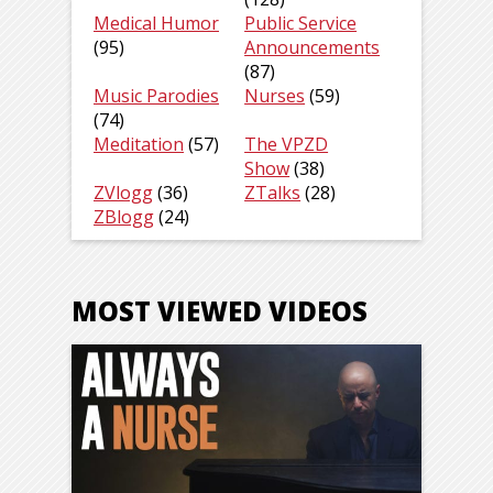
Medical Humor
Public Service
(95)
Announcements
(87)
Music Parodies
Nurses
(59)
(74)
Meditation
(57)
The VPZD
Show
(38)
ZVlogg
(36)
ZTalks
(28)
ZBlogg
(24)
MOST VIEWED VIDEOS