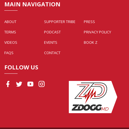
MAIN NAVIGATION
ABOUT
SUPPORTER TRIBE
PRESS
TERMS
PODCAST
PRIVACY POLICY
VIDEOS
EVENTS
BOOK Z
FAQS
CONTACT
FOLLOW US