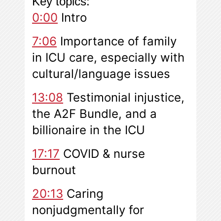
Key topics:
0:00
Intro
7:06
Importance of family
in ICU care, especially with
cultural/language issues
13:08
Testimonial injustice,
the A2F Bundle, and a
billionaire in the ICU
17:17
COVID & nurse
burnout
20:13
Caring
nonjudgmentally for