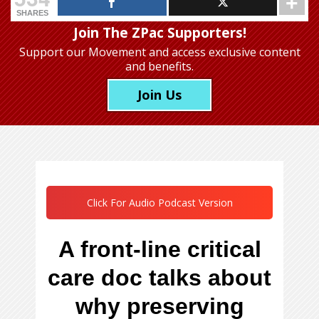
SHARES
Join The ZPac Supporters!
Support our Movement
and access exclusive content
and benefits.
Join Us
Click For Audio Podcast Version
A front-line critical
care doc talks about
why preserving