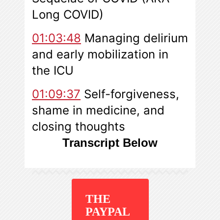
Long COVID)
01:03:48
Managing delirium
and early mobilization in
the ICU
01:09:37
Self-forgiveness,
shame in medicine, and
closing thought
s
Transcript Below
THE
PAYPAL