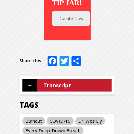
TIP JAR!
Donate Now
Facebook
Twitter
Share
Transcript
TAGS
Burnout
COVID-19
Dr. Wes Ely
Every Deep-Drawn Breath