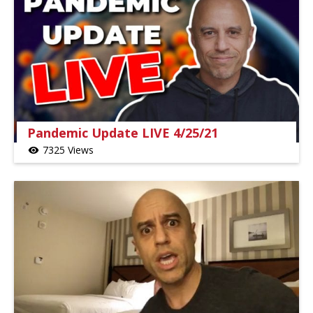
Pandemic Update LIVE 4/25/21
7325 Views
visibility