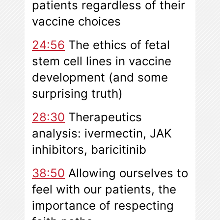
patients regardless of their
vaccine choices
24:56
The ethics of fetal
stem cell lines in vaccine
development (and some
surprising truth)
28:30
Therapeutics
analysis: ivermectin, JAK
inhibitors, baricitinib
38:50
Allowing ourselves to
feel with our patients, the
importance of respecting