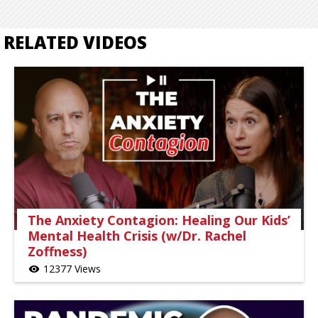
RELATED VIDEOS
The Anxiety Contagion: Healing Our Kids’
Mental Health Crisis (w/Dr. Rachel
Zoffness)
12377 Views
visibility