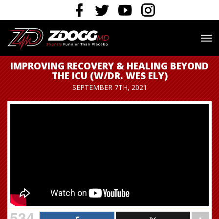
IMPROVING RECOVERY & HEALING BEYOND
THE ICU (W/DR. WES ELY)
SEPTEMBER 7TH, 2021
534