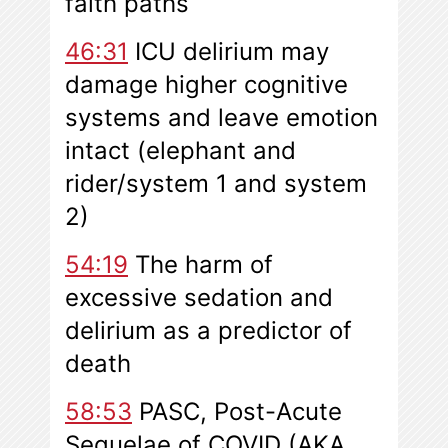
faith paths
46:31
ICU delirium may
damage higher cognitive
systems and leave emotion
intact (elephant and
rider/system 1 and system
2)
54:19
The harm of
excessive sedation and
delirium as a predictor of
death
58:53
PASC, Post-Acute
Sequelae of COVID (AKA