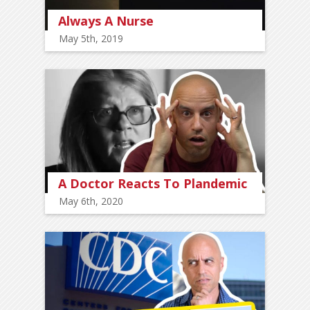
Always A Nurse
May 5th, 2019
A Doctor Reacts To Plandemic
May 6th, 2020