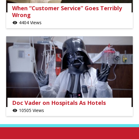
When “Customer Service” Goes Terribly
Wrong
4404 Views
visibility
Doc Vader on Hospitals As Hotels
10505 Views
visibility