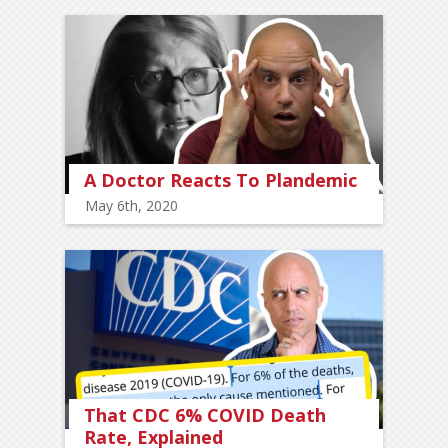
A Doctor Reacts To Plandemic
May 6th, 2020
That CDC 6% COVID Death
Rate, Explained