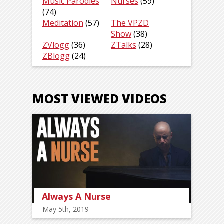
Music Parodies
Nurses
(59)
(74)
Meditation
(57)
The VPZD
Show
(38)
ZVlogg
(36)
ZTalks
(28)
ZBlogg
(24)
MOST VIEWED VIDEOS
Always A Nurse
May 5th, 2019