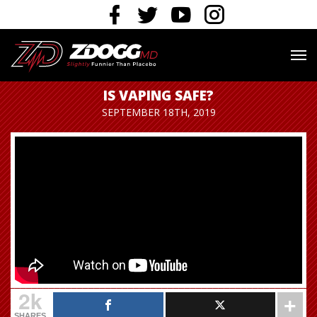
IS VAPING SAFE?
SEPTEMBER 18TH, 2019
2k
SHARES