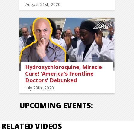
August 31st, 2020
Hydroxychloroquine, Miracle
Cure! ‘America’s Frontline
Doctors’ Debunked
July 28th, 2020
UPCOMING EVENTS:
RELATED VIDEOS