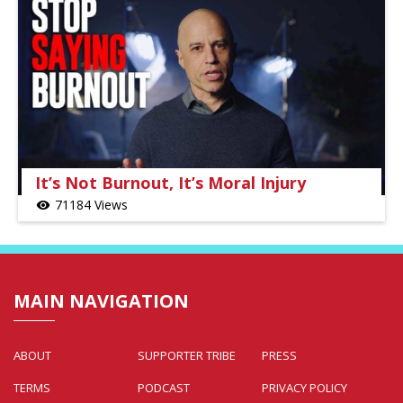
It’s Not Burnout, It’s Moral Injury
71184 Views
visibility
MAIN NAVIGATION
ABOUT
SUPPORTER TRIBE
PRESS
TERMS
PODCAST
PRIVACY POLICY