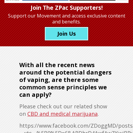
Join The ZPac Supporters!
Support our Movement
and access exclusive content
and benefits.
Join Us
With all the recent news
around the potential dangers
of vaping, are there some
common sense principles we
can apply?
Please check out our related show
on
CBD and medical marijuana
.
https://www.facebook.com/ZDoggMD/posts