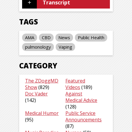
Transcript
TAGS
AMA
CBD
News
Public Health
pulmonology
Vaping
CATEGORY
The ZDoggMD
Featured
Show
(829)
Videos
(189)
Doc Vader
Against
(142)
Medical Advice
(128)
Medical Humor
Public Service
(95)
Announcements
(87)