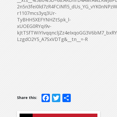
__xts__%5B0%5D=68.ARDhrD4AwfAwZKwjBPu
2n5n3fei0ld7zR4FCiNfl5_dUs_YG_vYK0nNP
r1107mcs3yq3Ur-
TyBHH5XEFYNHZtSpk_l-
xUOEG0RYqi9v-
kJtTSfTWiYIvqqncljZz4eIxqoGG3V6bM7_bx
LzgdO2Y5_A7SxVDTg&__tn__=-R
Facebook
Twitter
Share