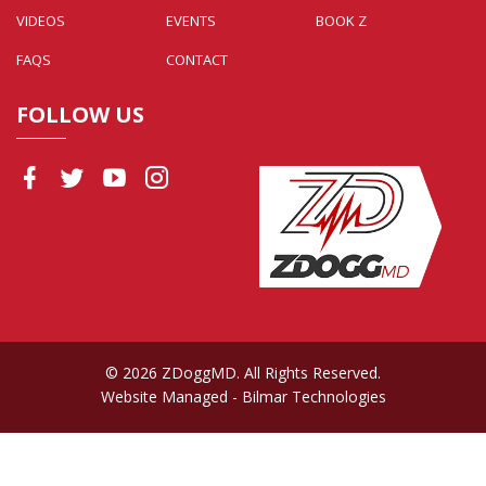
VIDEOS
EVENTS
BOOK Z
FAQS
CONTACT
FOLLOW US
© 2026 ZDoggMD. All Rights Reserved.
Website Managed
- Bilmar Technologies