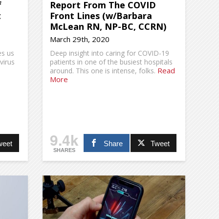
f
Report From The COVID
t
Front Lines (w/Barbara
McLean RN, NP-BC, CCRN)
March 29th, 2020
es us
Deep insight into caring for COVID-19
virus
patients in one of the busiest hospitals
Read
around. This one is intense, folks.
More
9.4k
weet
Share
Tweet
SHARES