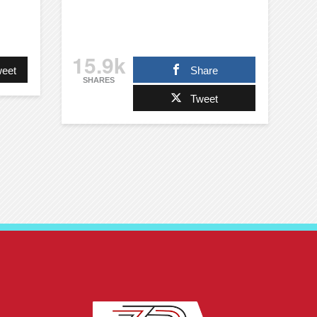
15.9k
eet
Share
SHARES
Tweet