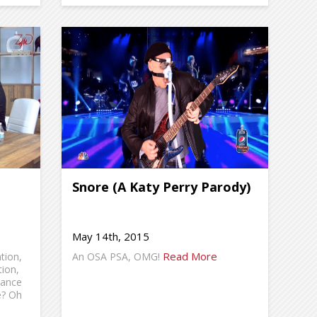
Snore (A Katy Perry Parody)
May 14th, 2015
Read More
tion,
An OSA PSA, OMG!
tion,
rance
e? Oh