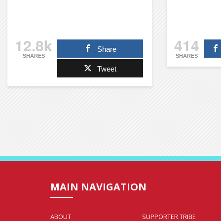
12.8k
414
Share
SHARES
SHARES
Tweet
MAIN NAVIGATION
ABOUT
SUPPORTER TRIBE