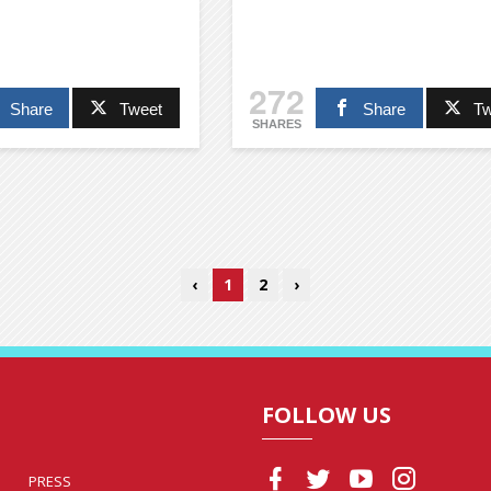
272
Share
Tweet
Share
Tw
SHARES
‹
1
2
›
FOLLOW US
PRESS