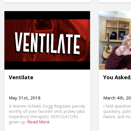
Ventilate
You Asked
May 31st, 2018
March 4th, 2
A Warren G/Nate Dogg Regulate parody
I field questio
worthy of your favorite snot jockey (aka
quackery, pul
respiratory therapist). VENTILATORS…
failure, and m
Read More
gown up.