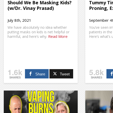
Should We Be Masking Kids?
Tummy Tim
(w/Dr. Vinay Prasad)
Proning, E
July 8th, 2021
September 4t
We have absolutely no idea whether
You’ve seen i
putting masks on kids is net helpful or
patients in the
Read More
harmful, and here’s why.
Here’s what’s u
1.6k
5.8k
Share
Tweet
SHARES
SHARES