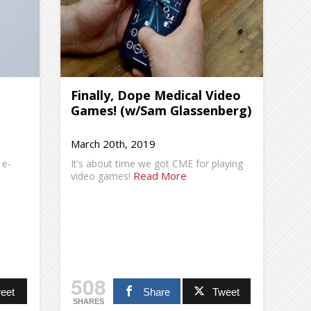
Finally, Dope Medical Video
Games! (w/Sam Glassenberg)
March 20th, 2019
 e-
It’s about time we got CME for playing
Read More
video games!
508
eet
Share
Tweet
SHARES