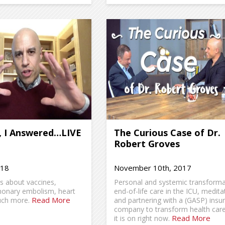
, I Answered…LIVE
The Curious Case of Dr.
Robert Groves
018
November 10th, 2017
ns about vaccines,
Personal and systemic transforma
monary embolism, heart
end-of-life care in the ICU, medita
Read More
uch more.
and partnering with a (GASP) insu
company to transform health car
Read More
it is on right now.