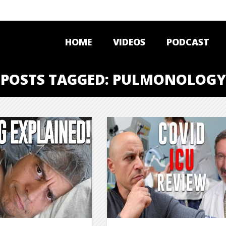
HOME
VIDEOS
PODCAST
POSTS TAGGED: PULMONOLOGY