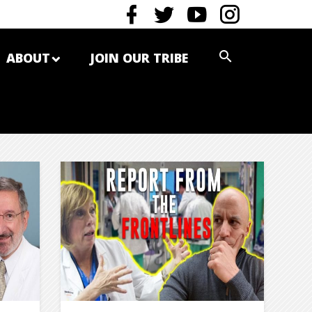
ABOUT
JOIN OUR TRIBE