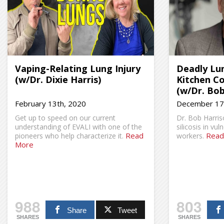
Vaping-Relating Lung Injury
Deadly Lun
(w/Dr. Dixie Harris)
Kitchen C
(w/Dr. Bob
February 13th, 2020
December 17
Get up to speed on our current
Dr. Bob Harri
understanding of EVALI with one of the
silicosis in vu
Read
Read
pioneers who help characterize it.
workers.
More
988
803
Share
Tweet
SHARES
SHARES