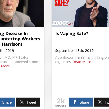
g Disease In
Is Vaping Safe?
ountertop Workers
 Harrison)
th, 2019
September 18th, 2019
son MD, MPH talks
As a doctor, here’s my thinking on
Read More
lnerable engineered stone
cigarettes.
 More
2k
Share
Tweet
Share
Tw
SHARES