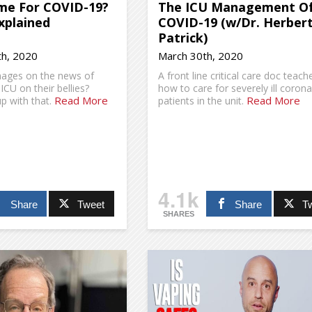
e For COVID-19?
The ICU Management O
xplained
COVID-19 (w/Dr. Herber
Patrick)
h, 2020
March 30th, 2020
mages on the news of
A front line critical care doc teach
 ICU on their bellies?
how to care for severely ill corona
Read More
Read More
p with that.
patients in the unit.
4.1k
Share
Tweet
Share
T
SHARES