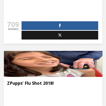
709
SHARES
ZPupps’ Flu Shot 2018!