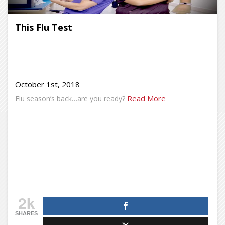
This Flu Test
October 1st, 2018
Read More
Flu season’s back…are you ready?
2k
SHARES