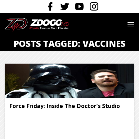
POSTS TAGGED: VACCINES
Force Friday: Inside The Doctor’s Studio