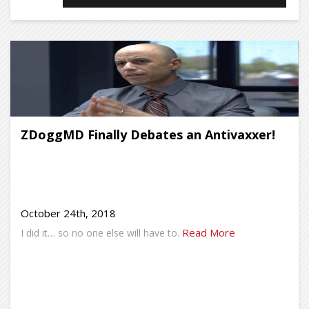
ZDoggMD Finally Debates an Antivaxxer!
October 24th, 2018
Read More
I did it… so no one else will have to.