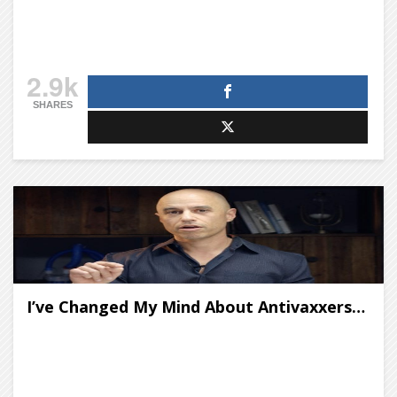
2.9k
SHARES
I’ve Changed My Mind About Antivaxxers…