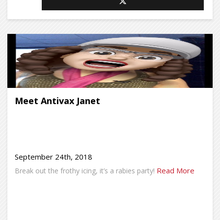
Meet Antivax Janet
September 24th, 2018
Read More
Break out the frothy icing, it’s a rabies party!