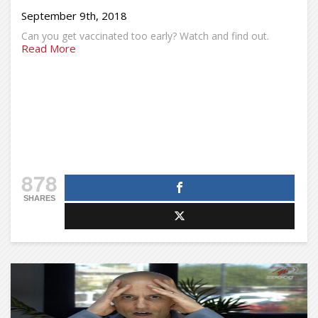
September 9th, 2018
Can you get vaccinated too early? Watch and find out.
Read More
878
SHARES