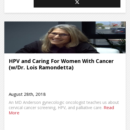
HPV and Caring For Women With Cancer
(w/Dr. Lois Ramondetta)
August 28th, 2018
An MD Anderson gynecologic oncologist teaches us about
Read
cervical cancer screening, HPV, and palliative care.
More