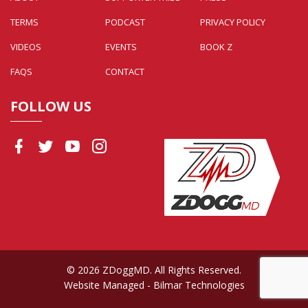
TERMS
PODCAST
PRIVACY POLICY
VIDEOS
EVENTS
BOOK Z
FAQS
CONTACT
FOLLOW US
© 2026 ZDoggMD. All Rights Reserved.
Website Managed
- Bilmar Technologies