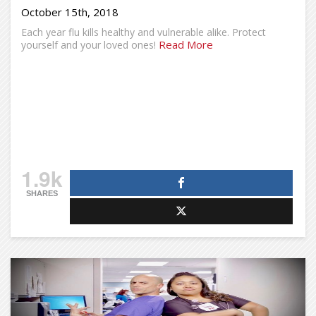
October 15th, 2018
Each year flu kills healthy and vulnerable alike. Protect
Read More
yourself and your loved ones!
1.9k
SHARES