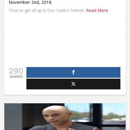
November 2nd, 2018
Read More
Time to get all up in Doc Vader’s helmet.
290
SHARES