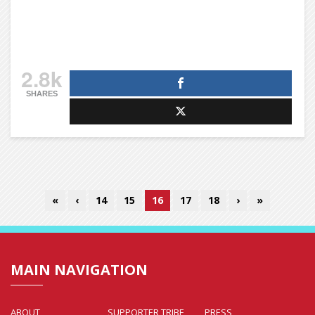
2.8k
SHARES
«
‹
14
15
16
17
18
›
»
MAIN NAVIGATION
ABOUT
SUPPORTER TRIBE
PRESS