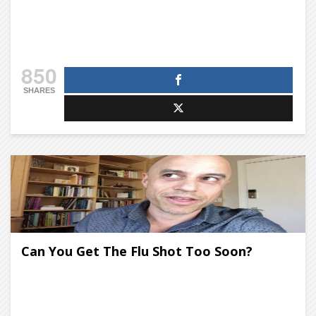
850
SHARES
Can You Get The Flu Shot Too Soon?