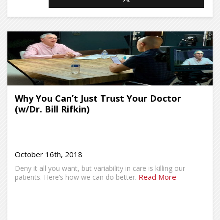
Why You Can’t Just Trust Your Doctor
(w/Dr. Bill Rifkin)
October 16th, 2018
Deny it all you want, but variability in care is killing our
Read More
patients. Here’s how we can do better.