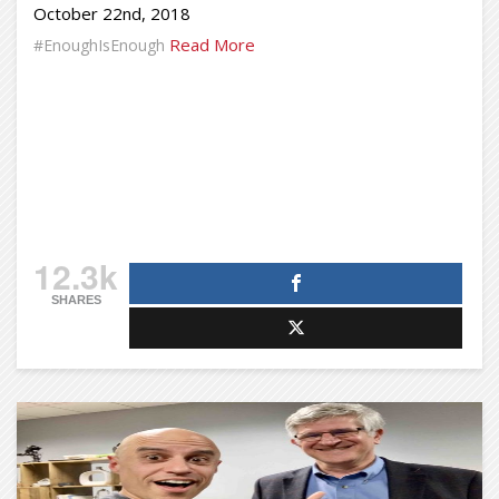
October 22nd, 2018
Read More
#EnoughIsEnough
12.3k
SHARES