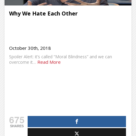
Why We Hate Each Other
October 30th, 2018
Spoiler Alert: it’s called “Moral Blindness” and we can
Read More
overcome it…
675
SHARES