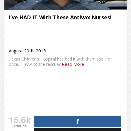
I’ve HAD IT With These Antivax Nurses!
August 29th, 2018
Texas Children’s Hospital has had it with them too. For
Read More
once, HIPAA to the rescue?
15.6k
SHARES