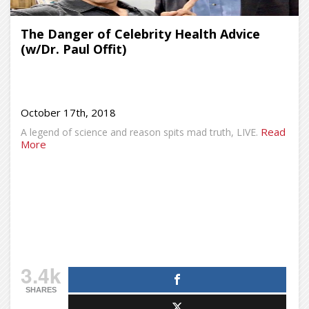
The Danger of Celebrity Health Advice
(w/Dr. Paul Offit)
October 17th, 2018
Read
A legend of science and reason spits mad truth, LIVE.
More
3.4k
SHARES