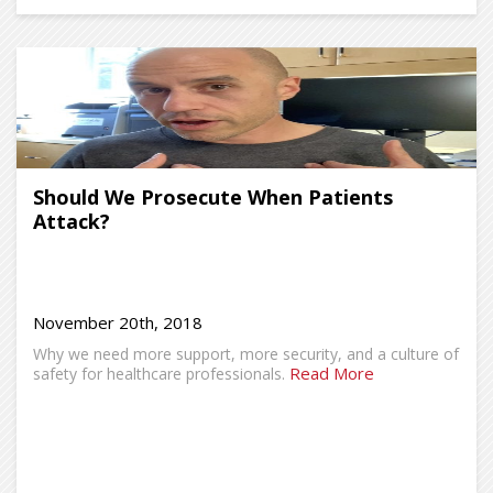
Should We Prosecute When Patients
Attack?
November 20th, 2018
Why we need more support, more security, and a culture of
Read More
safety for healthcare professionals.