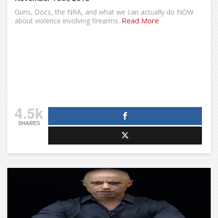
Guns, Docs, the NRA, and what we can actually do NOW
Read More
about violence involving firearms.
4.5k
SHARES