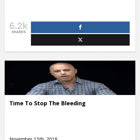
6.2k
SHARES
Time To Stop The Bleeding
November 15th, 2018