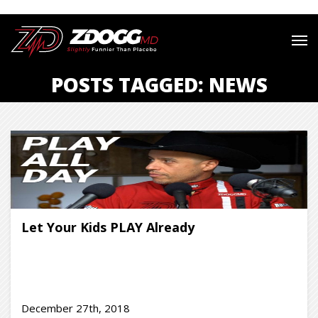
POSTS TAGGED: NEWS
Let Your Kids PLAY Already
December 27th, 2018