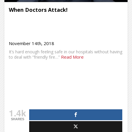
When Doctors Attack!
November 14th, 2018
It’s hard enough feeling safe in our hospitals without having
Read More
to deal with “friendly fire…”
1.4k
SHARES