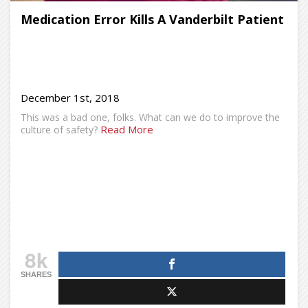
Medication Error Kills A Vanderbilt Patient
December 1st, 2018
This was a bad one, folks. What can we do to improve the
Read More
culture of safety?
8k
SHARES