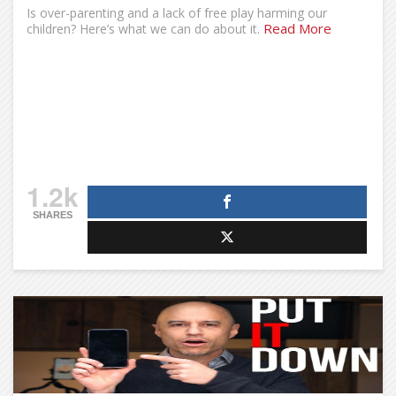
Is over-parenting and a lack of free play harming our
Read More
children? Here’s what we can do about it.
1.2k
SHARES