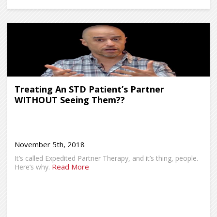
Treating An STD Patient’s Partner
WITHOUT Seeing Them??
November 5th, 2018
It’s called Expedited Partner Therapy, and it’s thing, people.
Read More
Here’s why.