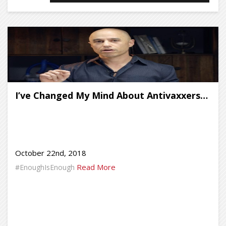
I’ve Changed My Mind About Antivaxxers…
October 22nd, 2018
Read More
#EnoughIsEnough