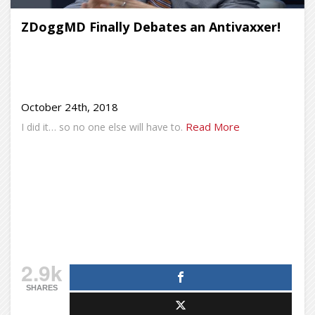
ZDoggMD Finally Debates an Antivaxxer!
October 24th, 2018
Read More
I did it… so no one else will have to.
2.9k
SHARES