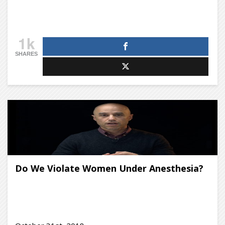
1k
SHARES
Do We Violate Women Under Anesthesia?