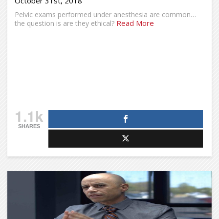
October 31st, 2018
Pelvic exams performed under anesthesia are common…
Read More
the question is are they ethical?
1.1k
SHARES