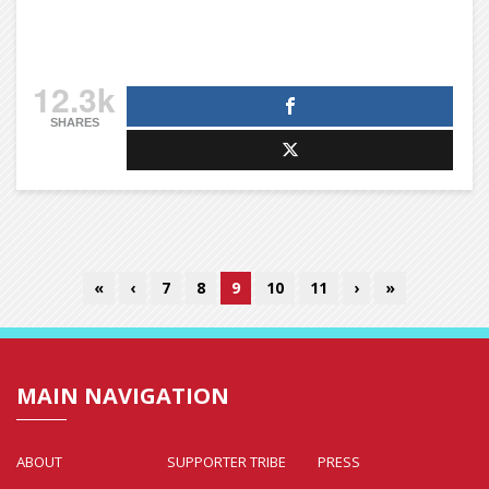
12.3k
SHARES
«
‹
7
8
9
10
11
›
»
MAIN NAVIGATION
ABOUT
SUPPORTER TRIBE
PRESS