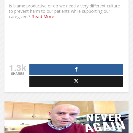
Is blame productive or do we need a very different culture
to prevent harm to our patients while supporting our
Read More
caregivers?
1.3k
SHARES