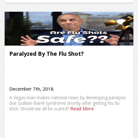
Paralyzed By The Flu Shot?
December 7th, 2018
A Vegas man makes national news by developing paralysis
due Guillain-Barré syndrome shortly after getting his flu
Read More
shot. Should we all be scared?