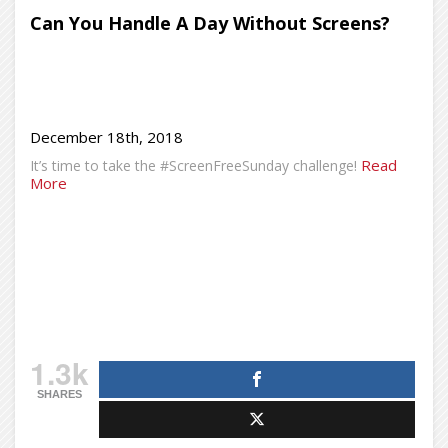
Can You Handle A Day Without Screens?
December 18th, 2018
Read
It’s time to take the #ScreenFreeSunday challenge!
More
1.3k
SHARES