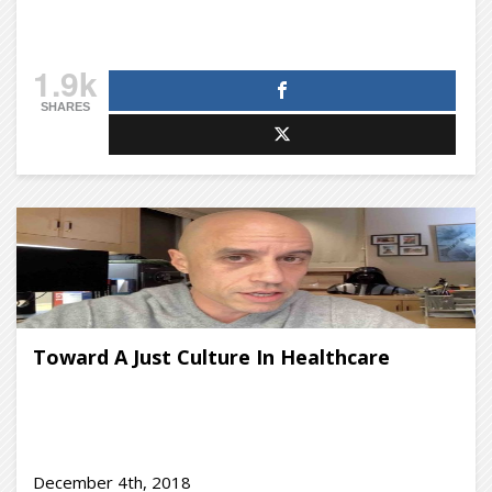
1.9k
SHARES
Toward A Just Culture In Healthcare
December 4th, 2018