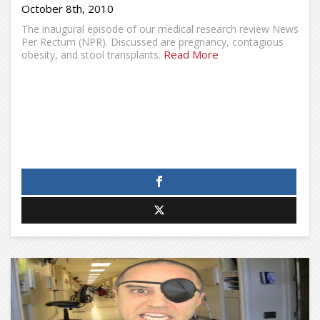
October 8th, 2010
The inaugural episode of our medical research review News
Per Rectum (NPR). Discussed are pregnancy, contagious
Read More
obesity, and stool transplants.