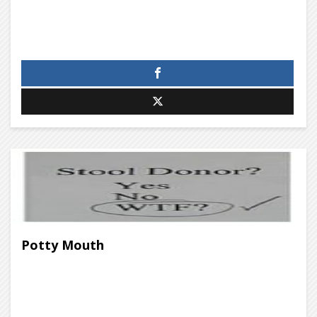
Potty Mouth