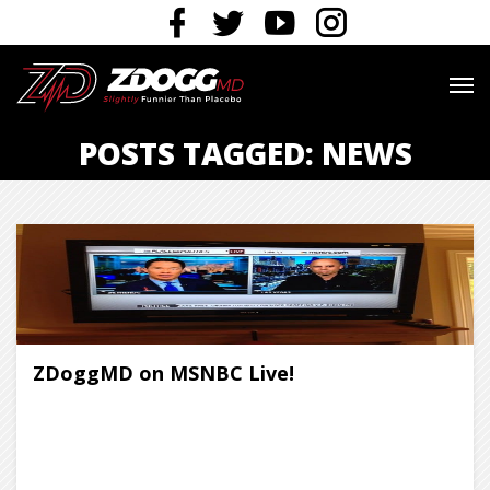
POSTS TAGGED: NEWS
ZDoggMD on MSNBC Live!