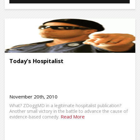
Today’s Hospitalist
November 20th, 2010
What? ZDoggMD in a legitimate hospitalist publication?
Another small victory in the battle to advance the cause of
Read More
evidence-based comedy.