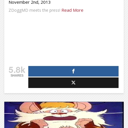
November 2nd, 2013
Read More
ZDoggMD meets the press!
5.8k
SHARES