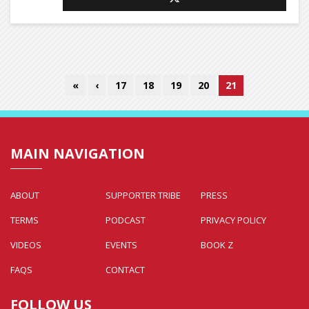
«
‹
17
18
19
20
21
MAIN NAVIGATION
ABOUT
SUPPORTER TRIBE
PRESS
TERMS
PODCAST
PRIVACY POLICY
VIDEOS
EVENTS
BOOK Z
FAQS
CONTACT
FOLLOW US