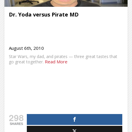
Dr. Yoda versus Pirate MD
August 6th, 2010
Star Wars, my dad, and pirates — three great tastes that
Read More
go great together.
298
SHARES