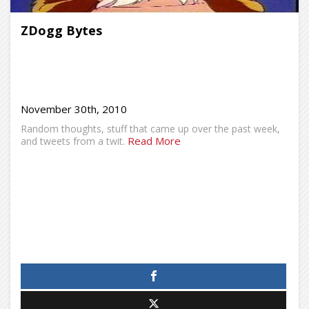
ZDogg Bytes
November 30th, 2010
Random thoughts, stuff that came up over the past week,
Read More
and tweets from a twit.