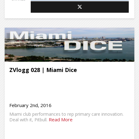
ZVlogg 028 | Miami Dice
February 2nd, 2016
Miami club performances to rep primary care innovation.
Read More
Deal with it, Pitbull.