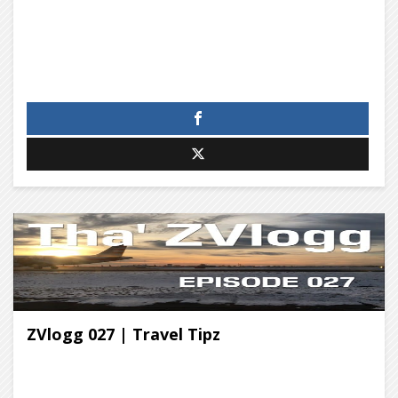
ZVlogg 027 | Travel Tipz