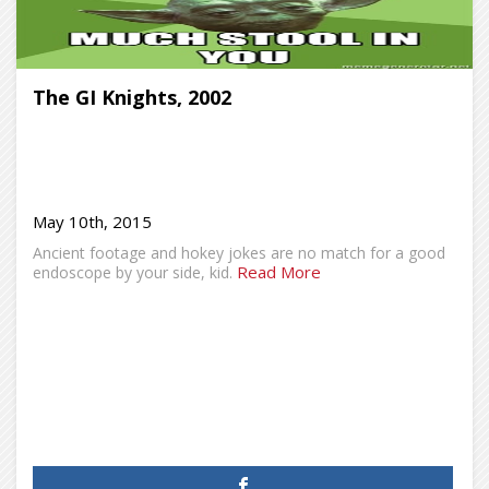
The GI Knights, 2002
May 10th, 2015
Ancient footage and hokey jokes are no match for a good
Read More
endoscope by your side, kid.