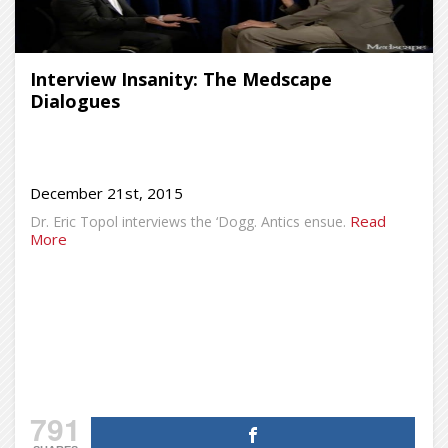
Interview Insanity: The Medscape
Dialogues
December 21st, 2015
Read
Dr. Eric Topol interviews the ‘Dogg. Antics ensue.
More
791