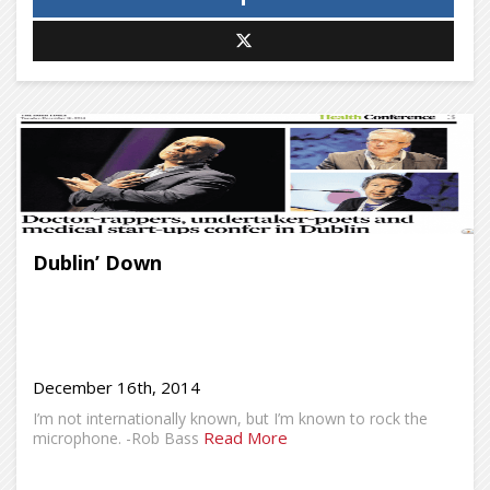
Dublin’ Down
December 16th, 2014
I’m not internationally known, but I’m known to rock the
Read More
microphone. -Rob Bass