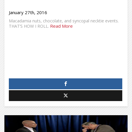
January 27th, 2016
Macadamia nuts, chocolate, and syncopal necktie events.
Read More
THAT’S HOW I ROLL.