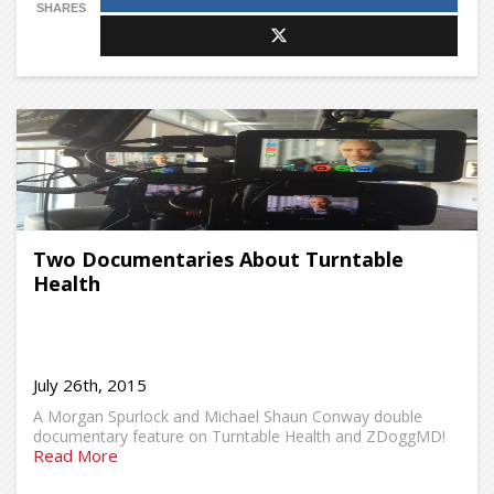
SHARES
Two Documentaries About Turntable
Health
July 26th, 2015
A Morgan Spurlock and Michael Shaun Conway double
documentary feature on Turntable Health and ZDoggMD!
Read More