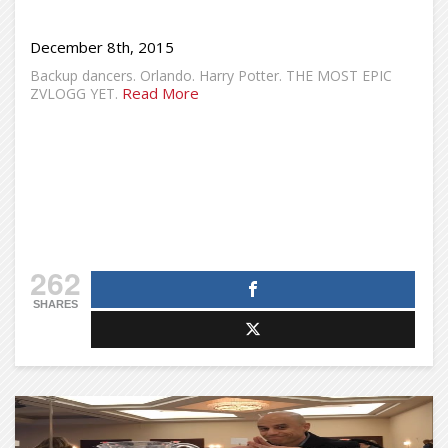
December 8th, 2015
Backup dancers. Orlando. Harry Potter. THE MOST EPIC
Read More
ZVLOGG YET.
262
SHARES