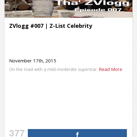
ZVlogg #007 | Z-List Celebrity
November 17th, 2015
Read More
On the road with a mild-moderate superstar.
377