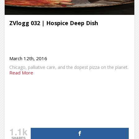
ZVlogg 032 | Hospice Deep Dish
March 12th, 2016
Chicago, palliative care, and the dopest pizza on the planet.
Read More
1.1k
SHARES