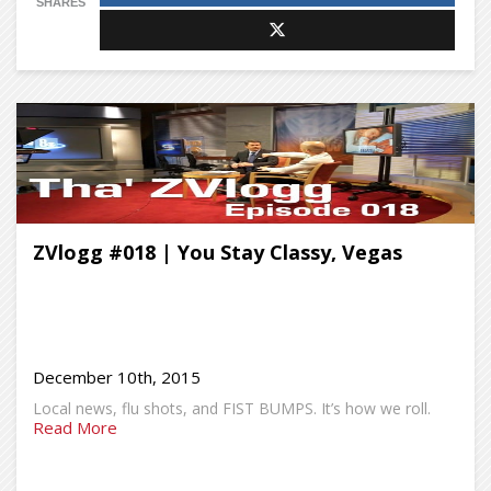
SHARES
ZVlogg #018 | You Stay Classy, Vegas
December 10th, 2015
Local news, flu shots, and FIST BUMPS. It’s how we roll.
Read More