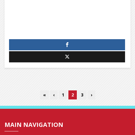
«
‹
1
2
3
›
MAIN NAVIGATION