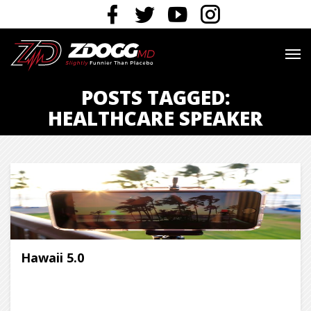
POSTS TAGGED:
HEALTHCARE SPEAKER
Hawaii 5.0