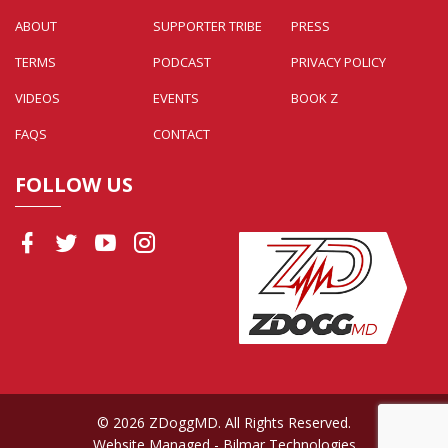
ABOUT
SUPPORTER TRIBE
PRESS
TERMS
PODCAST
PRIVACY POLICY
VIDEOS
EVENTS
BOOK Z
FAQS
CONTACT
FOLLOW US
© 2026 ZDoggMD. All Rights Reserved.
Website Managed
- Bilmar Technologies