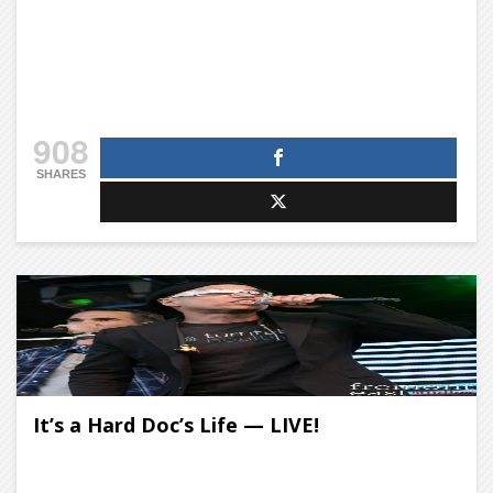
908
SHARES
It’s a Hard Doc’s Life — LIVE!