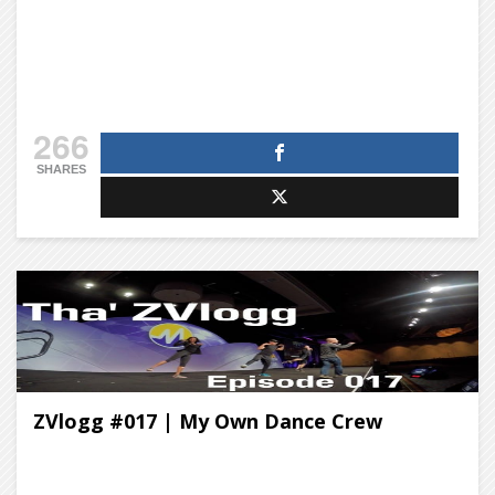
266
SHARES
ZVlogg #017 | My Own Dance Crew