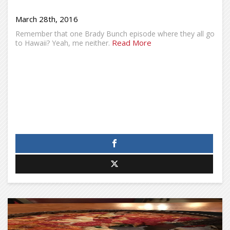
March 28th, 2016
Remember that one Brady Bunch episode where they all go
Read More
to Hawaii? Yeah, me neither.