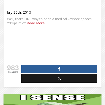
July 25th, 2015
Well, that’s ONE way to open a medical keynote speech…
Read More
*drops mic*
983
SHARES