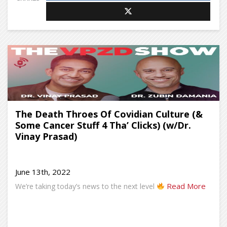
The Death Throes Of Covidian Culture (&
Some Cancer Stuff 4 Tha’ Clicks) (w/Dr.
Vinay Prasad)
June 13th, 2022
Read More
We’re taking today’s news to the next level