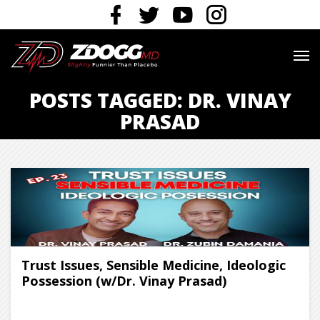
POSTS TAGGED: DR. VINAY
PRASAD
Trust Issues, Sensible Medicine, Ideologic
Possession (w/Dr. Vinay Prasad)