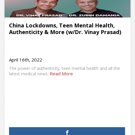
China Lockdowns, Teen Mental Health,
Authenticity & More (w/Dr. Vinay Prasad)
April 16th, 2022
The power of authenticity, teen mental health and all the
Read More
latest medical news.