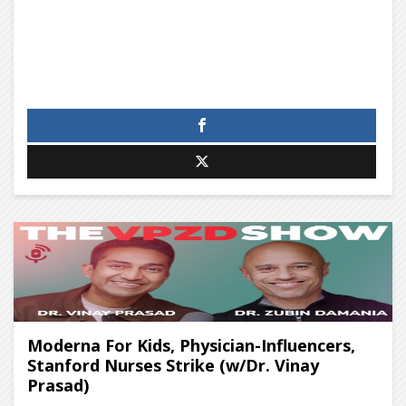
Moderna For Kids, Physician-Influencers,
Stanford Nurses Strike (w/Dr. Vinay
Prasad)