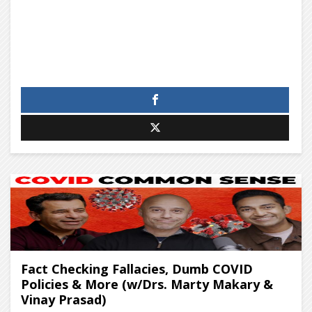
Fact Checking Fallacies, Dumb COVID
Policies & More (w/Drs. Marty Makary &
Vinay Prasad)