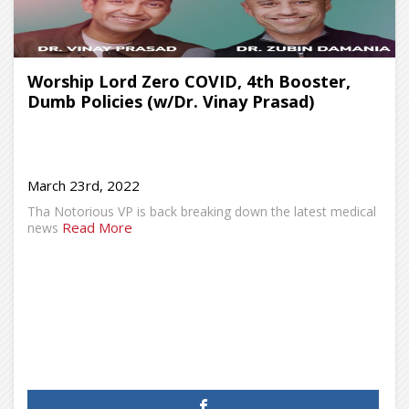
Worship Lord Zero COVID, 4th Booster,
Dumb Policies (w/Dr. Vinay Prasad)
March 23rd, 2022
Tha Notorious VP is back breaking down the latest medical
Read More
news