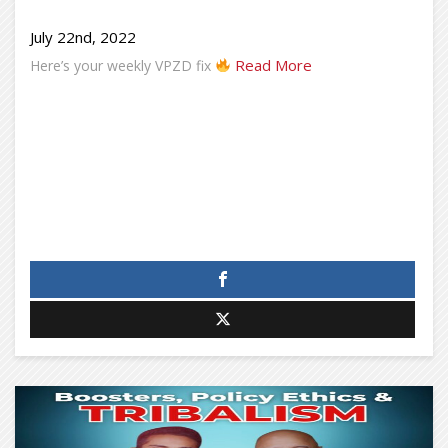
July 22nd, 2022
Read More
Here’s your weekly VPZD fix