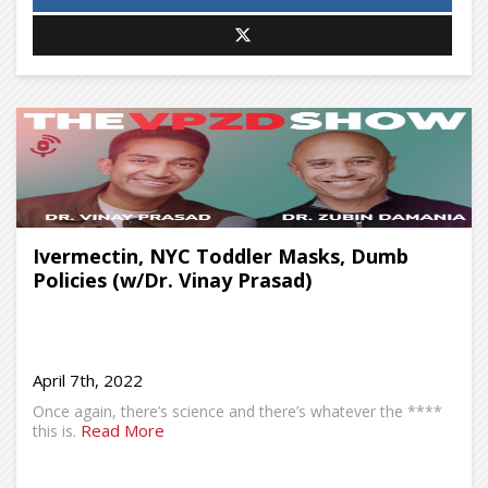
Ivermectin, NYC Toddler Masks, Dumb
Policies (w/Dr. Vinay Prasad)
April 7th, 2022
Once again, there’s science and there’s whatever the ****
Read More
this is.