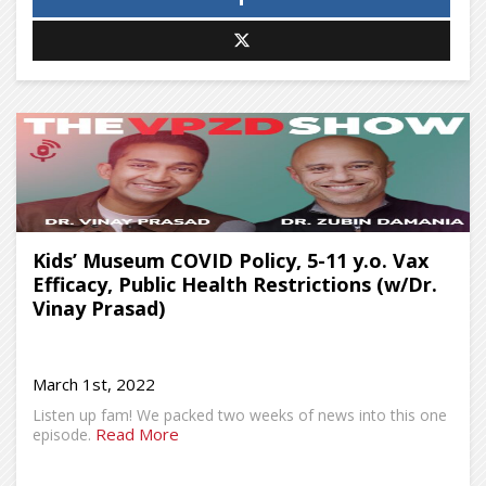
Kids’ Museum COVID Policy, 5-11 y.o. Vax
Efficacy, Public Health Restrictions (w/Dr.
Vinay Prasad)
March 1st, 2022
Listen up fam! We packed two weeks of news into this one
Read More
episode.