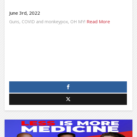
June 3rd, 2022
Read More
Guns, COVID and monkeypox, OH MY!