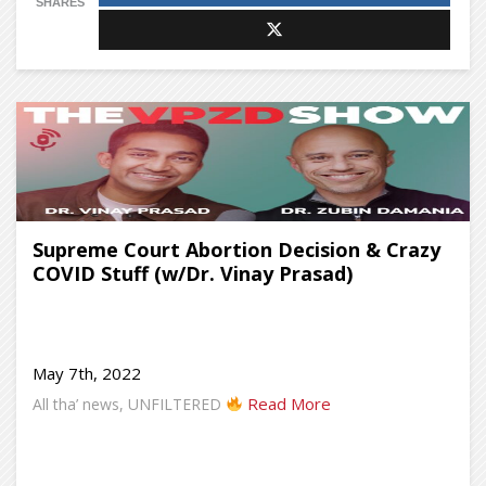
SHARES
Supreme Court Abortion Decision & Crazy
COVID Stuff (w/Dr. Vinay Prasad)
May 7th, 2022
Read More
All tha’ news, UNFILTERED