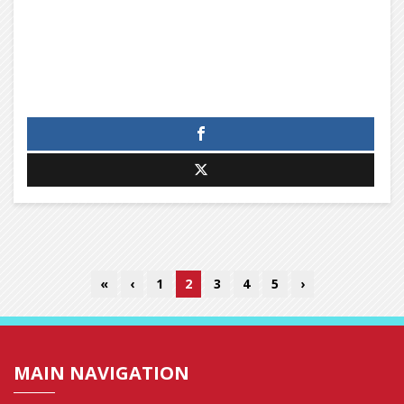
«
‹
1
2
3
4
5
›
MAIN NAVIGATION