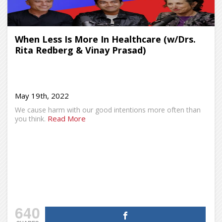
When Less Is More In Healthcare (w/Drs.
Rita Redberg & Vinay Prasad)
May 19th, 2022
We cause harm with our good intentions more often than
Read More
you think.
640