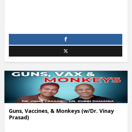
Guns, Vaccines, & Monkeys (w/Dr. Vinay
Prasad)