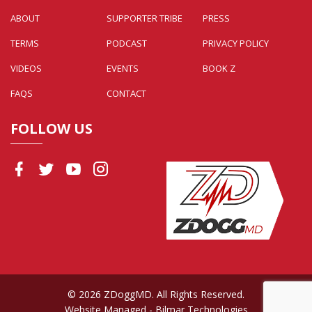
ABOUT
SUPPORTER TRIBE
PRESS
TERMS
PODCAST
PRIVACY POLICY
VIDEOS
EVENTS
BOOK Z
FAQS
CONTACT
FOLLOW US
© 2026 ZDoggMD. All Rights Reserved.
Website Managed
- Bilmar Technologies