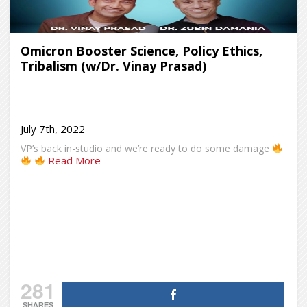
Omicron Booster Science, Policy Ethics,
Tribalism (w/Dr. Vinay Prasad)
July 7th, 2022
VP’s back in-studio and we’re ready to do some damage
Read More
281
SHARES