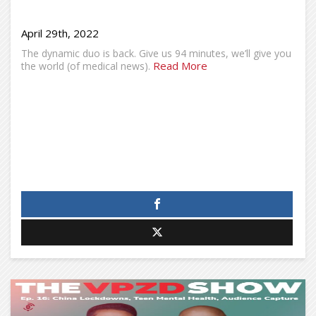
April 29th, 2022
The dynamic duo is back. Give us 94 minutes, we’ll give you
Read More
the world (of medical news).