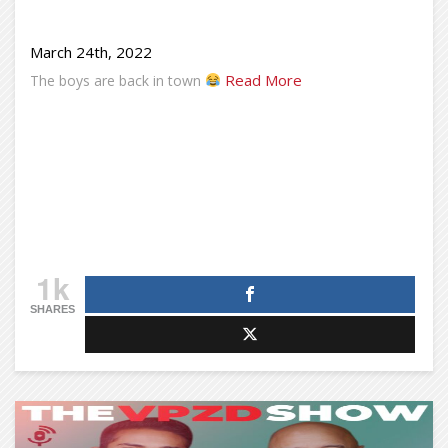
March 24th, 2022
Read More
The boys are back in town
1k
SHARES