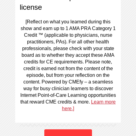
license
[Reflect on what you learned during this
show and earn up to 1 AMA PRA Category 1
Credit ™ (applicable to physicians, nurse
practitioners, PAs). For all other health
professionals, please check with your state
board as to whether they accept these AMA
credits for CE requirements. Please note,
credit is earned not from the content of the
episode, but from your reflection on the
content. Powered by CMEfy – a seamless
way for busy clinician learners to discover
Internet Point-of-Care Learning opportunities
that reward CME credits & more.
Learn more
here.]