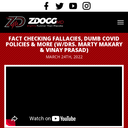
FACT CHECKING FALLACIES, DUMB COVID
POLICIES & MORE (W/DRS. MARTY MAKARY
& VINAY PRASAD)
MARCH 24TH, 2022