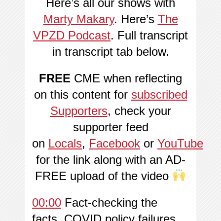
Here’s all our shows with
Marty Makary
. Here’s
The
VPZD Podcast
. Full transcript
in transcript tab below.
FREE
CME when reflecting
on this content for
subscribed
Supporters
, check your
supporter feed
on
Locals
,
Facebook
or
YouTube
for the link along with an AD-
FREE upload of the video
00:00
Fact-checking the
facts, COVID policy failures,