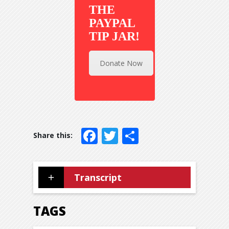
THE
PAYPAL
TIP JAR!
Donate Now
Facebook
Twitter
Share
Transcript
TAGS