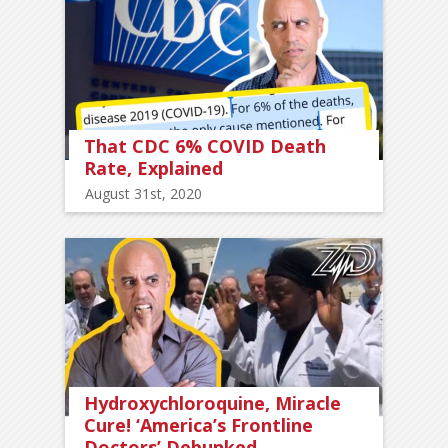
That CDC 6% COVID Death
Rate, Explained
August 31st, 2020
Hydroxychloroquine, Miracle
Cure! ‘America’s Frontline
Doctors’ Debunked