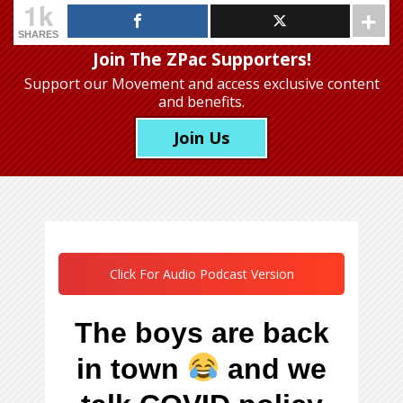
1k
SHARES
Join The ZPac Supporters!
Support our Movement
and access exclusive content
and benefits.
Join Us
Click For Audio Podcast Version
The boys are back
in town
and we