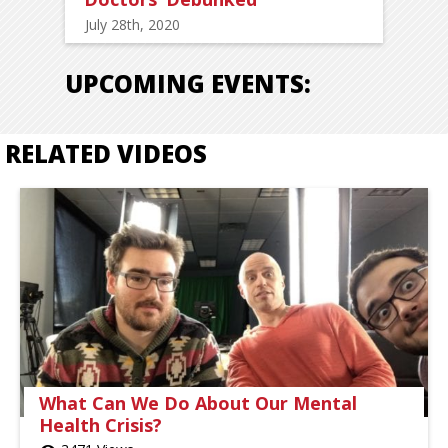
July 28th, 2020
UPCOMING EVENTS:
RELATED VIDEOS
What Can We Do About Our Mental
Health Crisis?