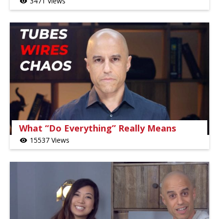
3471 Views
visibility
What “Do Everything” Really Means
15537 Views
visibility