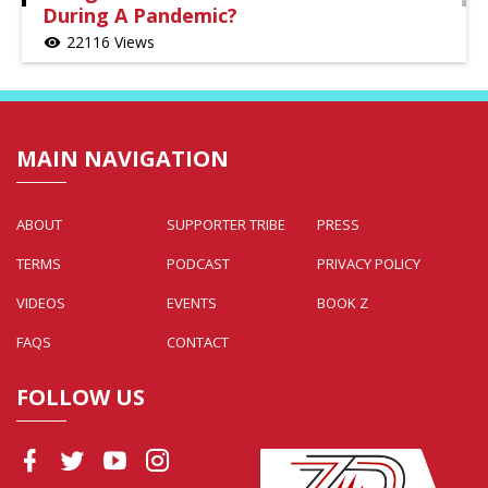
During A Pandemic?
22116 Views
visibility
MAIN NAVIGATION
ABOUT
SUPPORTER TRIBE
PRESS
TERMS
PODCAST
PRIVACY POLICY
VIDEOS
EVENTS
BOOK Z
FAQS
CONTACT
FOLLOW US