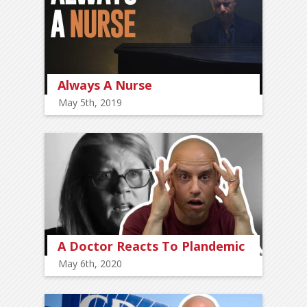
Always A Nurse
May 5th, 2019
A Doctor Reacts To Plandemic
May 6th, 2020