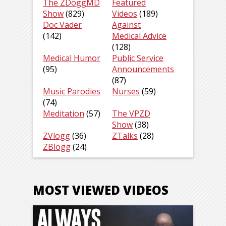
The ZDoggMD
Featured
Show
(829)
Videos
(189)
Doc Vader
Against
(142)
Medical Advice
(128)
Medical Humor
Public Service
(95)
Announcements
(87)
Music Parodies
Nurses
(59)
(74)
Meditation
(57)
The VPZD
Show
(38)
ZVlogg
(36)
ZTalks
(28)
ZBlogg
(24)
MOST VIEWED VIDEOS