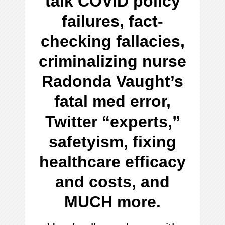
talk COVID policy
failures, fact-
checking fallacies,
criminalizing nurse
Radonda Vaught’s
fatal med error,
Twitter “experts,”
safetyism, fixing
healthcare efficacy
and costs, and
MUCH more.