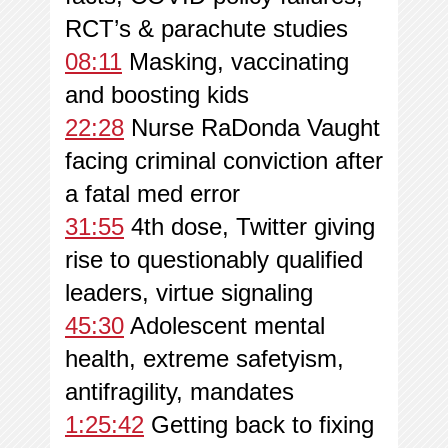
RCT’s & parachute studies
08:11
Masking, vaccinating
and boosting kids
22:28
Nurse RaDonda Vaught
facing criminal conviction after
a fatal med error
31:55
4th dose, Twitter giving
rise to questionably qualified
leaders, virtue signaling
45:30
Adolescent mental
health, extreme safetyism,
antifragility, mandates
1:25:42
Getting back to fixing