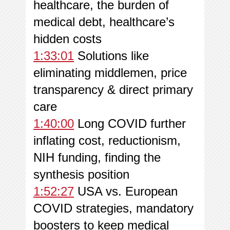
healthcare, the burden of
medical debt, healthcare’s
hidden costs
1:33:01
Solutions like
eliminating middlemen, price
transparency & direct primary
care
1:40:00
Long COVID further
inflating cost, reductionism,
NIH funding, finding the
synthesis position
1:52:27
USA vs. European
COVID strategies, mandatory
boosters to keep medical