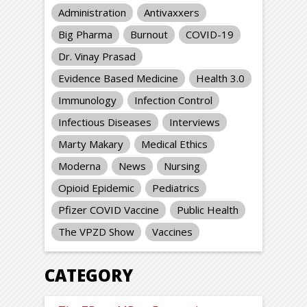
Administration
Antivaxxers
Big Pharma
Burnout
COVID-19
Dr. Vinay Prasad
Evidence Based Medicine
Health 3.0
Immunology
Infection Control
Infectious Diseases
Interviews
Marty Makary
Medical Ethics
Moderna
News
Nursing
Opioid Epidemic
Pediatrics
Pfizer COVID Vaccine
Public Health
The VPZD Show
Vaccines
CATEGORY