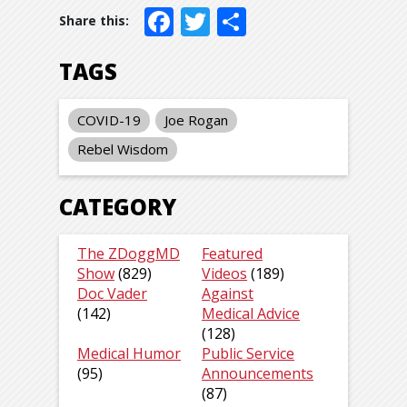
Facebook
Twitter
Share
TAGS
COVID-19
Joe Rogan
Rebel Wisdom
CATEGORY
The ZDoggMD
Featured
Show
(829)
Videos
(189)
Doc Vader
Against
(142)
Medical Advice
(128)
Medical Humor
Public Service
(95)
Announcements
(87)