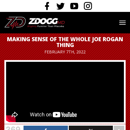
MAKING SENSE OF THE WHOLE JOE ROGAN
THING
FEBRUARY 7TH, 2022
369