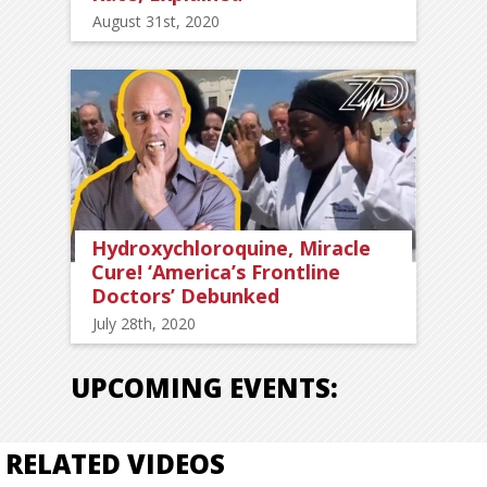
August 31st, 2020
Hydroxychloroquine, Miracle
Cure! ‘America’s Frontline
Doctors’ Debunked
July 28th, 2020
UPCOMING EVENTS:
RELATED VIDEOS