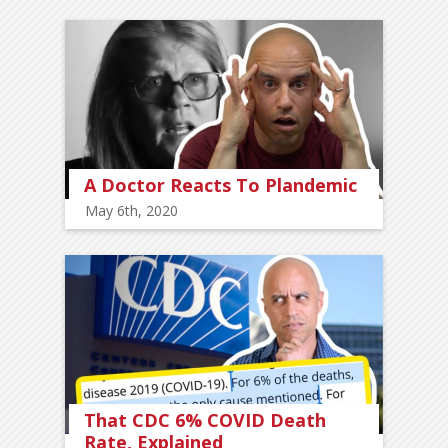
A Doctor Reacts To Plandemic
May 6th, 2020
That CDC 6% COVID Death
Rate, Explained