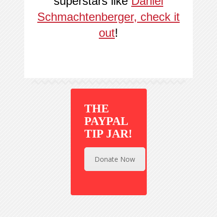
superstars like
Daniel
Schmachtenberger, check it
out
!
THE
PAYPAL
TIP JAR!
Donate Now