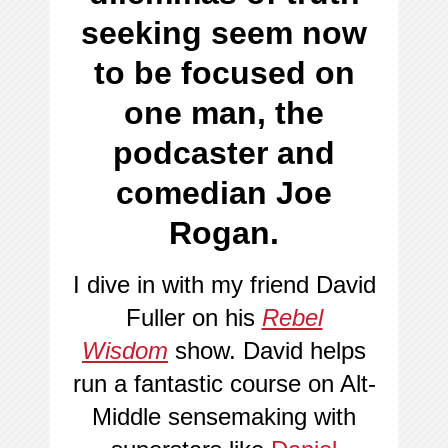
seeking seem now
to be focused on
one man, the
podcaster and
comedian Joe
Rogan.
I dive in with my friend David
Fuller on his
Rebel
Wisdom
show. David helps
run a fantastic course on Alt-
Middle sensemaking with