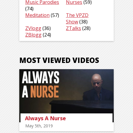
Music Parodies
Nurses
(59)
(74)
Meditation
(57)
The VPZD
Show
(38)
ZVlogg
(36)
ZTalks
(28)
ZBlogg
(24)
MOST VIEWED VIDEOS
Always A Nurse
May 5th, 2019