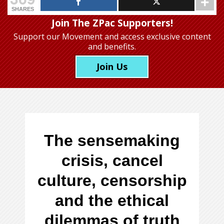
SHARES
Join The ZPac Supporters!
Support our Movement
and access exclusive content
and benefits.
Join Us
The sensemaking
crisis, cancel
culture, censorship
and the ethical
dilemmas of truth