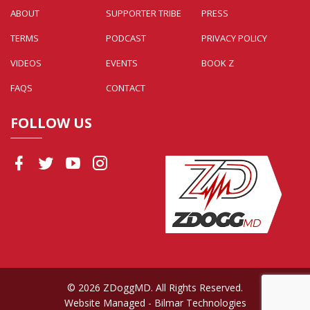
ABOUT
SUPPORTER TRIBE
PRESS
TERMS
PODCAST
PRIVACY POLICY
VIDEOS
EVENTS
BOOK Z
FAQS
CONTACT
FOLLOW US
© 2026 ZDoggMD. All Rights Reserved.
Website Managed
- Bilmar Technologies