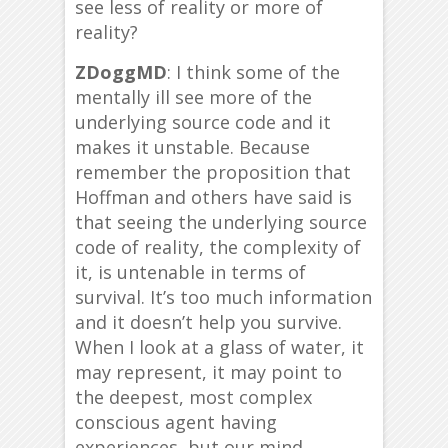
see less of reality or more of
reality?
ZDoggMD
: I think some of the
mentally ill see more of the
underlying source code and it
makes it unstable. Because
remember the proposition that
Hoffman and others have said is
that seeing the underlying source
code of reality, the complexity of
it, is untenable in terms of
survival. It’s too much information
and it doesn’t help you survive.
When I look at a glass of water, it
may represent, it may point to
the deepest, most complex
conscious agent having
experiences, but our mind