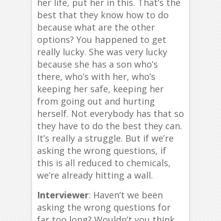
her life, put her in this. That’s the
best that they know how to do
because what are the other
options? You happened to get
really lucky. She was very lucky
because she has a son who’s
there, who’s with her, who’s
keeping her safe, keeping her
from going out and hurting
herself. Not everybody has that so
they have to do the best they can.
It’s really a struggle. But if we’re
asking the wrong questions, if
this is all reduced to chemicals,
we’re already hitting a wall.
Interviewer
: Haven’t we been
asking the wrong questions for
far too long? Wouldn’t you think