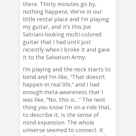
there. Thirty minutes go by,
nothing happens. We’re in our
little rental place and I’m playing
my guitar, and it’s this Joe
Satriani-looking multi-colored
guitar that I had until just
recently when I broke it and gave
it to the Salvation Army.
I’m playing and the neck starts to
bend and I’m like, “That doesn’t
happen in real life,” and I had
enough meta-awareness that I
was like, “No, this is…” The next
thing you know I’m on a ride that,
to describe it, is the sense of
mind expansion. The whole
universe seemed to connect. It