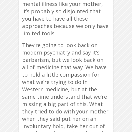
mental illness like your mother,
it’s probably so disjointed that
you have to have all these
approaches because we only have
limited tools.
They’re going to look back on
modern psychiatry and say it’s
barbarism, but we look back on
all of medicine that way. We have
to hold a little compassion for
what we’re trying to do in
Western medicine, but at the
same time understand that we’re
missing a big part of this. What
they tried to do with your mother
when they said put her on an
involuntary hold, take her out of