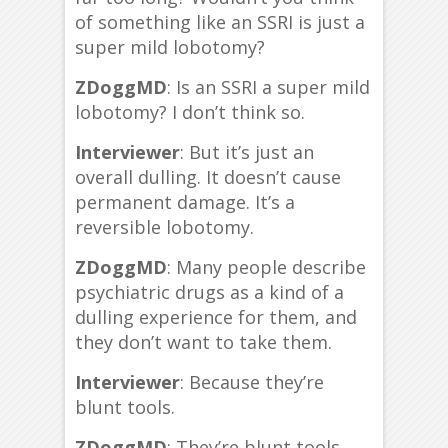
of something like an SSRI is just a
super mild lobotomy?
ZDoggMD
: Is an SSRI a super mild
lobotomy? I don’t think so.
Interviewer
: But it’s just an
overall dulling. It doesn’t cause
permanent damage. It’s a
reversible lobotomy.
ZDoggMD
: Many people describe
psychiatric drugs as a kind of a
dulling experience for them, and
they don’t want to take them.
Interviewer
: Because they’re
blunt tools.
ZDoggMD
: They’re blunt tools.