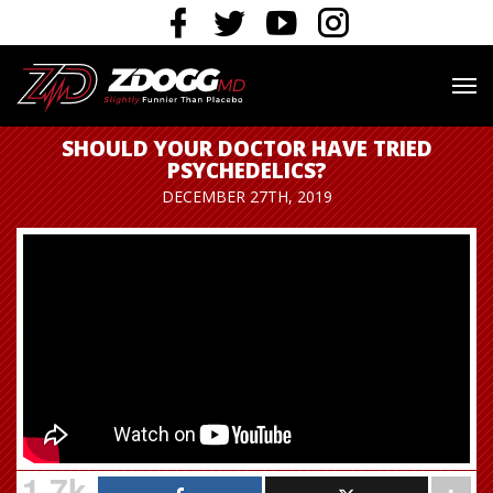
SHOULD YOUR DOCTOR HAVE TRIED
PSYCHEDELICS?
DECEMBER 27TH, 2019
1.7k