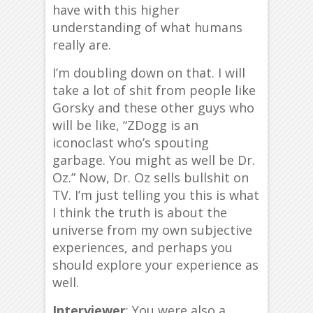
have with this higher
understanding of what humans
really are.
I’m doubling down on that. I will
take a lot of shit from people like
Gorsky and these other guys who
will be like, “ZDogg is an
iconoclast who’s spouting
garbage. You might as well be Dr.
Oz.” Now, Dr. Oz sells bullshit on
TV. I’m just telling you this is what
I think the truth is about the
universe from my own subjective
experiences, and perhaps you
should explore your experience as
well.
Interviewer
: You were also a