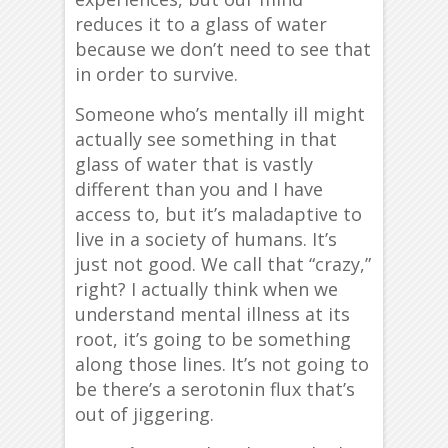
reduces it to a glass of water
because we don’t need to see that
in order to survive.
Someone who’s mentally ill might
actually see something in that
glass of water that is vastly
different than you and I have
access to, but it’s maladaptive to
live in a society of humans. It’s
just not good. We call that “crazy,”
right? I actually think when we
understand mental illness at its
root, it’s going to be something
along those lines. It’s not going to
be there’s a serotonin flux that’s
out of jiggering.