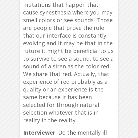
mutations that happen that
cause synesthesia where you may
smell colors or see sounds. Those
are people that prove the rule
that our interface is constantly
evolving and it may be that in the
future it might be beneficial to us
to survive to see a sound, to see a
sound of a siren as the color red.
We share that red. Actually, that
experience of red probably as a
quality or an experience is the
same because it has been
selected for through natural
selection whatever that is in
reality in the reality.
Interviewer
: Do the mentally ill