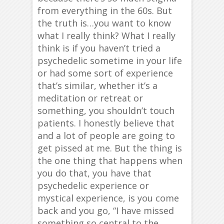
from everything in the 60s. But
the truth is…you want to know
what I really think? What I really
think is if you haven’t tried a
psychedelic sometime in your life
or had some sort of experience
that’s similar, whether it’s a
meditation or retreat or
something, you shouldn’t touch
patients. I honestly believe that
and a lot of people are going to
get pissed at me. But the thing is
the one thing that happens when
you do that, you have that
psychedelic experience or
mystical experience, is you come
back and you go, “I have missed
something so central to the