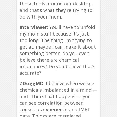
those tools around our desktop,
and that’s what they’re trying to
do with your mom.
Interviewer
: You’ll have to unfold
my mom stuff because it’s just
too long. The thing I’m trying to
get at, maybe I can make it about
something better, do you even
believe there are chemical
imbalances? Do you believe that’s
accurate?
ZDoggMD
: I believe when we see
chemicals imbalanced in a mind —
and I think that happens — you
can see correlation between
conscious experience and fMRI
data. Things are correlated.