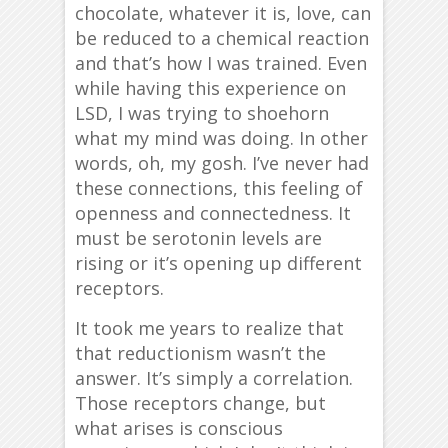
chocolate, whatever it is, love, can
be reduced to a chemical reaction
and that’s how I was trained. Even
while having this experience on
LSD, I was trying to shoehorn
what my mind was doing. In other
words, oh, my gosh. I’ve never had
these connections, this feeling of
openness and connectedness. It
must be serotonin levels are
rising or it’s opening up different
receptors.
It took me years to realize that
that reductionism wasn’t the
answer. It’s simply a correlation.
Those receptors change, but
what arises is conscious