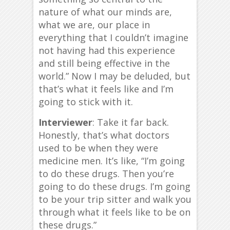
nature of what our minds are,
what we are, our place in
everything that I couldn’t imagine
not having had this experience
and still being effective in the
world.” Now I may be deluded, but
that’s what it feels like and I’m
going to stick with it.
Interviewer
: Take it far back.
Honestly, that’s what doctors
used to be when they were
medicine men. It’s like, “I’m going
to do these drugs. Then you’re
going to do these drugs. I’m going
to be your trip sitter and walk you
through what it feels like to be on
these drugs.”