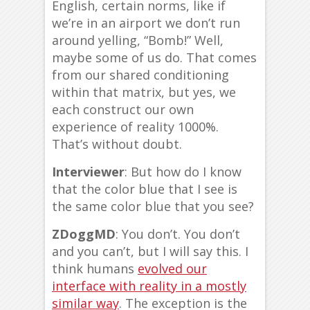
English, certain norms, like if
we’re in an airport we don’t run
around yelling, “Bomb!” Well,
maybe some of us do. That comes
from our shared conditioning
within that matrix, but yes, we
each construct our own
experience of reality 1000%.
That’s without doubt.
Interviewer
: But how do I know
that the color blue that I see is
the same color blue that you see?
ZDoggMD
: You don’t. You don’t
and you can’t, but I will say this. I
think humans
evolved our
interface with reality in a mostly
similar way
. The exception is the