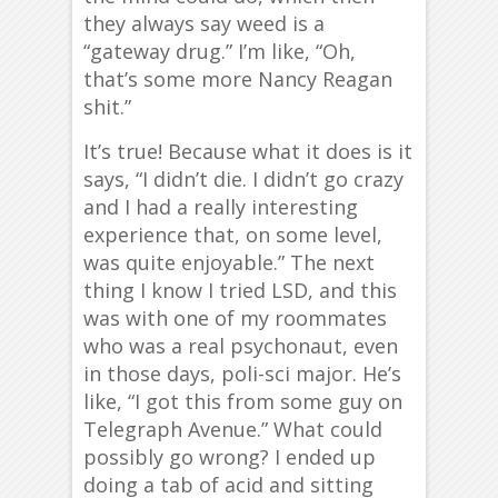
they always say weed is a
“gateway drug.” I’m like, “Oh,
that’s some more Nancy Reagan
shit.”
It’s true! Because what it does is it
says, “I didn’t die. I didn’t go crazy
and I had a really interesting
experience that, on some level,
was quite enjoyable.” The next
thing I know I tried LSD, and this
was with one of my roommates
who was a real psychonaut, even
in those days, poli-sci major. He’s
like, “I got this from some guy on
Telegraph Avenue.” What could
possibly go wrong? I ended up
doing a tab of acid and sitting