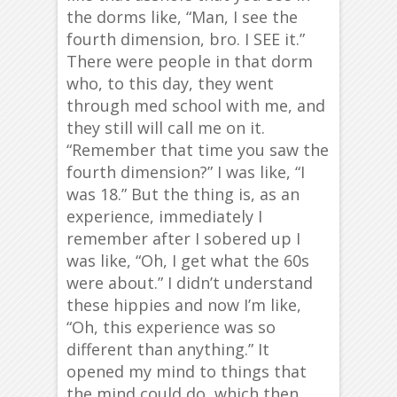
the dorms like, “Man, I see the
fourth dimension, bro. I SEE it.”
There were people in that dorm
who, to this day, they went
through med school with me, and
they still will call me on it.
“Remember that time you saw the
fourth dimension?” I was like, “I
was 18.” But the thing is, as an
experience, immediately I
remember after I sobered up I
was like, “Oh, I get what the 60s
were about.” I didn’t understand
these hippies and now I’m like,
“Oh, this experience was so
different than anything.” It
opened my mind to things that
the mind could do, which then