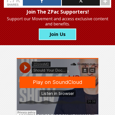
SHARES
Join The ZPac Supporters!
Support our Movement
and access exclusive content
and benefits.
Join Us
Before I became a doctor, I had
certain experiences that hinted at