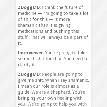
ZDoggMD
: I think the future of
medicine — I’m going to take a lot
of shit for this — is more
shamanic than it is giving
medications and pushing this
stuff. That will always be a part of
it.
Interviewer
: You’re going to take
so much shit for that. You need to
clarify it.
ZDoggMD
: People are going to
give me shit. When I say shamanic,
I mean our role is almost as a
guide. We are a shepherd. You’re
bringing your own healing with
you. We’re going to help you with