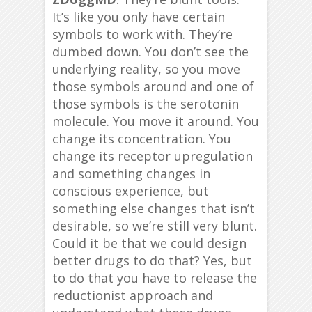
It’s like you only have certain
symbols to work with. They’re
dumbed down. You don’t see the
underlying reality, so you move
those symbols around and one of
those symbols is the serotonin
molecule. You move it around. You
change its concentration. You
change its receptor upregulation
and something changes in
conscious experience, but
something else changes that isn’t
desirable, so we’re still very blunt.
Could it be that we could design
better drugs to do that? Yes, but
to do that you have to release the
reductionist approach and