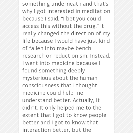
something underneath and that’s
why I got interested in meditation
because I said, “I bet you could
access this without the drug.” It
really changed the direction of my
life because I would have just kind
of fallen into maybe bench
research or reductionism. Instead,
I went into medicine because I
found something deeply
mysterious about the human
consciousness that I thought
medicine could help me
understand better. Actually, it
didn’t. It only helped me to the
extent that I got to know people
better and I got to know that
interaction better, but the