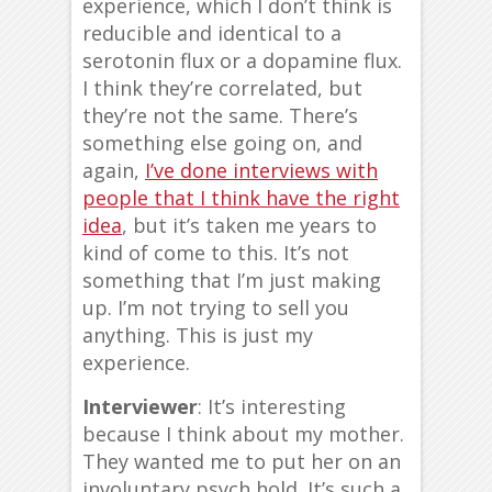
experience, which I don’t think is
reducible and identical to a
serotonin flux or a dopamine flux.
I think they’re correlated, but
they’re not the same. There’s
something else going on, and
again,
I’ve done interviews with
people that I think have the right
idea
, but it’s taken me years to
kind of come to this. It’s not
something that I’m just making
up. I’m not trying to sell you
anything. This is just my
experience.
Interviewer
: It’s interesting
because I think about my mother.
They wanted me to put her on an
involuntary psych hold. It’s such a