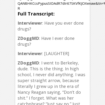
QAN8HKCcsPypusSIDAdR7dIr67SKVfKJOXenaw&tn
R
Full Transcript:
Interviewer
: Have you ever done
drugs?
ZDoggMD
: Have I ever done
drugs?
Interviewer
: [LAUGHTER]
ZDoggMD
: I went to Berkeley,
dude. This is the thing. In high
school, I never did anything. I was
super straight arrow, because
literally I grew up in the era of
Nancy Reagan saying, “Don’t do
shit.” I forget. What was her
catchphrase? “Just say no.” Just