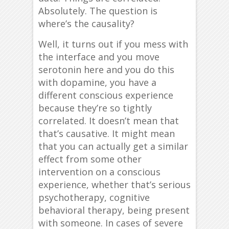
Absolutely. The question is
where’s the causality?
Well, it turns out if you mess with
the interface and you move
serotonin here and you do this
with dopamine, you have a
different conscious experience
because they’re so tightly
correlated. It doesn’t mean that
that’s causative. It might mean
that you can actually get a similar
effect from some other
intervention on a conscious
experience, whether that’s serious
psychotherapy, cognitive
behavioral therapy, being present
with someone. In cases of severe