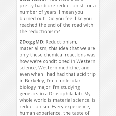
pretty hardcore reductionist for a
number of years. I mean you
burned out. Did you feel like you
reached the end of the road with
the reductionism?
ZDoggMD
: Reductionism,
materialism, this idea that we are
only these chemical reactions was
how we’re conditioned in Western
science, Western medicine, and
even when I had had that acid trip
in Berkeley, I’m a molecular
biology major. I’m studying
genetics in a Drosophila lab. My
whole world is material science, is
reductionism. Every experience,
human experience, the taste of