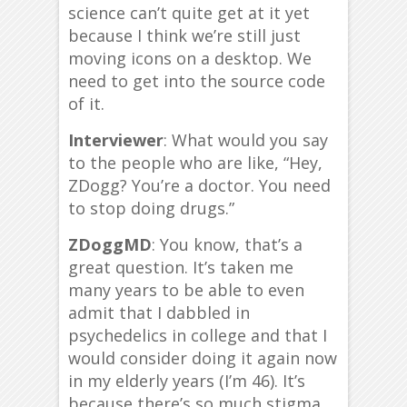
science can’t quite get at it yet
because I think we’re still just
moving icons on a desktop. We
need to get into the source code
of it.
Interviewer
: What would you say
to the people who are like, “Hey,
ZDogg? You’re a doctor. You need
to stop doing drugs.”
ZDoggMD
: You know, that’s a
great question. It’s taken me
many years to be able to even
admit that I dabbled in
psychedelics in college and that I
would consider doing it again now
in my elderly years (I’m 46). It’s
because there’s so much stigma