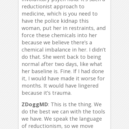
reductionist approach to
medicine, which is you need to
have the police kidnap this
woman, put her in restraints, and
force these chemicals into her
because we believe there’s a
chemical imbalance in her. I didn’t
do that. She went back to being
normal after two days, like what
her baseline is. Fine. If I had done
it, I would have made it worse for
months. It would have lingered
because it’s trauma.
ZDoggMD
: This is the thing. We
do the best we can with the tools
we have. We speak the language
of reductionism, so we move