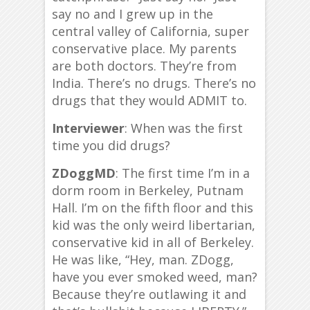
say no and I grew up in the
central valley of California, super
conservative place. My parents
are both doctors. They’re from
India. There’s no drugs. There’s no
drugs that they would ADMIT to.
Interviewer
: When was the first
time you did drugs?
ZDoggMD
: The first time I’m in a
dorm room in Berkeley, Putnam
Hall. I’m on the fifth floor and this
kid was the only weird libertarian,
conservative kid in all of Berkeley.
He was like, “Hey, man. ZDogg,
have you ever smoked weed, man?
Because they’re outlawing it and