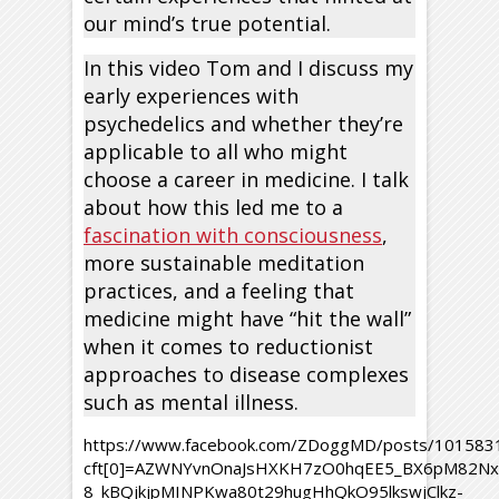
our mind’s true potential.
In this video Tom and I discuss my
early experiences with
psychedelics and whether they’re
applicable to all who might
choose a career in medicine. I talk
about how this led me to a
fascination with consciousness
,
more sustainable meditation
practices, and a feeling that
medicine might have “hit the wall”
when it comes to reductionist
approaches to disease complexes
such as mental illness.
https://www.facebook.com/ZDoggMD/posts/10158
cft[0]=AZWNYvnOnaJsHXKH7zO0hqEE5_BX6pM82Nx8
8_kBQjkjpMINPKwa80t29hugHhQkO95lkswjClkz-