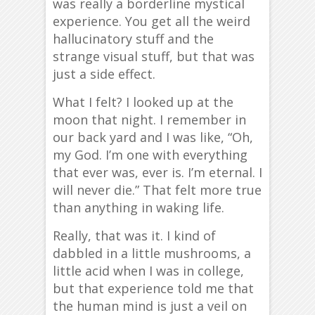
was really a borderline mystical
experience. You get all the weird
hallucinatory stuff and the
strange visual stuff, but that was
just a side effect.
What I felt? I looked up at the
moon that night. I remember in
our back yard and I was like, “Oh,
my God. I’m one with everything
that ever was, ever is. I’m eternal. I
will never die.” That felt more true
than anything in waking life.
Really, that was it. I kind of
dabbled in a little mushrooms, a
little acid when I was in college,
but that experience told me that
the human mind is just a veil on