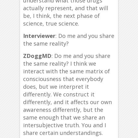
understand what those drugs
actually represent, and that will
be, I think, the next phase of
science, true science.
Interviewer
: Do me and you share
the same reality?
ZDoggMD
: Do me and you share
the same reality? I think we
interact with the same matrix of
consciousness that everybody
does, but we interpret it
differently. We construct it
differently, and it affects our own
awareness differently, but the
same enough that we share an
intersubjective truth. You and I
share certain understandings.