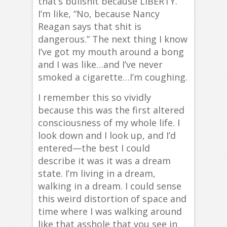
that’s bullshit because LIBERTY.”
I’m like, “No, because Nancy
Reagan says that shit is
dangerous.” The next thing I know
I’ve got my mouth around a bong
and I was like…and I’ve never
smoked a cigarette…I’m coughing.
I remember this so vividly
because this was the first altered
consciousness of my whole life. I
look down and I look up, and I’d
entered—the best I could
describe it was it was a dream
state. I’m living in a dream,
walking in a dream. I could sense
this weird distortion of space and
time where I was walking around
like that asshole that you see in