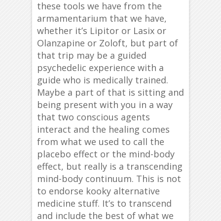
these tools we have from the
armamentarium that we have,
whether it’s Lipitor or Lasix or
Olanzapine or Zoloft, but part of
that trip may be a guided
psychedelic experience with a
guide who is medically trained.
Maybe a part of that is sitting and
being present with you in a way
that two conscious agents
interact and the healing comes
from what we used to call the
placebo effect or the mind-body
effect, but really is a transcending
mind-body continuum. This is not
to endorse kooky alternative
medicine stuff. It’s to transcend
and include the best of what we