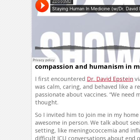
He’s a pediatric intensivist, en
compassion and humanism in m
I first encountered
Dr. David Epstein
vi
was calm, caring, and behaved like a 
passionate about vaccines. “We need mo
thought.
So I invited him to join me in my home
awesome in person. We talk about seein
setting, like meningococcemia and infl
difficult ICU conversations about end of