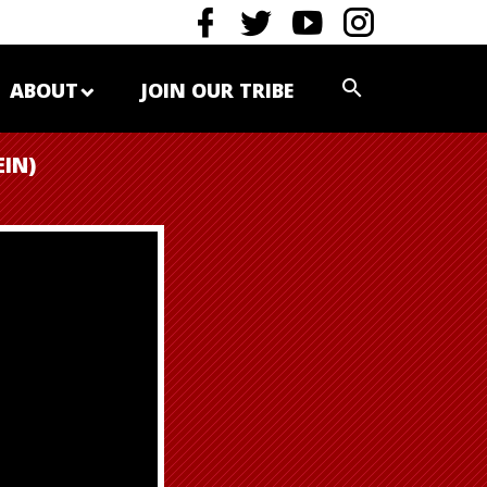
ABOUT
JOIN OUR TRIBE
IN)