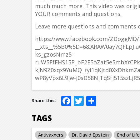
much much more. This video was origin
YOUR comments and questions.
Leave more questions and comments o
https://www.facebook.com/ZDoggMD/
__xts__%5B0%5D=68.ARAW0ay7QFLpJIu0
ks_gzosNmz5-
ruW5FfFHS15P_bF2E5oZat5e5mbXrC
kJN9Z0xqx9YuMQ_ryi1qKJtd0XxDhkmZa
wP8yVpx6L9jw-j0sD58NjTqSfj515szLjR5
Facebook
Twitter
Share
TAGS
Antivaxxers
Dr. David Epstein
End of Life