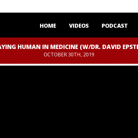
HOME
VIDEOS
PODCAST
AYING HUMAN IN MEDICINE (W/DR. DAVID EPSTE
OCTOBER 30TH, 2019