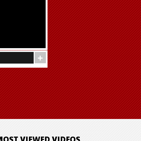
MOST VIEWED VIDEOS