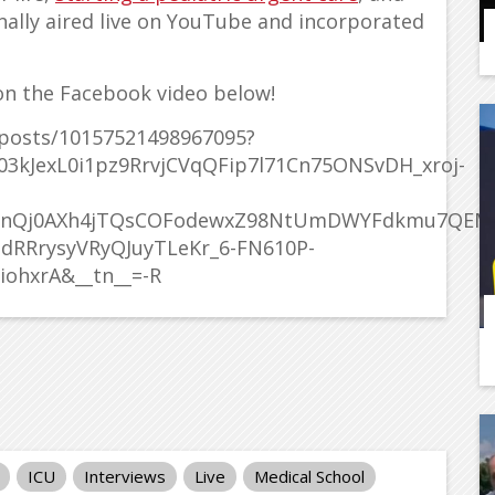
ally aired live on YouTube and incorporated
n the Facebook video below!
posts/10157521498967095?
3kJexL0i1pz9RrvjCVqQFip7l71Cn75ONSvDH_xroj-
PknQj0AXh4jTQsCOFodewxZ98NtUmDWYFdkmu7QE
dRRrysyVRyQJuyTLeKr_6-FN610P-
iohxrA&__tn__=-R
ICU
Interviews
Live
Medical School