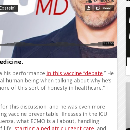
trepreneur, and a true example of
edicine.
a his performance
in this vaccine “debate
.” He
real human being when talking about why he’s
re of this sort of honesty in healthcare,” I
 for this discussion, and he was even more
g vaccine preventable illnesses in the ICU
uenza, what ECMO is all about, handling
 life,
starting a pediatric urgent care
, and