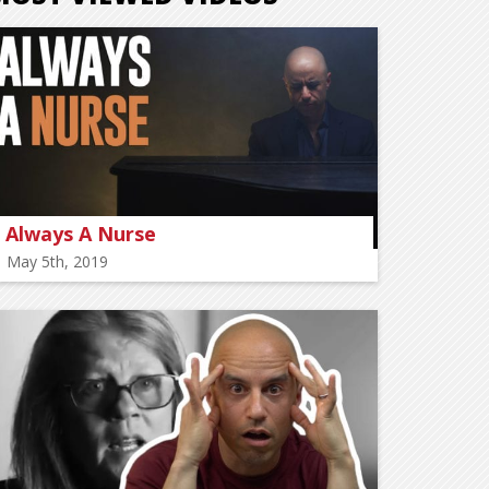
Always A Nurse
May 5th, 2019