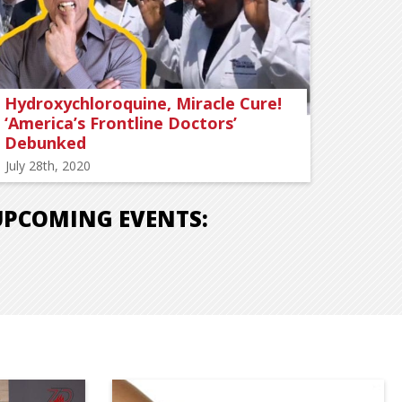
Hydroxychloroquine, Miracle Cure!
‘America’s Frontline Doctors’
Debunked
July 28th, 2020
UPCOMING EVENTS: