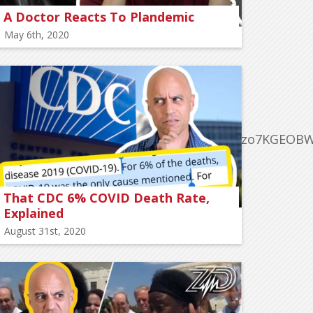
A Doctor Reacts To Plandemic
May 6th, 2020
MpQMqc0XK452HJmtgDDnq8wWhpjihqEWzo7KGEOBW
That CDC 6% COVID Death Rate,
Explained
August 31st, 2020