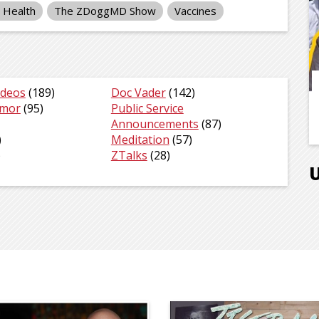
c Health
The ZDoggMD Show
Vaccines
ideos
(189)
Doc Vader
(142)
umor
(95)
Public Service
Announcements
(87)
)
Meditation
(57)
)
ZTalks
(28)