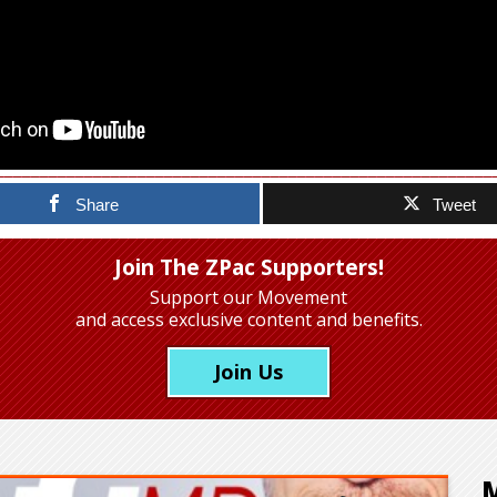
Share
Tweet
Join The ZPac Supporters!
Support our Movement
and access exclusive content and benefits.
Join Us