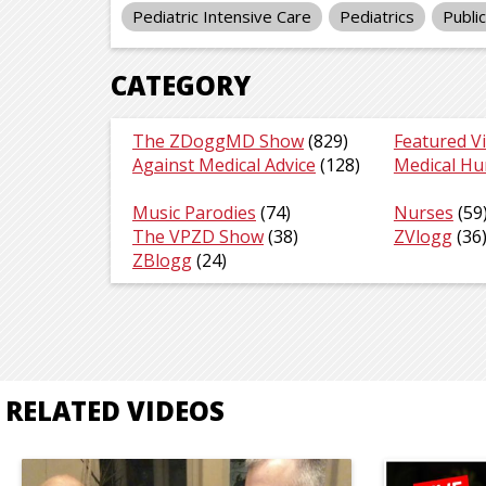
Pediatric Intensive Care
Pediatrics
Publi
CATEGORY
The ZDoggMD Show
(829)
Featured V
Against Medical Advice
(128)
Medical H
Music Parodies
(74)
Nurses
(59
The VPZD Show
(38)
ZVlogg
(36
ZBlogg
(24)
RELATED VIDEOS