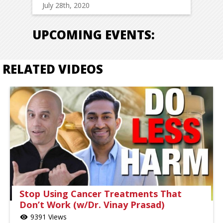
July 28th, 2020
UPCOMING EVENTS:
RELATED VIDEOS
Stop Using Cancer Treatments That
Don’t Work (w/Dr. Vinay Prasad)
9391 Views
visibility