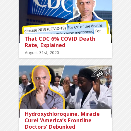
That CDC 6% COVID Death
Rate, Explained
August 31st, 2020
Hydroxychloroquine, Miracle
Cure! ‘America’s Frontline
Doctors’ Debunked