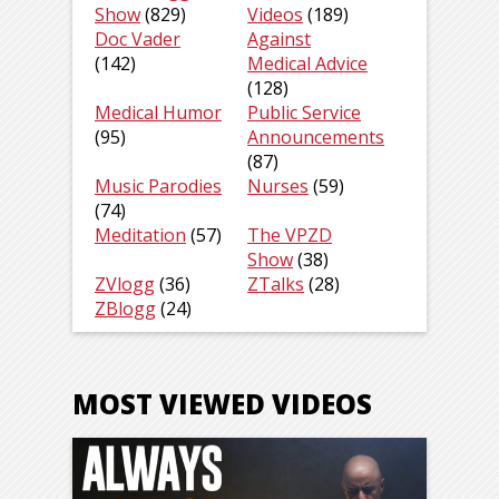
Show
(829)
Videos
(189)
Doc Vader
Against
(142)
Medical Advice
(128)
Medical Humor
Public Service
(95)
Announcements
(87)
Music Parodies
Nurses
(59)
(74)
Meditation
(57)
The VPZD
Show
(38)
ZVlogg
(36)
ZTalks
(28)
ZBlogg
(24)
MOST VIEWED VIDEOS