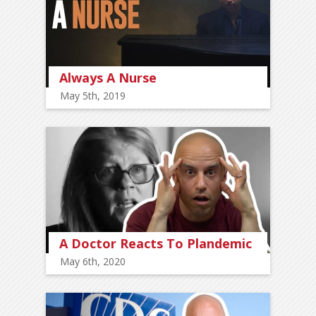
Always A Nurse
May 5th, 2019
A Doctor Reacts To Plandemic
May 6th, 2020