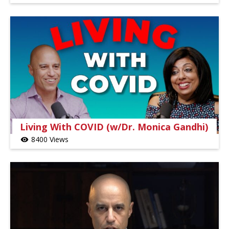
Living With COVID (w/Dr. Monica Gandhi)
8400 Views
visibility