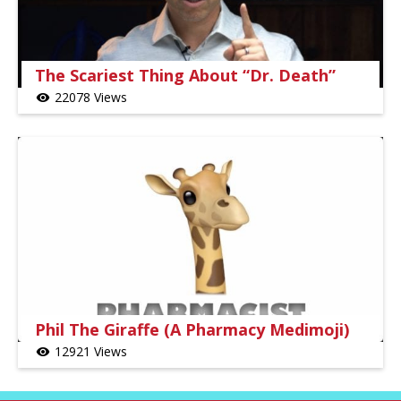
The Scariest Thing About “Dr. Death”
22078 Views
visibility
Phil The Giraffe (A Pharmacy Medimoji)
12921 Views
visibility