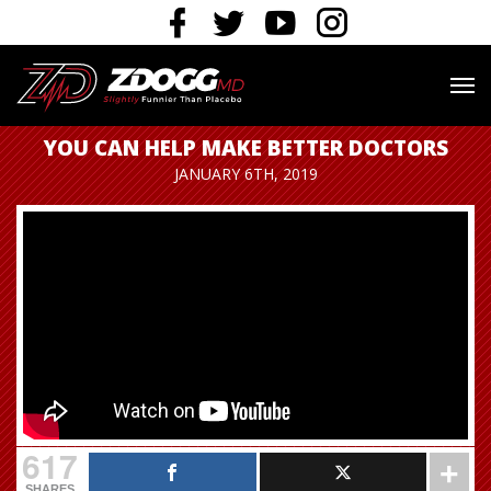
YOU CAN HELP MAKE BETTER DOCTORS
JANUARY 6TH, 2019
617
SHARES