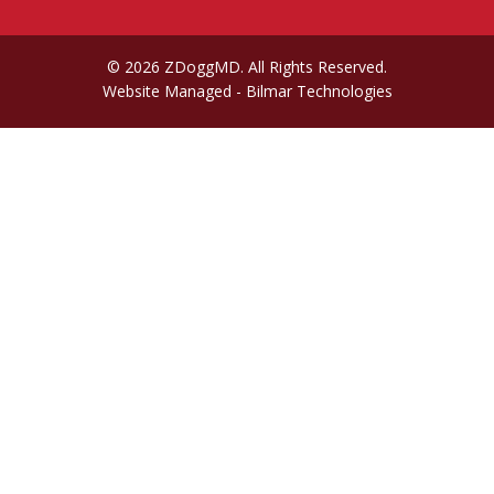
© 2026 ZDoggMD. All Rights Reserved.
Website Managed
- Bilmar Technologies