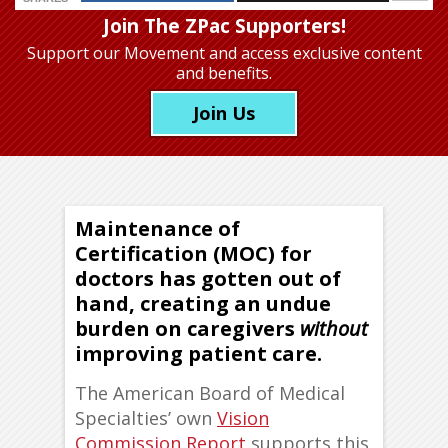
Join The ZPac Supporters!
Support our Movement
and access exclusive content
and benefits.
Join Us
Maintenance of
Certification (MOC) for
doctors has gotten out of
hand, creating an undue
burden on caregivers
without
improving patient care.
The American Board of Medical
Specialties’ own
Vision
Commission Report
supports this