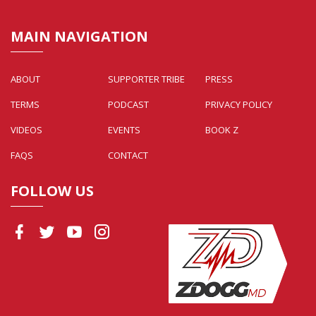
MAIN NAVIGATION
ABOUT
SUPPORTER TRIBE
PRESS
TERMS
PODCAST
PRIVACY POLICY
VIDEOS
EVENTS
BOOK Z
FAQS
CONTACT
FOLLOW US