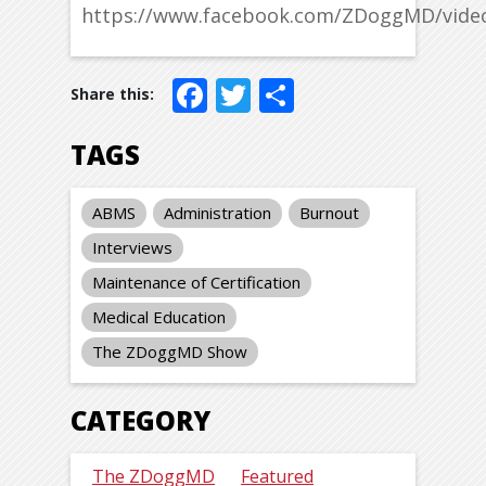
https://www.facebook.com/ZDoggMD/vide
Facebook
Twitter
Share
TAGS
ABMS
Administration
Burnout
Interviews
Maintenance of Certification
Medical Education
The ZDoggMD Show
CATEGORY
The ZDoggMD
Featured