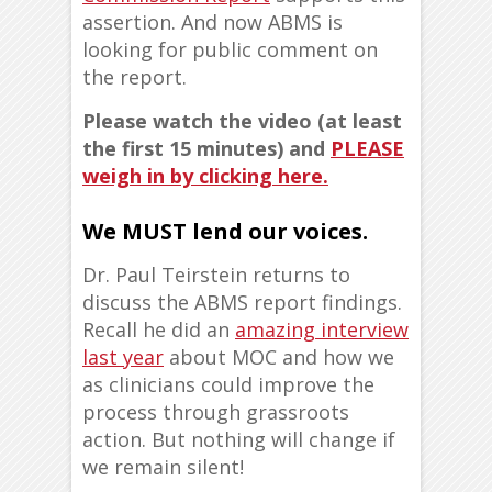
assertion. And now ABMS is
looking for public comment on
the report.
Please watch the video (at least
the first 15 minutes) and
PLEASE
weigh in by clicking here.
We MUST lend our voices.
Dr. Paul Teirstein returns to
discuss the ABMS report findings.
Recall he did an
amazing interview
last year
about MOC and how we
as clinicians could improve the
process through grassroots
action. But nothing will change if
we remain silent!