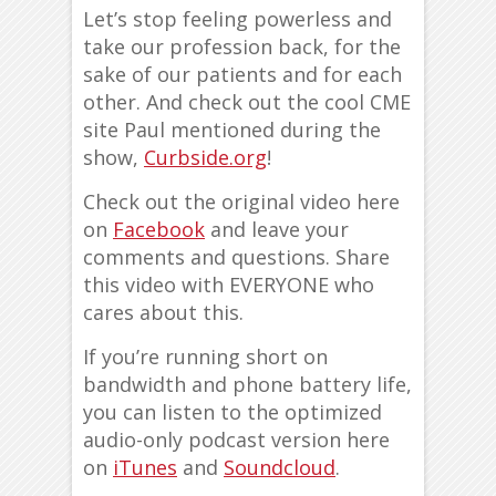
Let’s stop feeling powerless and
take our profession back, for the
sake of our patients and for each
other. And check out the cool CME
site Paul mentioned during the
show,
Curbside.org
!
Check out the original video here
on
Facebook
and leave your
comments and questions. Share
this video with EVERYONE who
cares about this.
If you’re running short on
bandwidth and phone battery life,
you can listen to the optimized
audio-only podcast version here
on
iTunes
and
Soundcloud
.