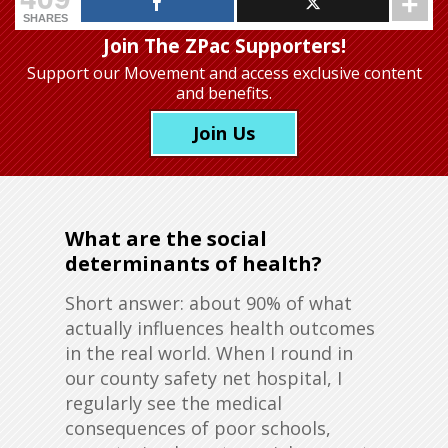
SHARES
Join The ZPac Supporters!
Support our Movement
and access exclusive content
and benefits.
Join Us
What are the social
determinants of health?
Short answer: about 90% of what
actually influences health outcomes
in the real world. When I round in
our county safety net hospital, I
regularly see the medical
consequences of poor schools,