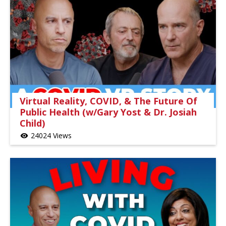
Virtual Reality, COVID, & The Future Of
Public Health (w/Gary Yost & Dr. Josiah
Child)
24024 Views
visibility