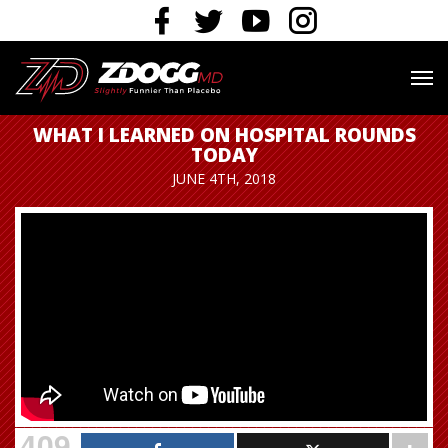
WHAT I LEARNED ON HOSPITAL ROUNDS
TODAY
JUNE 4TH, 2018
409