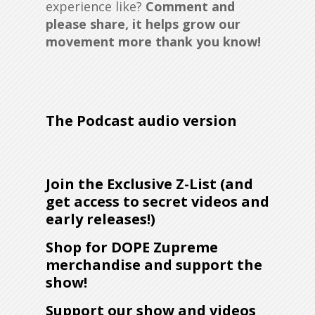
experience like?
Comment
a
nd
please share, it helps grow our
movement more thank you know!
The Podcast audio version
Join the Exclusive Z-List (and
get access to secret videos and
early releases!)
Shop for DOPE Zupreme
merchandise and support the
show!
Support our show and videos