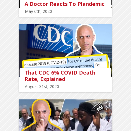
A Doctor Reacts To Plandemic
May 6th, 2020
That CDC 6% COVID Death
Rate, Explained
August 31st, 2020