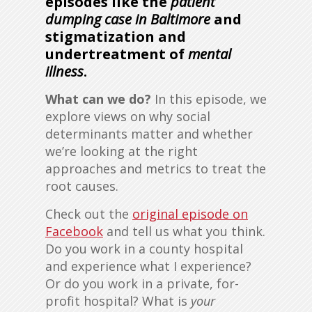
episodes like the
patient
dumping case in Baltimore
and
stigmatization and
undertreatment of
mental
illness
.
What can we do?
In this episode, we
explore views on why social
determinants matter and whether
we’re looking at the right
approaches and metrics to treat the
root causes.
Check out the
original episode on
Facebook
and tell us what you think.
Do you work in a county hospital
and experience what I experience?
Or do you work in a private, for-
profit hospital? What is
your