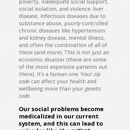
poverty, inadequate social support,
social isolation, and violence: liver
disease, infectious diseases due to
substance abuse, poorly-controlled
chronic diseases like hypertension
and kidney disease, mental illness,
and often the combination of all of
these (and more). This is not just an
economic disaster (these are some
of the most expensive patients out
there), it’s a human one. Your
zip
code
can affect your health and
wellbeing more than your
genetic
code
.
Our social problems become
medicalized in our current
system, and this can lead to