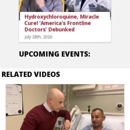
Hydroxychloroquine, Miracle
Cure! ‘America’s Frontline
Doctors’ Debunked
July 28th, 2020
UPCOMING EVENTS:
RELATED VIDEOS