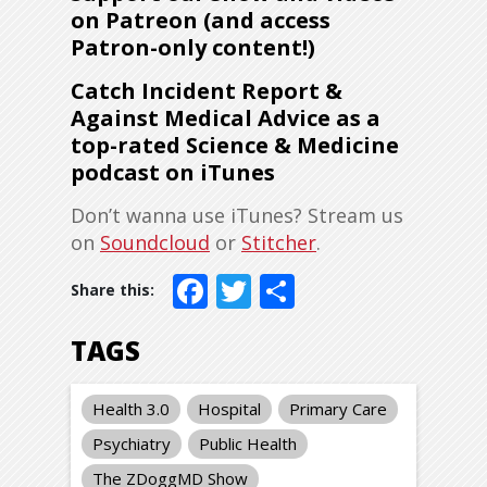
on Patreon (and access
Patron-only content!)
Catch Incident Report &
Against Medical Advice as a
top-rated Science & Medicine
podcast on iTunes
Don’t wanna use iTunes? Stream us
on
Soundcloud
or
Stitcher
.
Facebook
Twitter
Share
TAGS
Health 3.0
Hospital
Primary Care
Psychiatry
Public Health
The ZDoggMD Show