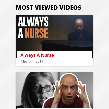
MOST VIEWED VIDEOS
Always A Nurse
May 5th, 2019