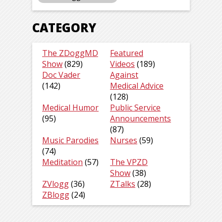
CATEGORY
The ZDoggMD
Featured
Show
(829)
Videos
(189)
Doc Vader
Against
(142)
Medical Advice
(128)
Medical Humor
Public Service
(95)
Announcements
(87)
Music Parodies
Nurses
(59)
(74)
Meditation
(57)
The VPZD
Show
(38)
ZVlogg
(36)
ZTalks
(28)
ZBlogg
(24)