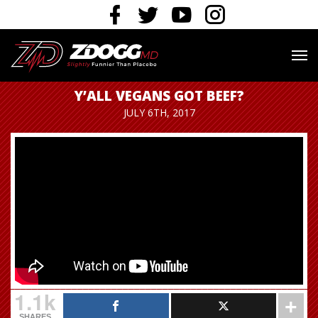
Y’ALL VEGANS GOT BEEF?
JULY 6TH, 2017
1.1k
SHARES