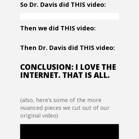
So Dr. Davis did THIS video:
Then we did THIS video:
Then Dr. Davis did THIS video:
CONCLUSION: I LOVE THE
INTERNET. THAT IS ALL.
(also, here’s some of the more
nuanced pieces we cut out of our
original video)