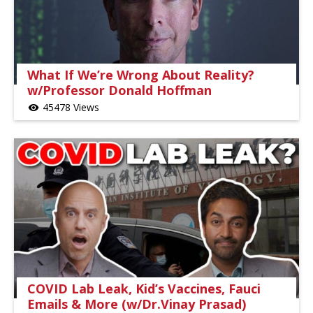
What If We’re Wrong About Reality?
w/Professor Donald Hoffman
45478 Views
visibility
COVID Lab Leak, Kid’s Vaccines, Fauci
Emails & More (w/Dr.Vinay Prasad)