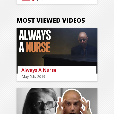
MOST VIEWED VIDEOS
Always A Nurse
May 5th, 2019