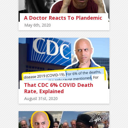
A Doctor Reacts To Plandemic
May 6th, 2020
That CDC 6% COVID Death
Rate, Explained
August 31st, 2020