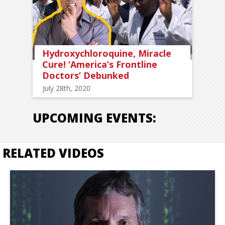
Hydroxychloroquine, Miracle
Cure! ‘America’s Frontline
Doctors’ Debunked
July 28th, 2020
UPCOMING EVENTS:
RELATED VIDEOS