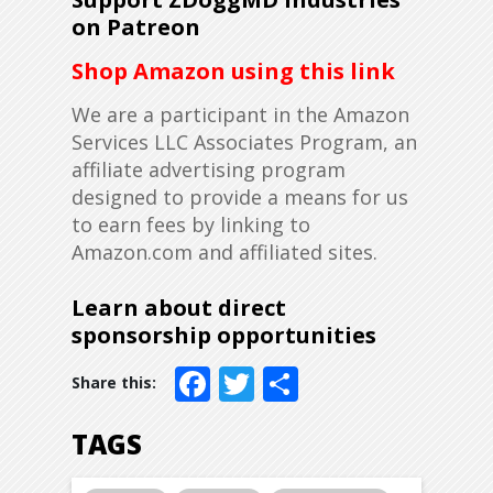
on Patreon
Shop Amazon using this link
We are a participant in the Amazon
Services LLC Associates Program, an
affiliate advertising program
designed to provide a means for us
to earn fees by linking to
Amazon.com and affiliated sites.
Learn about direct
sponsorship opportunities
Facebook
Twitter
Share
TAGS