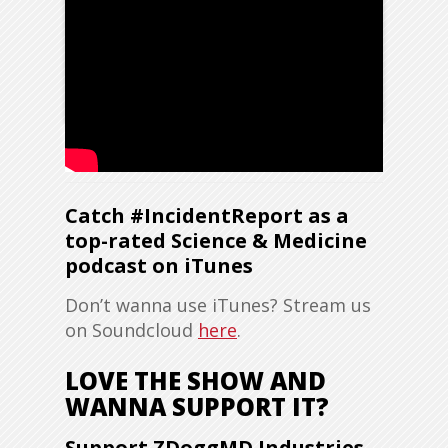
Catch #IncidentReport as a
top-rated Science & Medicine
podcast on iTunes
Don’t wanna use iTunes? Stream us
on Soundcloud
here
.
LOVE THE SHOW AND
WANNA SUPPORT IT?
Support ZDoggMD Industries