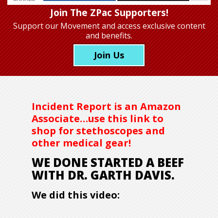
Join The ZPac Supporters!
Support our Movement
and access exclusive content
and benefits.
Join Us
Incident Report is an Amazon
Associate…use this link to
shop for stethoscopes and
other medical gear!
WE DONE STARTED A BEEF
WITH DR. GARTH DAVIS.
We did this video: