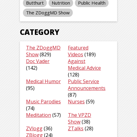
Butthurt
Nutrition
Public Health
The ZDoggMD Show
CATEGORY
The ZDoggMD
Featured
Show
(829)
Videos
(189)
Doc Vader
Against
(142)
Medical Advice
(128)
Medical Humor
Public Service
(95)
Announcements
(87)
Music Parodies
Nurses
(59)
(74)
Meditation
(57)
The VPZD
Show
(38)
ZVlogg
(36)
ZTalks
(28)
ZBlogg
(24)